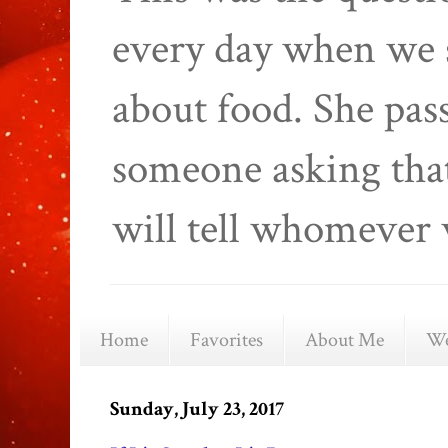
every day when we 
about food. She pas
someone asking that
will tell whomever 
Home
Favorites
About Me
We
Sunday, July 23, 2017