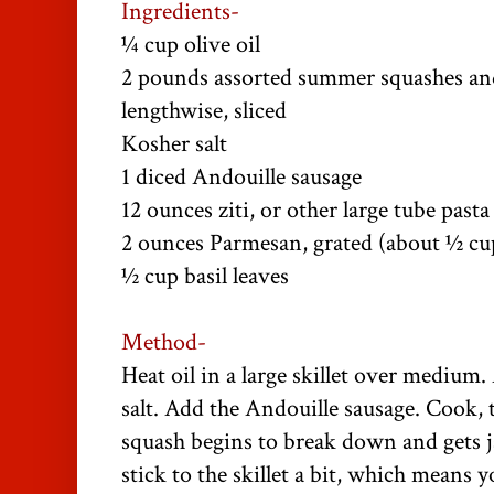
Ingredients-
¼ cup olive oil
2 pounds assorted summer squashes and
lengthwise, sliced
Kosher salt
1 diced Andouille sausage
12 ounces ziti, or other large tube pasta
2 ounces Parmesan, grated (about ½ cup
½ cup basil leaves
Method-
Heat oil in a large skillet over medium
salt. Add the Andouille sausage. Cook, t
squash begins to break down and gets 
stick to the skillet a bit, which means y