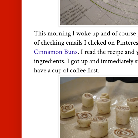
This morning I woke up and of course
of checking emails I clicked on Pinteres
Cinnamon Buns
. I read the recipe and y
ingredients. I got up and immediately s
have a cup of coffee first.