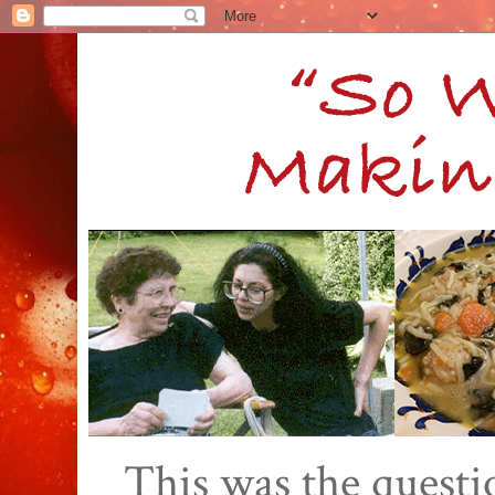
This was the quest