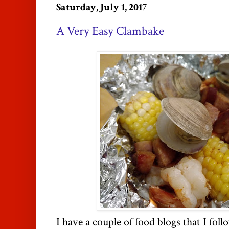
Saturday, July 1, 2017
A Very Easy Clambake
I have a couple of food blogs that I foll