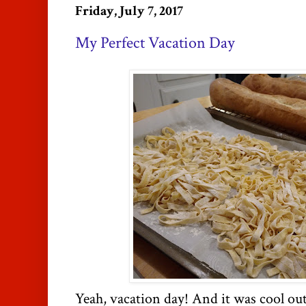
Friday, July 7, 2017
My Perfect Vacation Day
Yeah, vacation day! And it was cool out