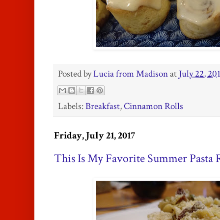
Posted by
Lucia from Madison
at
July 22, 20
Labels:
Breakfast
,
Cinnamon Rolls
Friday, July 21, 2017
This Is My Favorite Summer Pasta 