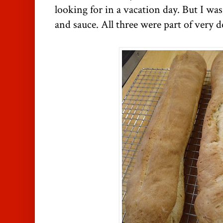
looking for in a vacation day. But I was
and sauce. All three were part of very d