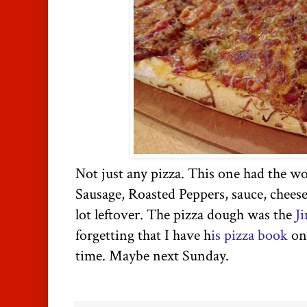
Not just any pizza. This one had the w
Sausage, Roasted Peppers, sauce, cheese
lot leftover. The pizza dough was the
J
forgetting that I have h
is pizza book
on 
time. Maybe next Sunday.