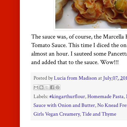
The sauce was, of course, the Marcella
Tomato Sauce. This time I diced the oni
almost an hour. I sauteed some Pancett
and added that to the sauce. Wow!!!
Posted by
Lucia from Madison
at
July 07, 20
Labels:
#kingarthurflour
,
Homemade Pasta
,
Sauce with Onion and Butter
,
No Knead Fre
Girls Vegan Creamery
,
Tide and Thyme