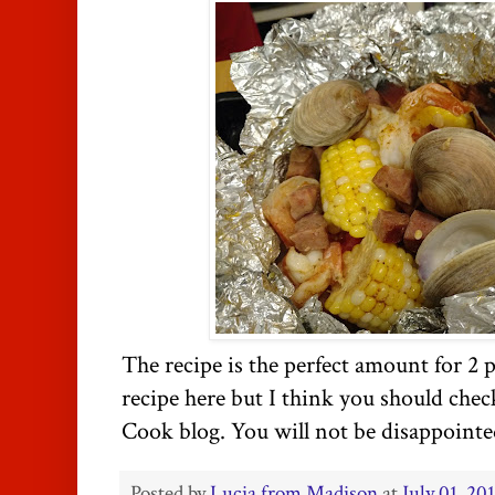
The recipe is the perfect amount for 2 p
recipe here but I think you should chec
Cook blog. You will not be disappoint
Posted by
Lucia from Madison
at
July 01, 20