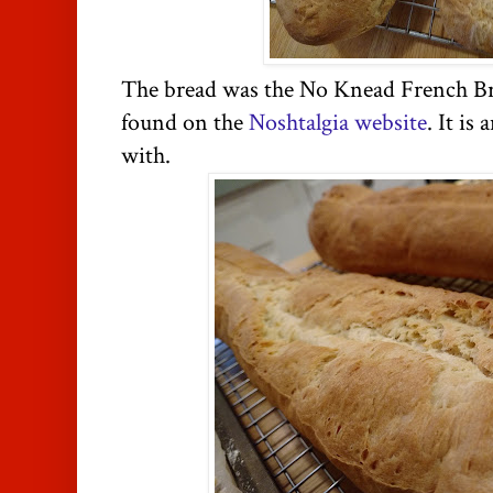
The bread was the No Knead French Br
found on the
Noshtalgia website
. It i
with.