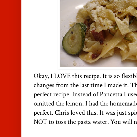
Okay, I LOVE this recipe. It is so flexib
changes from the last time I made it. T
perfect recipe. Instead of Pancetta I u
omitted the lemon. I had the homemade p
perfect. Chris loved this. It was just 
NOT to toss the pasta water. You will n