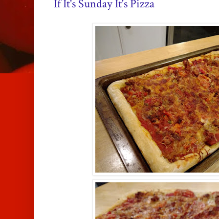
If It's Sunday It's Pizza