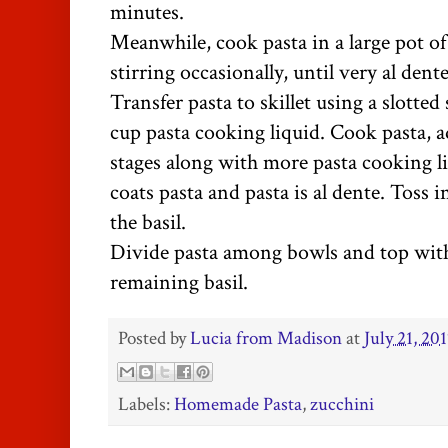
minutes.
Meanwhile, cook pasta in a large pot of 
stirring occasionally, until very al dente
Transfer pasta to skillet using a slotte
cup pasta cooking liquid. Cook pasta, 
stages along with more pasta cooking li
coats pasta and pasta is al dente. Toss 
the basil.
Divide pasta among bowls and top wi
remaining basil.
Posted by
Lucia from Madison
at
July 21, 20
Labels:
Homemade Pasta
,
zucchini