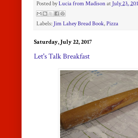
Posted by
Lucia from Madison
at
July 23, 20
Labels:
Jim Lahey Bread Book
,
Pizza
Saturday, July 22, 2017
Let's Talk Breakfast