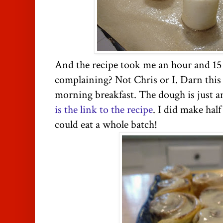
And the recipe took me an hour and 15
complaining? Not Chris or I. Darn this
morning breakfast. The dough is just 
is the link to the recipe
. I did make hal
could eat a whole batch!