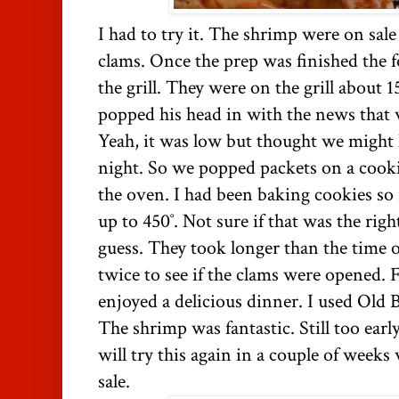
I had to try it. The shrimp were on sal
clams. Once the prep was finished the f
the grill. They were on the grill about
popped his head in with the news that 
Yeah, it was low but thought we might
night. So we popped packets on a cooki
the oven. I had been baking cookies so i
up to 450˚. Not sure if that was the rig
guess. They took longer than the time 
twice to see if the clams were opened. 
enjoyed a delicious dinner. I used Old 
The shrimp was fantastic. Still too earl
will try this again in a couple of weeks
sale.