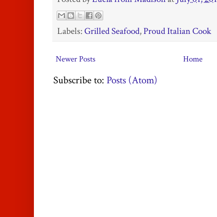
Labels:
Grilled Seafood
,
Proud Italian Cook
Newer Posts
Home
Subscribe to:
Posts (Atom)