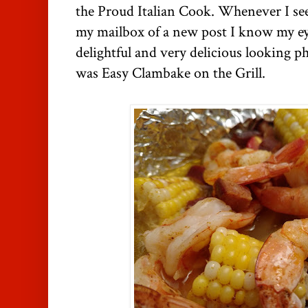
the Proud Italian Cook. Whenever I see
my mailbox of a new post I know my eye
delightful and very delicious looking p
was Easy Clambake on the Grill.