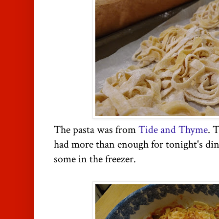
The pasta was from
Tide and Thyme
. 
had more than enough for tonight's din
some in the freezer.