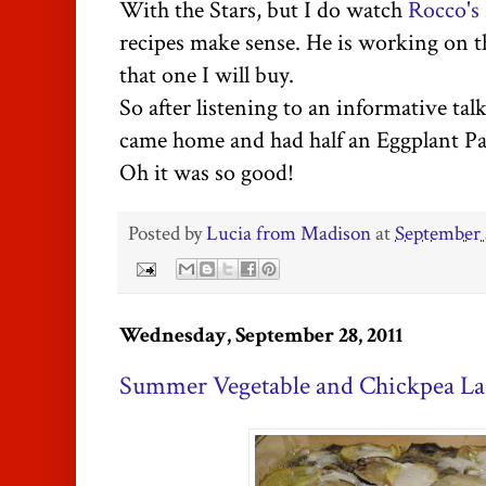
With the Stars, but I do watch
Rocco's
recipes make sense. He is working on th
that one I will buy.
So after listening to an informative tal
came home and had half an Eggplant Par
Oh it was so good!
Posted by
Lucia from Madison
at
September 
Wednesday, September 28, 2011
Summer Vegetable and Chickpea La