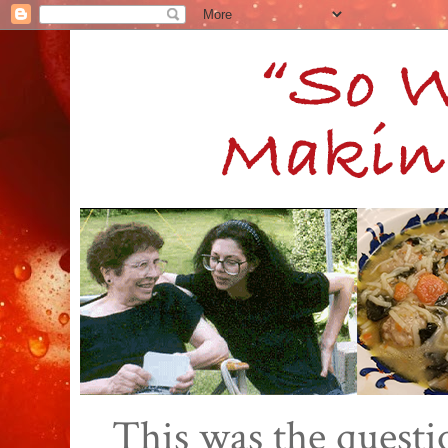
This was the quest