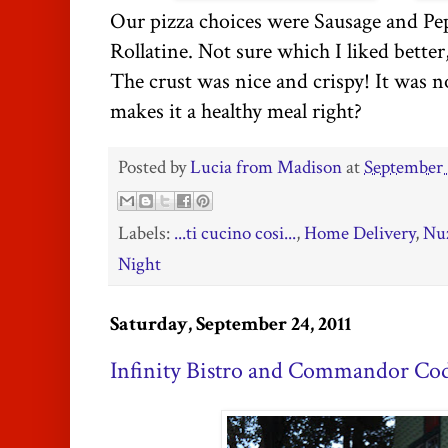
Our pizza choices were Sausage and Pe
Rollatine. Not sure which I liked better
The crust was nice and crispy! It was not
makes it a healthy meal right?
Posted by
Lucia from Madison
at
September 
Labels:
...ti cucino cosi...
,
Home Delivery
,
Nuz
Night
Saturday, September 24, 2011
Infinity Bistro and Commandor Co