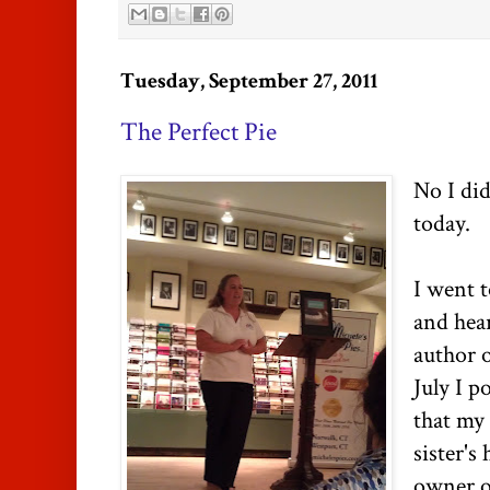
Tuesday, September 27, 2011
The Perfect Pie
No I did
today.
I went t
and hear
author 
July I p
that my
sister's
owner o