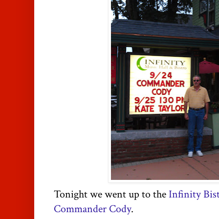
Tonight we went up to the
Infinity Bis
Commander Cody
.