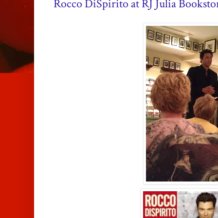
Rocco DiSpirito at RJ Julia Booksto