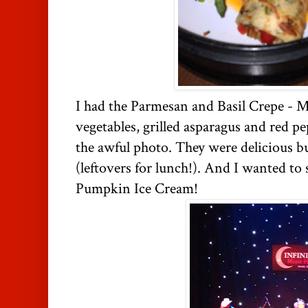
I had the Parmesan and Basil Crepe - M
vegetables, grilled asparagus and red p
the awful photo. They were delicious bu
(leftovers for lunch!). And I wanted to 
Pumpkin Ice Cream!