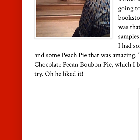
going to
bookstor
was tha
samples!
I had s
and some Peach Pie that was amazing. 
Chocolate Pecan Boubon Pie, which I b
try. Oh he liked it!