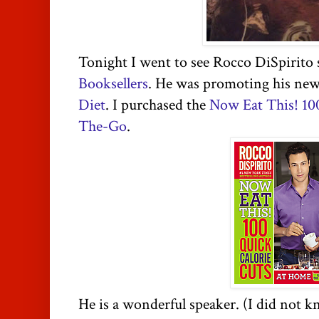
Tonight I went to see Rocco DiSpirito 
Booksellers
. He was promoting his ne
Diet
. I purchased the
Now Eat This! 10
The-Go
.
He is a wonderful speaker. (I did not