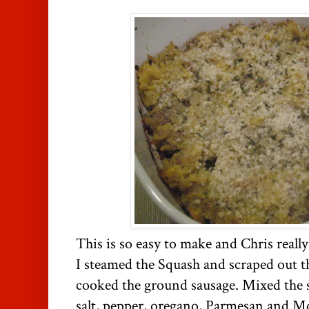
This is so easy to make and Chris really 
I steamed the Squash and scraped out th
cooked the ground sausage. Mixed the 
salt, pepper, oregano, Parmesan and Moz