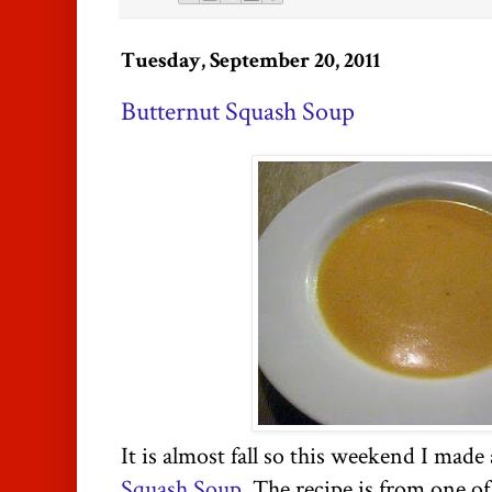
Tuesday, September 20, 2011
Butternut Squash Soup
It is almost fall so this weekend I made
Squash Soup
. The recipe is from one o