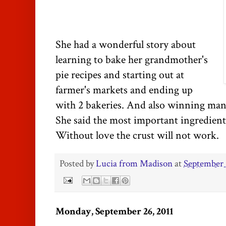
She had a wonderful story about
learning to bake her grandmother's
pie recipes and starting out at
farmer's markets and ending up
with 2 bakeries. And also winning man
She said the most important ingredient i
Without love the crust will not work.
Posted by
Lucia from Madison
at
September 
Monday, September 26, 2011