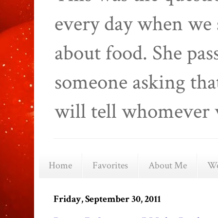
every day when we 
about food. She pas
someone asking that
will tell whomever 
Home
Favorites
About Me
We
Friday, September 30, 2011