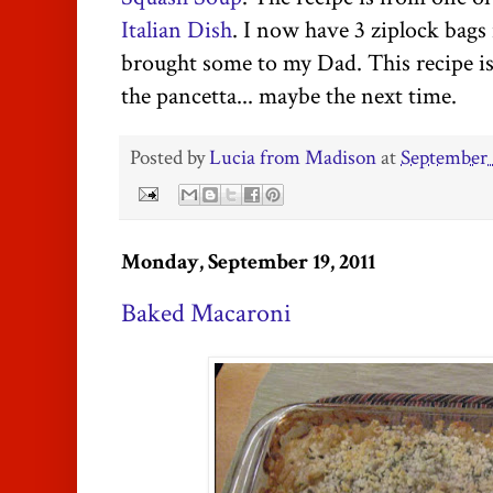
Italian Dish
. I now have 3 ziplock bags 
brought some to my Dad. This recipe is
the pancetta... maybe the next time.
Posted by
Lucia from Madison
at
September 
Monday, September 19, 2011
Baked Macaroni