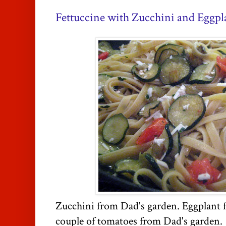
Fettuccine with Zucchini and Eggpl
Zucchini from Dad's garden. Eggplant 
couple of tomatoes from Dad's garden.