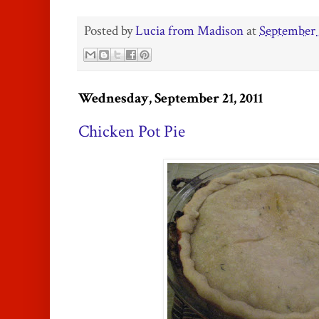
Posted by
Lucia from Madison
at
September 
Wednesday, September 21, 2011
Chicken Pot Pie