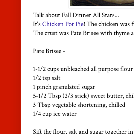
Talk about Fall Dinner All Stars...
It's
Chicken Pot Pie
! The chicken was f
The crust was Pate Brisee with thyme a
Pate Brisee -
1-1/2 cups unbleached all purpose flo
1/2 tsp salt
1 pinch granulated sugar
5-1/2 Tbsp (2/3 stick) sweet butter, ch
3 Tbsp vegetable shortening, chilled
1/4 cup ice water
Sift the flour, salt and sugar together i