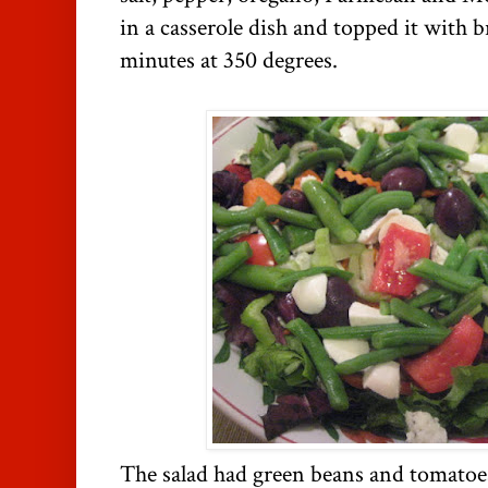
in a casserole dish and topped it with 
minutes at 350 degrees.
The salad had green beans and tomatoe