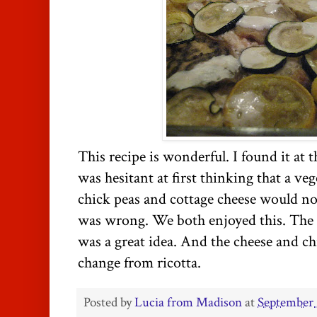
This recipe is wonderful. I found it at 
was hesitant at first thinking that a ve
chick peas and cottage cheese would not
was wrong. We both enjoyed this. The r
was a great idea. And the cheese and chi
change from ricotta.
Posted by
Lucia from Madison
at
September 