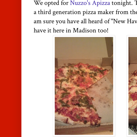
We opted for
Nuzzo's Apizza
tonight. 
a third generation pizza maker from t
am sure you have all heard of "New Hav
have it here in Madison too!