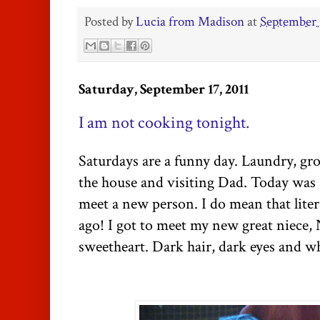
Posted by
Lucia from Madison
at
September 
Saturday, September 17, 2011
I am not cooking tonight.
Saturdays are a funny day. Laundry, gr
the house and visiting Dad. Today was a l
meet a new person. I do mean that lite
ago! I got to meet my new great niece,
sweetheart. Dark hair, dark eyes and wh