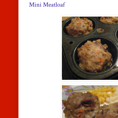
Mini Meatloaf