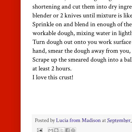
shortening and cut them into dry ingre
blender or 2 knives until mixture is lik
Sprinkle on and blend in enough of the
workable dough, mixing water in lightl
Turn dough out onto you work surface a
hand, smear the dough away from you, a
Scrape up the smeared dough into a ball
at least 2 hours.
I love this crust!
Posted by
Lucia from Madison
at
September 