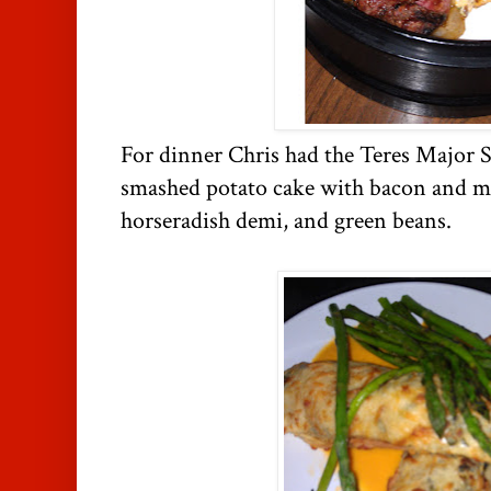
For dinner Chris had the Teres Major S
smashed potato cake with bacon and mi
horseradish demi, and green beans.