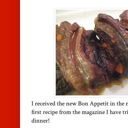
I received the new Bon Appetit in the m
first recipe from the magazine I have tr
dinner!