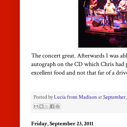
The concert great. Afterwards I was ab
autograph on the CD which Chris had 
excellent food and not that far of a driv
Posted by
Lucia from Madison
at
September 
Friday, September 23, 2011