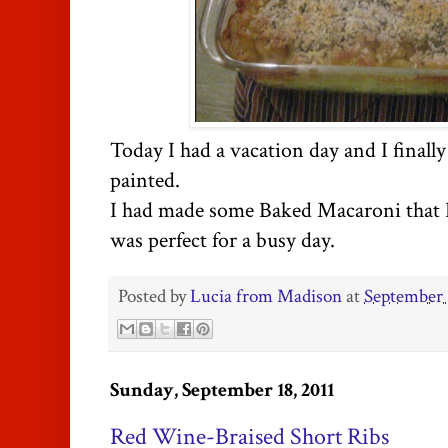
Today I had a vacation day and I finall
painted.
I had made some Baked Macaroni that I 
was perfect for a busy day.
Posted by
Lucia from Madison
at
September 
Sunday, September 18, 2011
Red Wine-Braised Short Ribs