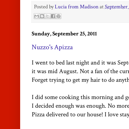
Posted by
Lucia from Madison
at
September 
Sunday, September 25, 2011
Nuzzo's Apizza
I went to bed last night and it was Se
it was mid August. Not a fan of the cur
Forget trying to get my hair to do anyth
I did some cooking this morning and go
I decided enough was enough. No more 
Pizza delivered to our house! I love st