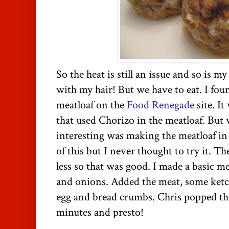
So the heat is still an issue and so is m
with my hair! But we have to eat. I fou
meatloaf on the
Food Renegade
site. It
that used Chorizo in the meatloaf. But
interesting was making the meatloaf in 
of this but I never thought to try it. T
less so that was good. I made a basic me
and onions. Added the meat, some ketch
egg and bread crumbs. Chris popped th
minutes and presto!