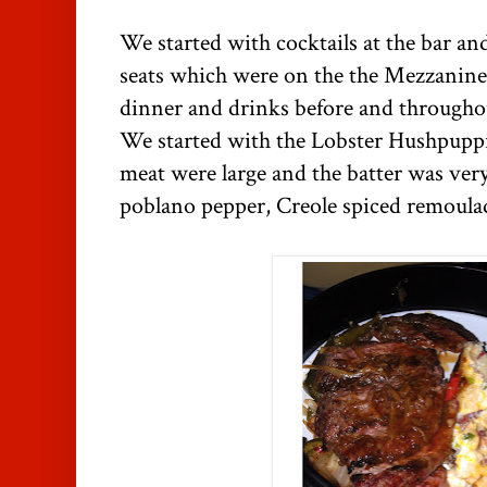
We started with cocktails at the bar a
seats which were on the the Mezzanine
dinner and drinks before and througho
We started with the Lobster Hushpuppie
meat were large and the batter was very
poblano pepper, Creole spiced remoulad