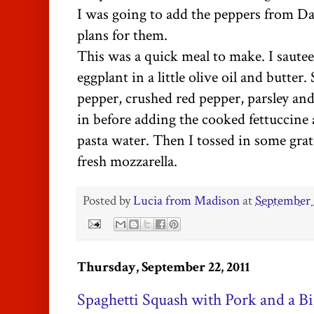
I was going to add the peppers from Da
plans for them.
This was a quick meal to make. I saute
eggplant in a little olive oil and butter.
pepper, crushed red pepper, parsley and
in before adding the cooked fettuccine a
pasta water. Then I tossed in some gra
fresh mozzarella.
Posted by
Lucia from Madison
at
September 
Thursday, September 22, 2011
Spaghetti Squash with Pork and a Bi