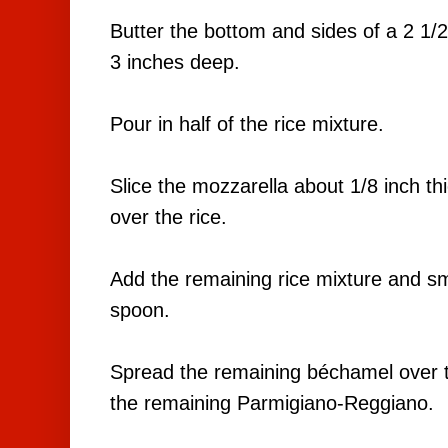
Butter the bottom and sides of a 2 1/2
3 inches deep.
Pour in half of the rice mixture.
Slice the mozzarella about 1/8 inch thi
over the rice.
Add the remaining rice mixture and sm
spoon.
Spread the remaining béchamel over t
the remaining Parmigiano-Reggiano.