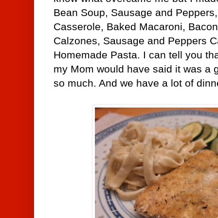
Bean Soup, Sausage and Peppers,
Casserole, Baked Macaroni, Bacon
Calzones,
Sausage and Peppers C
Homemade Pasta. I can tell you tha
my Mom would have said it was a g
so much. And we have a lot of dinne