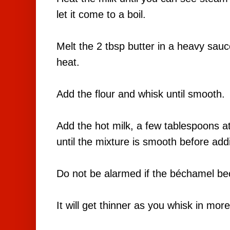
let it come to a boil.
Melt the 2 tbsp butter in a heavy sa
heat.
Add the flour and whisk until smooth.
Add the hot milk, a few tablespoons at 
until the mixture is smooth before ad
Do not be alarmed if the béchamel bec
It will get thinner as you whisk in mor