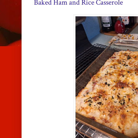
Baked Ham and Rice Casserole