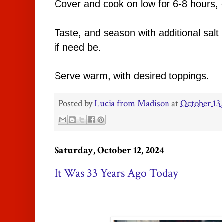
Cover and cook on low for 6-8 hours, 
Taste, and season with additional sal
if need be.
Serve warm, with desired toppings.
Posted by
Lucia from Madison
at
October 13
Saturday, October 12, 2024
It Was 33 Years Ago Today