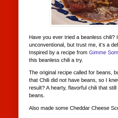
Have you ever tried a beanless chili? 
unconventional, but trust me, it's a del
Inspired by a recipe from
Gimme Som
this beanless chili a try.
The original recipe called for beans, b
that Chili did not have beans, so I kne
result? A hearty, flavorful chili that st
beans.
Also made some Cheddar Cheese Scone