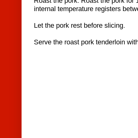
Roast the pork. Roast the pork for 
internal temperature registers bet
Let the pork rest before slicing.
Serve the roast pork tenderloin wit