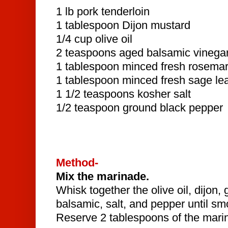
1 lb pork tenderloin
1 tablespoon Dijon mustard
1/4 cup olive oil
2 teaspoons aged balsamic vinega
1 tablespoon minced fresh rosemar
1 tablespoon minced fresh sage le
1 1/2 teaspoons kosher salt
1/2 teaspoon ground black pepper
Method-
Mix the marinade.
Whisk together the olive oil, dijon, 
balsamic, salt, and pepper until s
Reserve 2 tablespoons of the mari