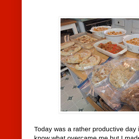
Today was a rather productive day i
know what overcame me but I made