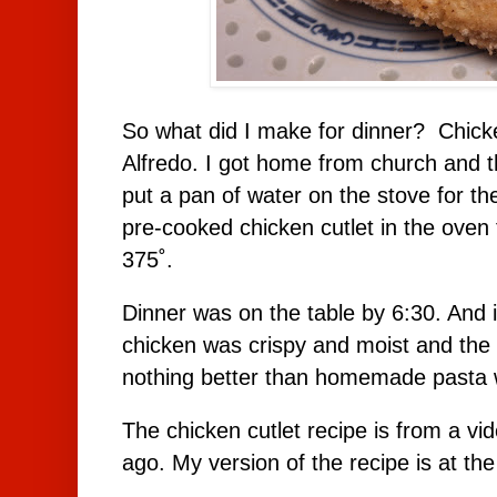
So what did I make for dinner? Chicke
Alfredo. I got home from church and t
put a pan of water on the stove for t
pre-cooked chicken cutlet in the oven
375˚.
Dinner was on the table by 6:30. And 
chicken was crispy and moist and the p
nothing better than homemade pasta w
The chicken cutlet recipe is from a vi
ago. My version of the recipe is at the