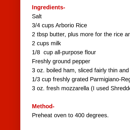
Ingredients-
Salt
3/4 cups Arborio Rice
2 tbsp butter, plus more for the rice a
2 cups milk
1/8 cup all-purpose flour
Freshly ground pepper
3 oz. boiled ham, sliced fairly thin an
1/3 cup freshly grated Parmigiano-Re
3 oz. fresh mozzarella (I used Shredd
Method-
Preheat oven to 400 degrees.