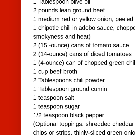
1 Tablespoon olive oil
2 pounds lean ground beef
1 medium red or yellow onion, peeled
1 chipotle chili in adobo sauce, chopp
smokyness and heat)
2 (15 -ounce) cans of tomato sauce
2 (14-ounce) cans of diced tomatoes
1 (4-ounce) can of chopped green chi
1 cup beef broth
2 Tablespoons chili powder
1 Tablespoon ground cumin
1 teaspoon salt
1 teaspoon sugar
1/2 teaspoon black pepper
(Optional toppings: shredded cheddar 
chips or strips, thinly-sliced green oni