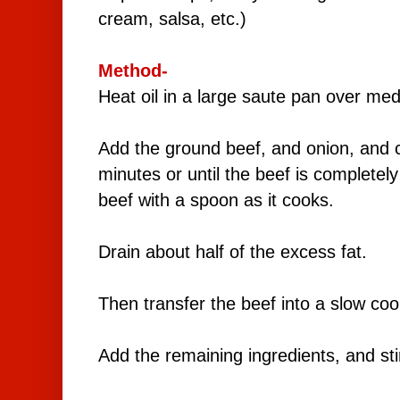
cream, salsa, etc.)
Method-
Heat oil in a large saute pan over me
Add the ground beef, and onion, and 
minutes or until the beef is completel
beef with a spoon as it cooks.
Drain about half of the excess fat.
Then transfer the beef into a slow coo
Add the remaining ingredients, and st