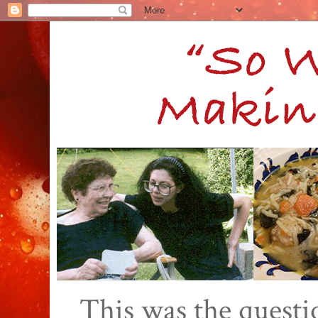
This was the quest