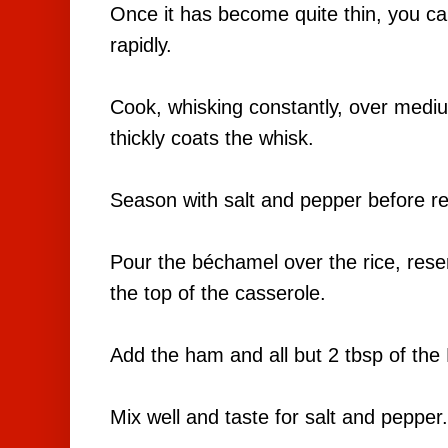
Once it has become quite thin, you ca
rapidly.
Cook, whisking constantly, over mediu
thickly coats the whisk.
Season with salt and pepper before r
Pour the béchamel over the rice, rese
the top of the casserole.
Add the ham and all but 2 tbsp of th
Mix well and taste for salt and pepper.