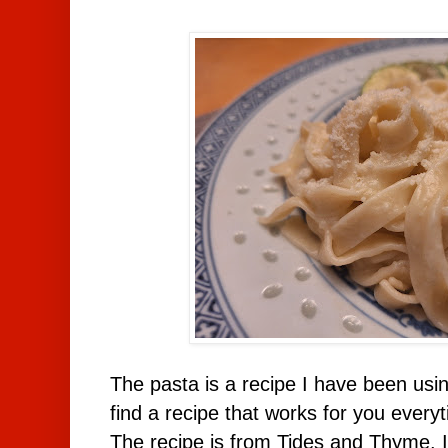
The pasta is a recipe I have been usi
find a recipe that works for you everyt
The recipe is from Tides and Thyme. I