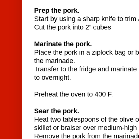
Prep the pork.
Start by using a sharp knife to trim
Cut the pork into 2” cubes
Marinate the pork.
Place the pork in a ziplock bag or 
the marinade.
Transfer to the fridge and marinate 
to overnight.
Preheat the oven to 400 F.
Sear the pork.
Heat two tablespoons of the olive oi
skillet or braiser over medium-high
Remove the pork from the marinad