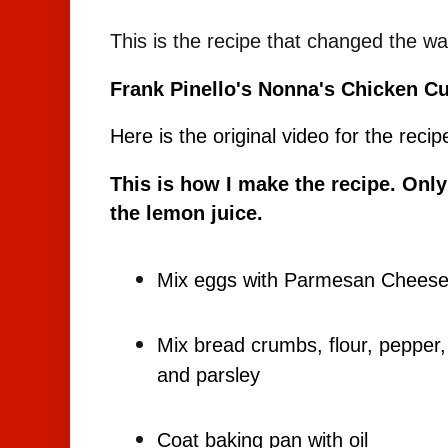
This is the recipe that changed the w
Frank Pinello's Nonna's Chicken Cu
Here is the original video for the recip
This is how I make the recipe. Only
the lemon juice.
Mix eggs with Parmesan Chees
Mix bread crumbs, flour, peppe
and parsley
Coat baking pan with oil