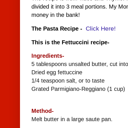
divided it into 3 meal portions. My M
money in the bank!
Click Here!
The Pasta Recipe -
This is the Fettuccini recipe-
Ingredients-
5 tablespoons unsalted butter, cut int
Dried egg fettuccine
1/4 teaspoon salt, or to taste
Grated Parmigiano-Reggiano (1 cup)
Method-
Melt butter in a large saute pan.