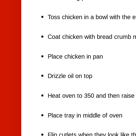
Toss chicken in a bowl with the 
Coat chicken with bread crumb m
Place chicken in pan
Drizzle oil on top
Heat oven to 350 and then raise
Place tray in middle of oven
Flip cutlets when they look like t