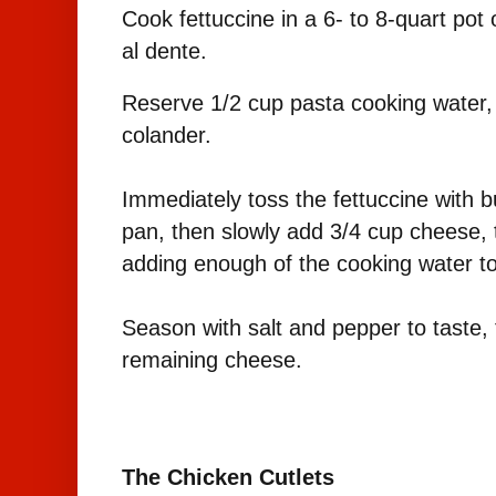
Cook fettuccine in a 6- to 8-quart pot o
al dente.
Reserve 1/2 cup pasta cooking water, t
colander.
Immediately toss the fettuccine with bu
pan, then slowly add 3/4 cup cheese, 
adding enough of the cooking water to
Season with salt and pepper to taste, 
remaining cheese.
The Chicken Cutlets