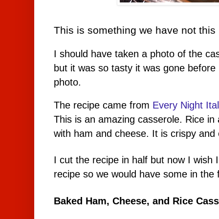
This is something we have not this 
I should have taken a photo of the cass
but it was so tasty it was gone befor
photo.
The recipe came from
Every Night Ita
This is an amazing casserole. Rice i
with ham and cheese. It is crispy and
I cut the recipe in half but now I wis
recipe so we would have some in the 
Baked Ham, Cheese, and Rice Casse