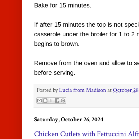
Bake for 15 minutes.
If after 15 minutes the top is not spec
casserole under the broiler for 1 to 2 m
begins to brown.
Remove from the oven and allow to se
before serving.
Posted by
Lucia from Madison
at
October 28
Saturday, October 26, 2024
Chicken Cutlets with Fettuccini Alf