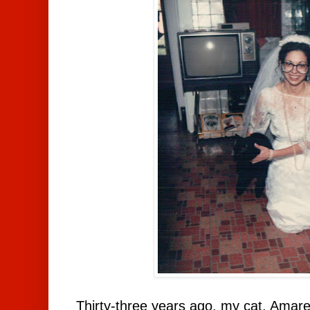
Thirty-three years ago, my cat, Amar