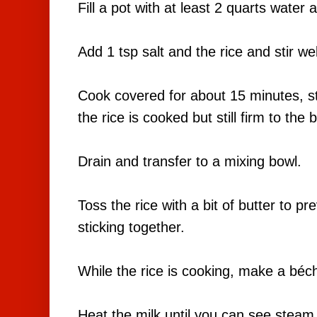
Fill a pot with at least 2 quarts water 
Add 1 tsp salt and the rice and stir we
Cook covered for about 15 minutes, stir
the rice is cooked but still firm to the 
Drain and transfer to a mixing bowl.
Toss the rice with a bit of butter to p
sticking together.
While the rice is cooking, make a bé
Heat the milk until you can see steam r