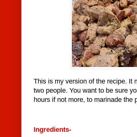
This is my version of the recipe. It
two people. You want to be sure yo
hours if not more, to marinade the 
Ingredients-