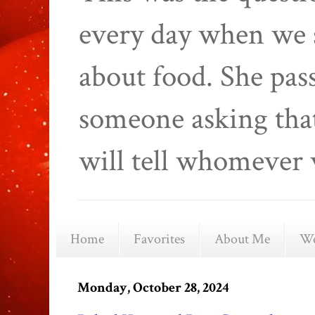
every day when we 
about food. She pas
someone asking that
will tell whomever 
Home
Favorites
About Me
We
Monday, October 28, 2024