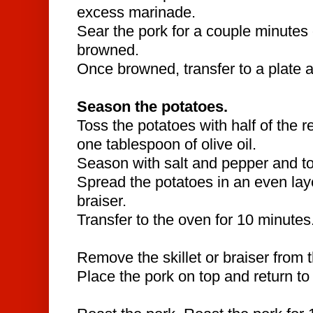
excess marinade.
Sear the pork for a couple minutes o
browned.
Once browned, transfer to a plate a
Season the potatoes.
Toss the potatoes with half of the 
one tablespoon of olive oil.
Season with salt and pepper and to
Spread the potatoes in an even layer
braiser.
Transfer to the oven for 10 minutes
Remove the skillet or braiser from 
Place the pork on top and return to