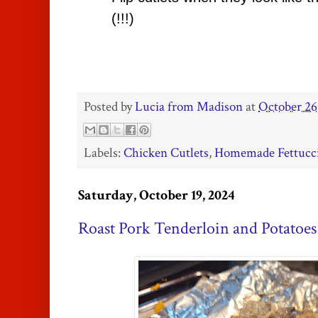
(!!!)
Posted by
Lucia from Madison
at
October 26
Labels:
Chicken Cutlets
,
Homemade Fettucc
Saturday, October 19, 2024
Roast Pork Tenderloin and Potatoes