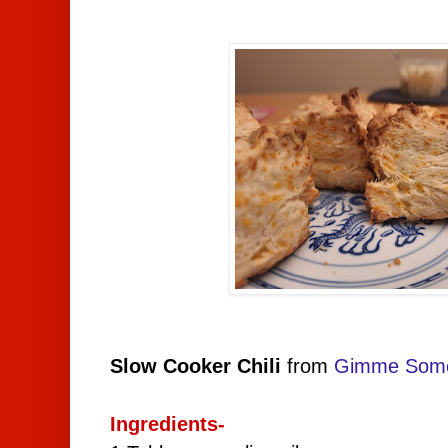
Slow Cooker Chili
from
Gimme Som
Ingredients-