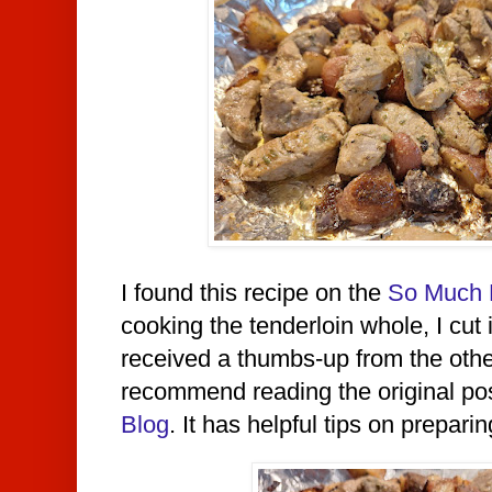
I found this recipe on the
So Much 
cooking the tenderloin whole, I cut 
received a thumbs-up from the other 
recommend reading the original po
Blog
. It has
helpful tips on preparing