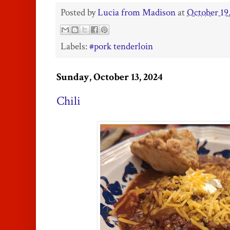
Posted by
Lucia from Madison
at
October 19
Labels:
#pork tenderloin
Sunday, October 13, 2024
Chili