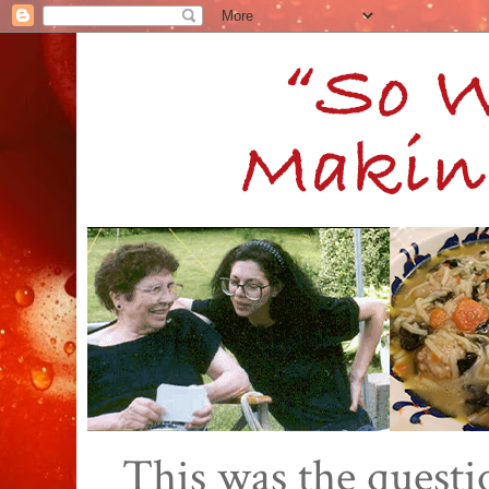
This was the quest