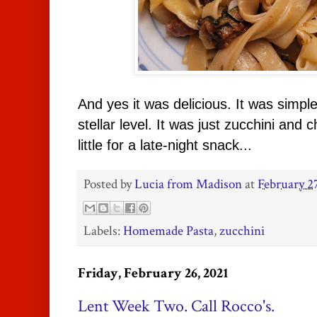
And yes it was delicious. It was simple 
stellar level. It was just zucchini and
little for a late-night snack...
Posted by
Lucia from Madison
at
February 2
Labels:
Homemade Pasta
,
zucchini
Friday, February 26, 2021
Lent Week Two. Call Rocco's.