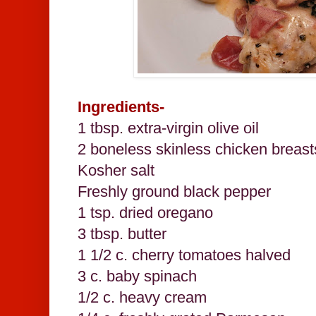
Ingredients-
1 tbsp. extra-virgin olive oil
2 boneless skinless chicken breast
Kosher salt
Freshly ground black pepper
1 tsp. dried oregano
3 tbsp. butter
1 1/2 c. cherry tomatoes halved
3 c. baby spinach
1/2 c. heavy cream