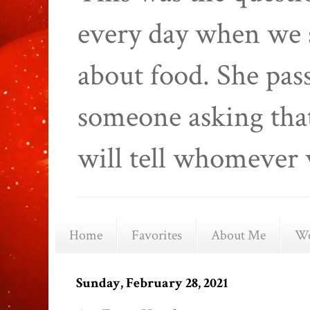
every day when we 
about food. She pas
someone asking that
will tell whomever 
Home
Favorites
About Me
We
Sunday, February 28, 2021