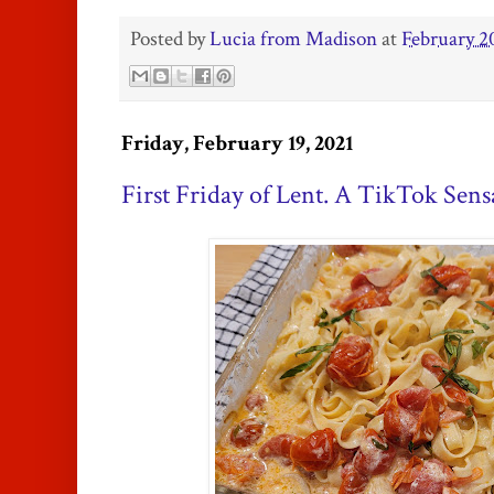
Posted by
Lucia from Madison
at
February 2
Friday, February 19, 2021
First Friday of Lent. A TikTok Sens