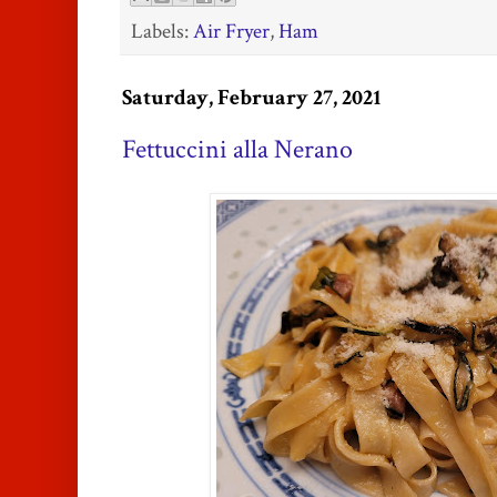
Labels:
Air Fryer
,
Ham
Saturday, February 27, 2021
Fettuccini alla Nerano