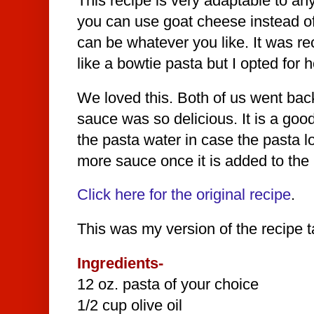
This recipe is very adaptable to any
you can use goat cheese instead of
can be whatever you like. It was
like a bowtie pasta but I opted for
We loved this. Both of us went bac
sauce was so delicious. It is a goo
the pasta water in case the pasta lo
more sauce once it is added to the 
Click here for the original recipe
.
This was my version of the recipe ta
Ingredients-
12 oz. pasta of your choice
1/2 cup olive oil