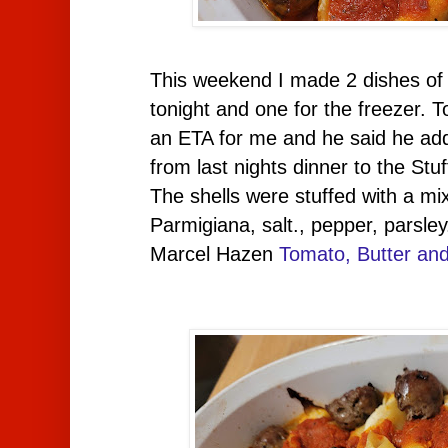
This weekend I made 2 dishes of 
tonight and one for the freezer. T
an ETA for me and he said he add
from last nights dinner to the Stuf
The shells were stuffed with a mix
Parmigiana, salt., pepper, parsle
Marcel Hazen
Tomato, Butter an