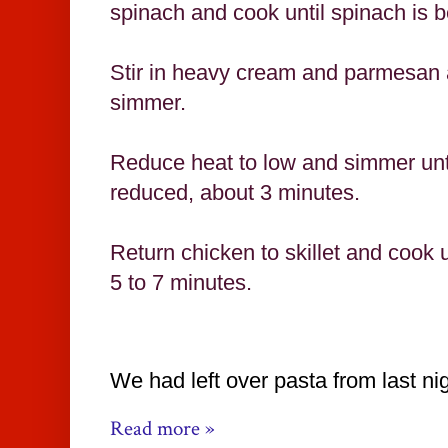
spinach and cook until spinach is b
Stir in heavy cream and parmesan a
simmer.
Reduce heat to low and simmer until
reduced, about 3 minutes.
Return chicken to skillet and cook u
5 to 7 minutes.
We had left over pasta from last nig
Read more »