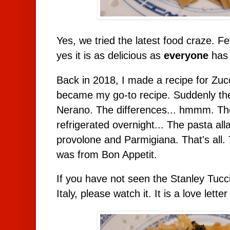
Yes, we tried the latest food craze. Fe
yes it is as delicious as
everyone
has 
Back in 2018, I made a recipe for Zucc
became my go-to recipe. Suddenly the
Nerano. The differences... hmmm. The 
refrigerated overnight... The pasta al
provolone and Parmigiana. That's all.
was from Bon Appetit.
If you have not seen the Stanley Tucc
Italy, please watch it. It is a love letter