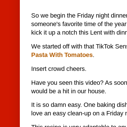
So we begin the Friday night dinne
someone's favorite time of the year
kick it up
a notch this Lent with din
We started off with that TikTok Sen
Pasta With Tomatoes
.
Insert crowd cheers.
Have you seen this video? As soon a
would be a hit in our house.
It is so damn easy. One baking dis
love an easy clean-up on a Friday n