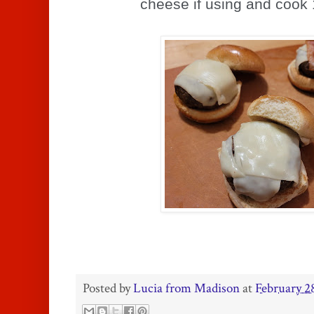
cheese if using and cook
Posted by
Lucia from Madison
at
February 2