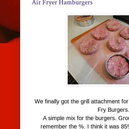
Air Fryer Hamburgers
We finally got the grill attachment for 
Fry Burgers
A simple mix for the burgers. Grou
remember the %. I think it was 8