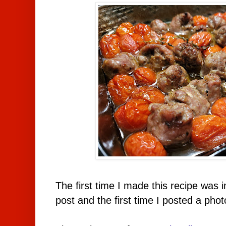
The first time I made this recipe was 
post and the first time I posted a phot