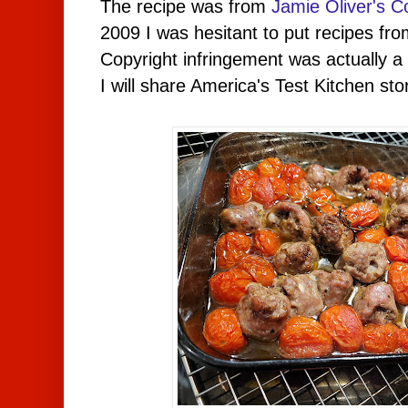
The recipe was from
Jamie Oliver's 
2009 I was hesitant to put recipes fr
Copyright infringement was actually 
I will share America's Test Kitchen sto