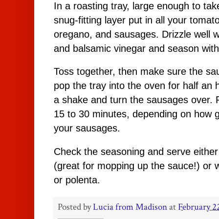
In a roasting tray, large enough to ta
snug-fitting layer put in all your tomat
oregano, and sausages. Drizzle well wit
and balsamic vinegar and season with
Toss together, then make sure the sa
pop the tray into the oven for half an ho
a shake and turn the sausages over. P
15 to 30 minutes, depending on how go
your sausages.
Check the seasoning and serve either 
(great for mopping up the sauce!) or 
or polenta.
Posted by
Lucia from Madison
at
February 2