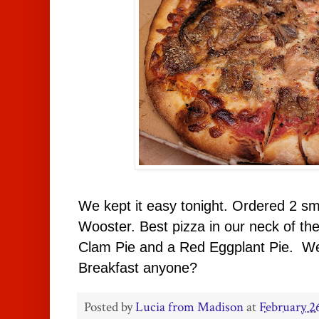
We kept it easy tonight. Ordered 2 sm
Wooster. Best pizza in our neck of t
Clam Pie and a Red Eggplant Pie. We 
Breakfast anyone?
Posted by
Lucia from Madison
at
February 2