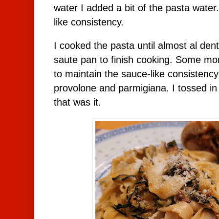
water I added a bit of the pasta water
like consistency.
I cooked the pasta until almost al den
saute pan to finish cooking. Some m
to maintain the sauce-like consistenc
provolone and parmigiana. I tossed i
that was it.