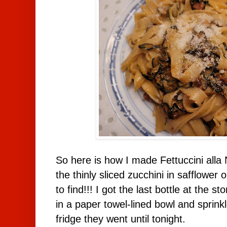
So here is how I made Fettuccini alla N
the thinly sliced zucchini in safflower 
to find!!! I got the last bottle at the st
in a paper towel-lined bowl and sprinkl
fridge they went until tonight.