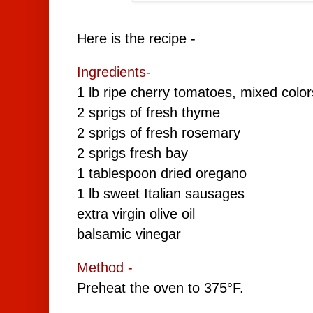
Here is the recipe -
Ingredients-
1 lb ripe cherry tomatoes, mixed color
2 sprigs of fresh thyme
2 sprigs of fresh rosemary
2 sprigs fresh bay
1 tablespoon dried oregano
1 lb sweet Italian sausages
extra virgin olive oil
balsamic vinegar
Method -
Preheat the oven to 375°F.