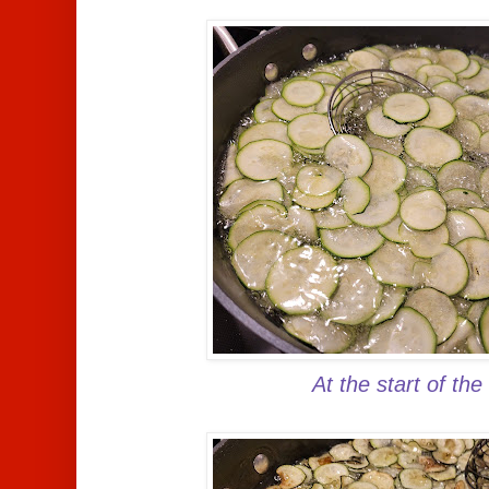
At the start of the 