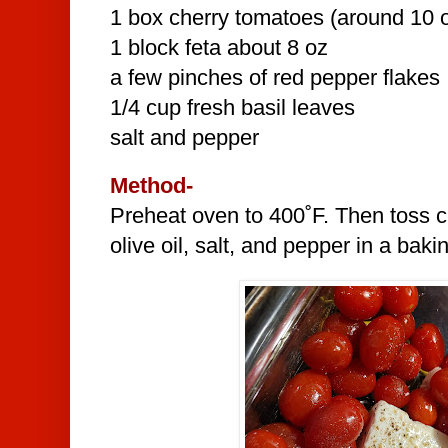
1 box cherry tomatoes (around 10 
1 block feta about 8 oz
a few pinches of red pepper flakes
1/4 cup fresh basil leaves
salt and pepper
Method-
Preheat oven to 400˚F. Then toss c
olive oil, salt, and pepper in a baki