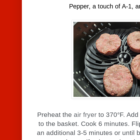
Pepper, a touch of A-1, an
Preheat the
air fryer
to 370°F. Add 
to the basket. Cook 6 minutes. Fl
an additional 3-5 minutes or until