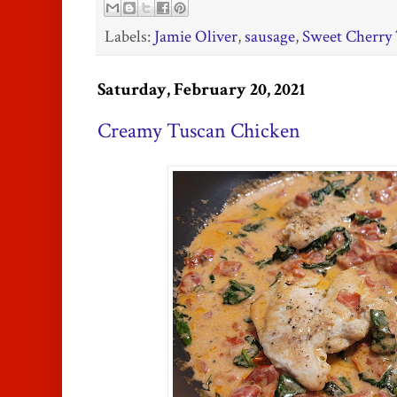
Labels:
Jamie Oliver
,
sausage
,
Sweet Cherry 
Saturday, February 20, 2021
Creamy Tuscan Chicken