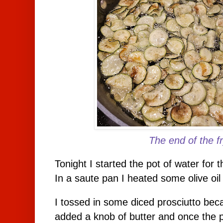
The end of the fr
Tonight I started the pot of water for 
In a saute pan I heated some olive oil
I tossed in some diced prosciutto becau
added a knob of butter and once the 