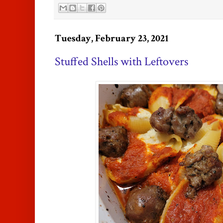
Tuesday, February 23, 2021
Stuffed Shells with Leftovers