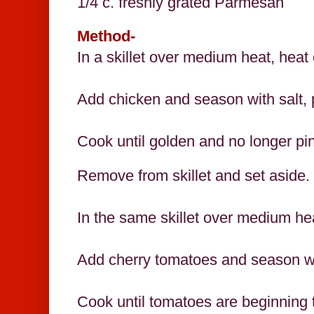
1/4 c. freshly grated Parmesan
Method-
In a skillet over medium heat, heat 
Add chicken and season with salt,
Cook until golden and no longer pi
Remove from skillet and set aside.
In the same skillet over medium hea
Add cherry tomatoes and season wi
Cook until tomatoes are beginning 