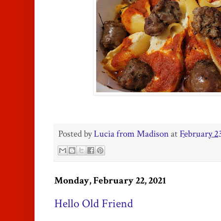
Posted by
Lucia from Madison
at
February 2
Monday, February 22, 2021
Hello Old Friend