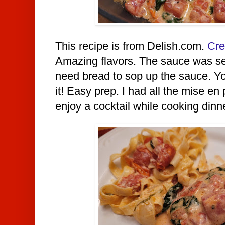
This recipe is from Delish.com.
Cre
Amazing flavors. The sauce was se
need bread to sop up the sauce. Y
it! Easy prep. I had all the mise en
enjoy a cocktail while cooking dinn