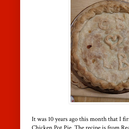
It was 10 years ago this month that I fir
Chicken Pot Pie. The recipe is from Re