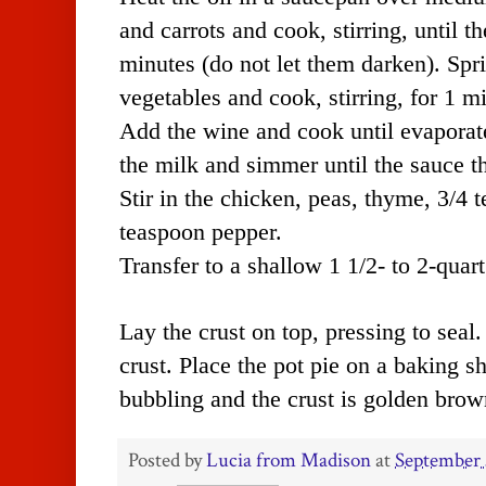
and carrots and cook, stirring, until th
minutes (do not let them darken). Spri
vegetables and cook, stirring, for 1 m
Add the wine and cook until evaporat
the milk and simmer until the sauce t
Stir in the chicken, peas, thyme, 3/4 
teaspoon pepper.
Transfer to a shallow 1 1/2- to 2-quar
Lay the crust on top, pressing to seal.
crust. Place the pot pie on a baking s
bubbling and the crust is golden brow
Posted by
Lucia from Madison
at
September 