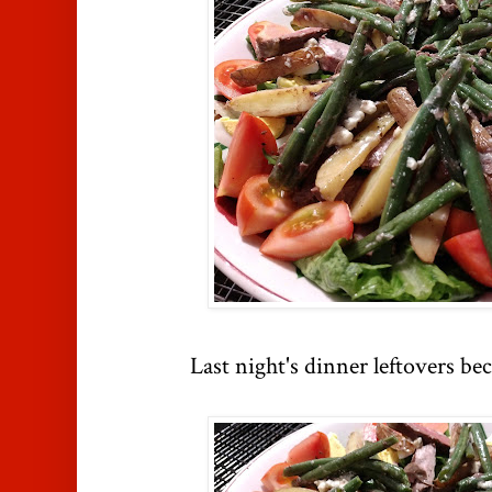
Last night's dinner leftovers be