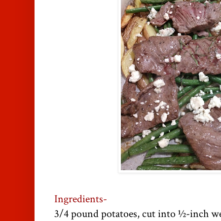
Ingredients-
3/4 pound potatoes, cut into ½-inch w