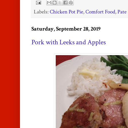
Labels:
Chicken Pot Pie
,
Comfort Food
,
Pate
Saturday, September 28, 2019
Pork with Leeks and Apples