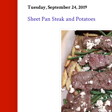
Tuesday, September 24, 2019
Sheet Pan Steak and Potatoes