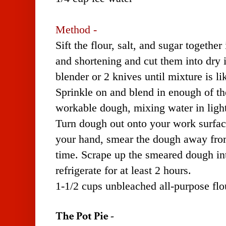
Method -
Sift the flour, salt, and sugar together
and shortening and cut them into dry 
blender or 2 knives until mixture is l
Sprinkle on and blend in enough of th
workable dough, mixing water in light
Turn dough out onto your work surface
your hand, smear the dough away from
time. Scrape up the smeared dough int
refrigerate for at least 2 hours.
1-1/2 cups unbleached all-purpose fl
The Pot Pie -