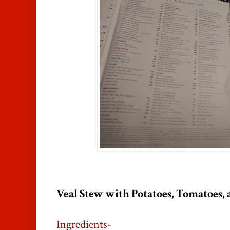
Veal Stew with Potatoes, Tomatoes,
Ingredients-