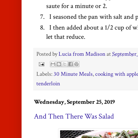
saute for a minute or 2.
I seasoned the pan with salt and 
I then added about a 1/2 cup of w
let that reduce.
Posted by
Lucia from Madison
at
September 
Labels:
30 Minute Meals
,
cooking with appl
tenderloin
Wednesday, September 25, 2019
And Then There Was Salad