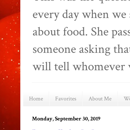
every day when we 
about food. She pas
someone asking that
will tell whomever 
Home
Favorites
About Me
We
Monday, September 30, 2019