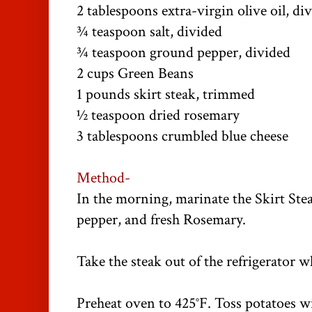
2 tablespoons extra-virgin olive oil, di
¾ teaspoon salt, divided
¾ teaspoon ground pepper, divided
2 cups Green Beans
1 pounds skirt steak, trimmed
½ teaspoon dried rosemary
3 tablespoons crumbled blue cheese
Method-
In the morning, marinate the Skirt Steak
pepper, and fresh Rosemary.
Take the steak out of the refrigerator 
Preheat oven to 425°F. Toss potatoes w