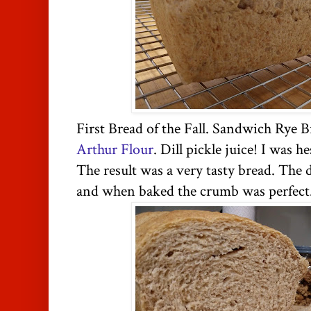
First Bread of the Fall. Sandwich Rye 
Arthur Flour
. Dill pickle juice! I was 
The result was a very tasty bread. The
and when baked the crumb was perfect