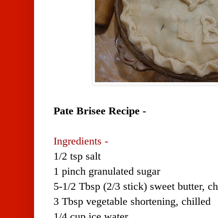
Pate Brisee Recipe -
Ingredients -
1/2 tsp salt
1 pinch granulated sugar
5-1/2 Tbsp (2/3 stick) sweet butter, c
3 Tbsp vegetable shortening, chilled
1/4 cup ice water