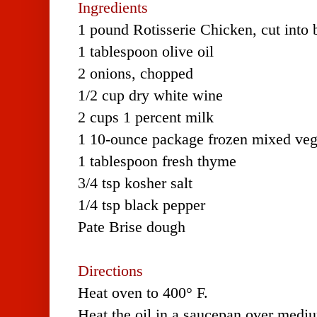
Ingredients
1 pound Rotisserie Chicken, cut into b
1 tablespoon olive oil
2 onions, chopped
1/2 cup dry white wine
2 cups 1 percent milk
1 10-ounce package frozen mixed veg
1 tablespoon fresh thyme
3/4 tsp kosher salt
1/4 tsp black pepper
Pate Brise dough
Directions
Heat oven to 400° F.
Heat the oil in a saucepan over medi