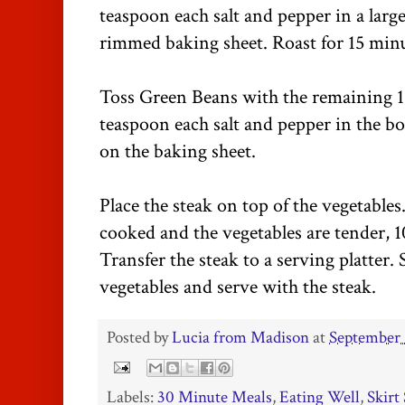
teaspoon each salt and pepper in a larg
rimmed baking sheet. Roast for 15 minu
Toss Green Beans with the remaining 1
teaspoon each salt and pepper in the bo
on the baking sheet.
Place the steak on top of the vegetables.
cooked and the vegetables are tender, 1
Transfer the steak to a serving platter. 
vegetables and serve with the steak.
Posted by
Lucia from Madison
at
September 
Labels:
30 Minute Meals
,
Eating Well
,
Skirt