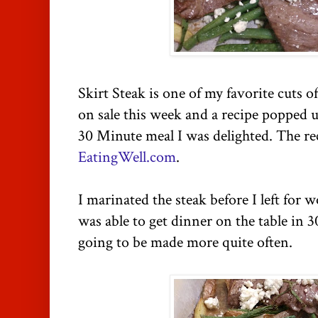
Skirt Steak is one of my favorite cuts 
on sale this week and a recipe popped u
30 Minute meal I was delighted. The r
EatingWell.com
.
I marinated the steak before I left for
was able to get dinner on the table in 30
going to be made more quite often.