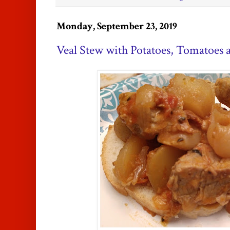
Monday, September 23, 2019
Veal Stew with Potatoes, Tomatoes