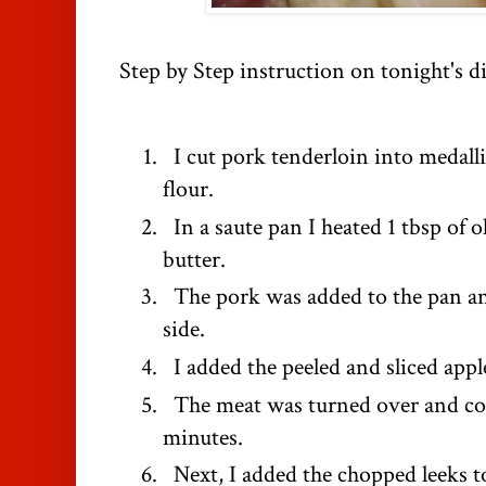
Step by Step instruction on tonight's d
I cut pork tenderloin into medall
flour.
In a saute pan I heated 1 tbsp of ol
butter.
The pork was added to the pan a
side.
I added the peeled and sliced appl
The meat was turned over and coo
minutes.
Next, I added the chopped leeks to 