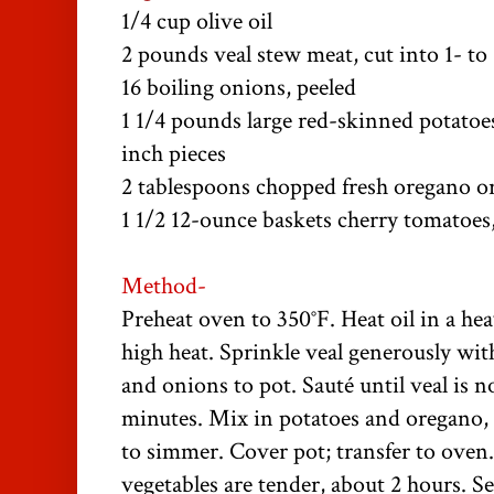
1/4 cup olive oil
2 pounds veal stew meat, cut into 1- to 
16 boiling onions, peeled
1 1/4 pounds large red-skinned potatoes,
inch pieces
2 tablespoons chopped fresh oregano or
1 1/2 12-ounce baskets cherry tomatoes
Method-
Preheat oven to 350°F. Heat oil in a h
high heat. Sprinkle veal generously wit
and onions to pot. Sauté until veal is n
minutes. Mix in potatoes and oregano,
to simmer. Cover pot; transfer to oven.
vegetables are tender, about 2 hours. Se