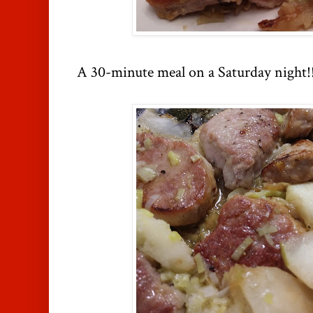
A 30-minute meal on a Saturday night!! 