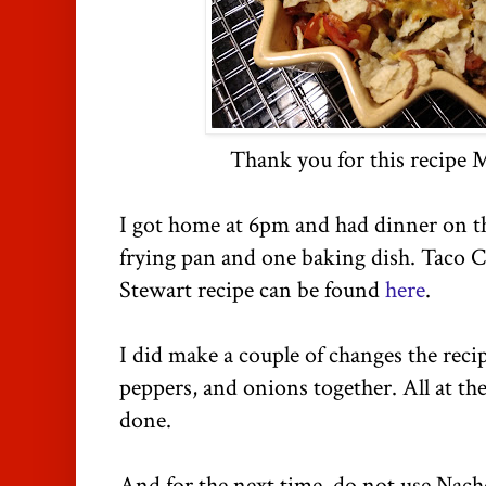
Thank you for this recipe 
I got home at 6pm and had dinner on t
frying pan and one baking dish. Taco 
Stewart recipe can be found
here
.
I did make a couple of changes the recip
peppers, and onions together. All at th
done.
And for the next time, do not use Nacho