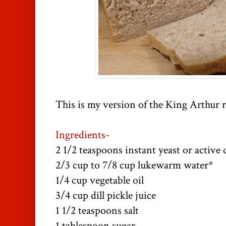
This is my version of the King Arthur r
Ingredients-
2 1/2 teaspoons instant yeast or active 
2/3 cup to 7/8 cup lukewarm water*
1/4 cup vegetable oil
3/4 cup dill pickle juice
1 1/2 teaspoons salt
1 tablespoon sugar