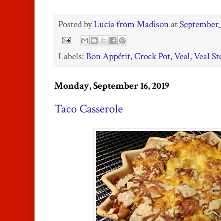
Posted by
Lucia from Madison
at
September 
Labels:
Bon Appétit
,
Crock Pot
,
Veal
,
Veal S
Monday, September 16, 2019
Taco Casserole