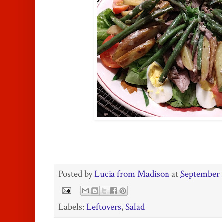
Posted by
Lucia from Madison
at
September 
Labels:
Leftovers
,
Salad