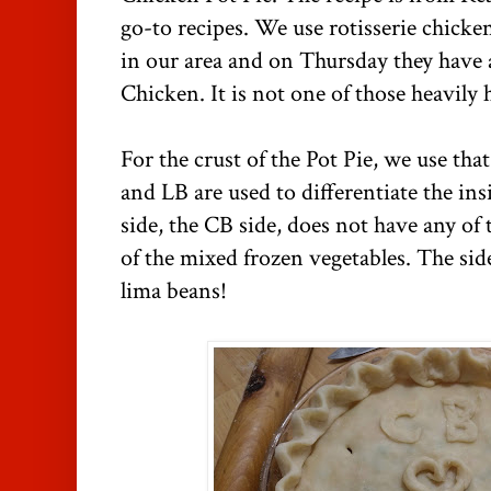
go-to recipes. We use rotisserie chick
in our area and on Thursday they have a
Chicken. It is not one of those heavily
For the crust of the Pot Pie, we use tha
and LB are used to differentiate the ins
side, the CB side, does not have any of 
of the mixed frozen vegetables. The side
lima beans!