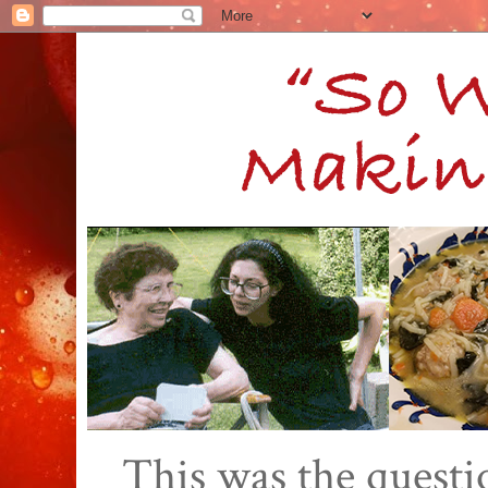
This was the quest