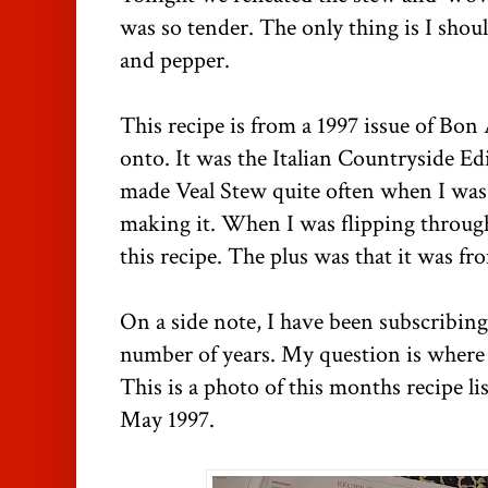
was so tender. The only thing is I shoul
and pepper.
This recipe is from a 1997 issue of Bon
onto. It was the Italian Countryside 
made Veal Stew quite often when I was l
making it. When I was flipping throug
this recipe. The plus was that it was 
On a side note, I have been subscribing
number of years. My question is where 
This is a photo of this months recipe lis
May 1997.