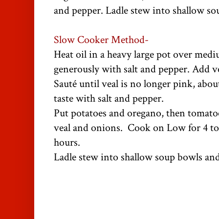
and pepper. Ladle stew into shallow so
Slow Cooker Method-
Heat oil in a heavy large pot over medi
generously with salt and pepper. Add v
Sauté until veal is no longer pink, abo
taste with salt and pepper.
Put potatoes and oregano, then tomato
veal and onions. Cook on Low for 4 to 
hours.
Ladle stew into shallow soup bowls and