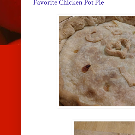
Favorite Chicken Pot Pie