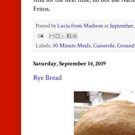
Fritos.
Posted by
Lucia from Madison
at
September 
Labels:
30 Minute Meals
,
Casserole
,
Ground
Saturday, September 14, 2019
Rye Bread