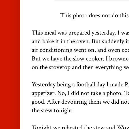
This photo does not do this
This meal was prepared yesterday. I was
and bake it in the oven. But suddenly 
air conditioning went on, and oven c
But we have the slow cooker. I browne
on the stovetop and then everything we
Yesterday being a football day I made P
appetizer. No, I did not take a photo. 
good. After devouring them we did no
the stew tonight.
Tonight we reheated the stew and Wow