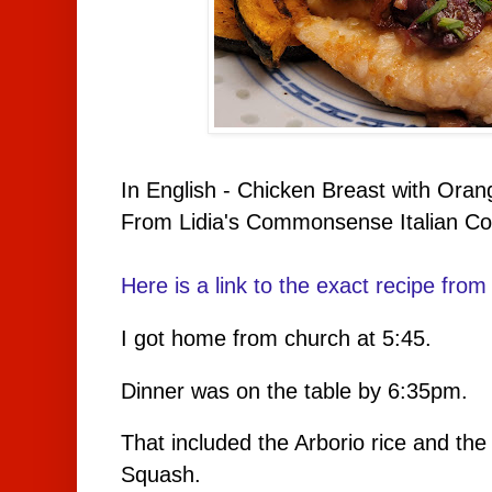
In English - Chicken Breast with Ora
From Lidia's Commonsense Italian Co
Here is a link to the exact recipe from 
I got home from church at 5:45.
Dinner was on the table by 6:35pm.
That included the Arborio rice and the
Squash.