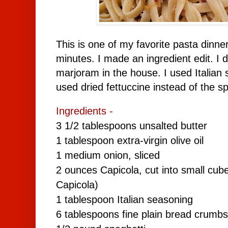
This is one of my favorite pasta dinn
minutes. I made an ingredient edit. I 
marjoram in the house. I used Italian s
used dried fettuccine instead of the sp
Ingredients -
3 1/2 tablespoons unsalted butter
1 tablespoon extra-virgin olive oil
1 medium onion, sliced
2 ounces Capicola, cut into small cube
Capicola)
1 tablespoon
Italian seasoning
6 tablespoons fine plain bread crumbs