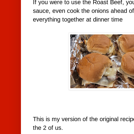
If you were to use the Roast Beef, yo
sauce, even cook the onions ahead of
everything together at dinner time
This is my version of the original rec
the 2 of us.