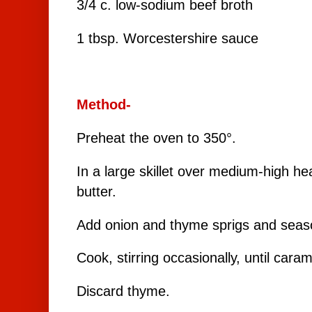
3/4 c. low-sodium beef broth
1 tbsp. Worcestershire sauce
Method-
Preheat the oven to 350°.
In a large skillet over medium-high he
butter.
Add onion and thyme sprigs and seaso
Cook, stirring occasionally, until car
Discard thyme.