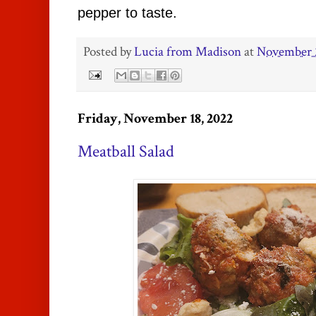
pepper to taste.
Posted by
Lucia from Madison
at
November 
Friday, November 18, 2022
Meatball Salad