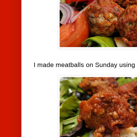
I made meatballs on Sunday using t