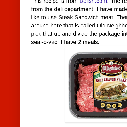
This recipe is from
Delish.com
.
T
he re
from the deli department. I have made i
like to use Steak Sandwich meat. There
around here that is called Old Neighb
pick that up and divide the package in
seal-o-vac, I have 2 meals.