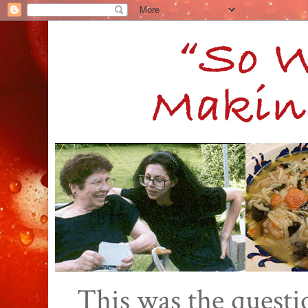
This was the quest