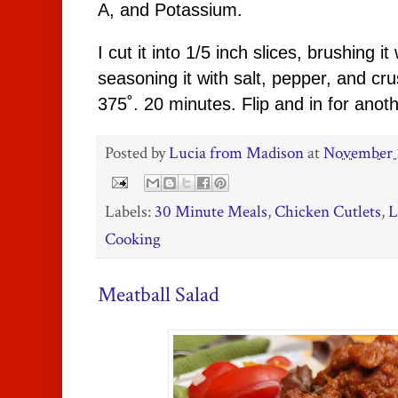
A, and Potassium.
I cut it into 1/5 inch slices, brushing it 
seasoning it with salt, pepper, and cr
375˚. 20 minutes. Flip and in for anot
Posted by
Lucia from Madison
at
November 
Labels:
30 Minute Meals
,
Chicken Cutlets
,
L
Cooking
Meatball Salad