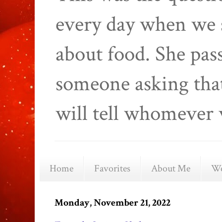
every day when we 
about food. She pas
someone asking that
will tell whomever 
Home
Favorites
About Me
We
Monday, November 21, 2022