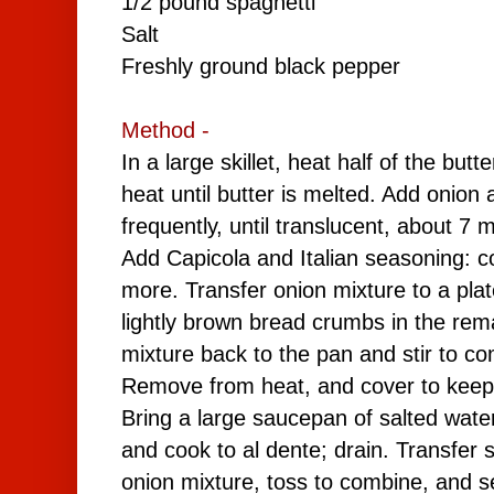
1/2 pound spaghetti
Salt
Freshly ground black pepper
Method -
In a large skillet, heat half of the but
heat until butter is melted. Add onion 
frequently, until translucent, about 7 
Add Capicola and
Italian seasoning
: c
more. Transfer onion mixture to a plate
lightly brown bread crumbs in the rem
mixture back to the pan and stir to c
Remove from heat, and cover to kee
Bring a large saucepan of salted water
and cook to al dente; drain. Transfer sp
onion mixture, toss to combine, and s