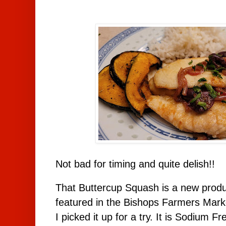
Not bad for timing and quite delish!!
That Buttercup Squash is a new produc
featured in the Bishops Farmers Mark
I picked it up for a try. It is Sodium F