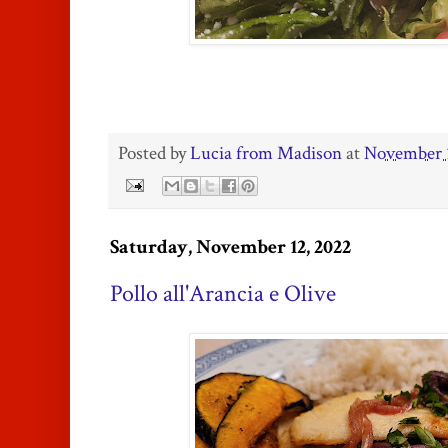
Posted by
Lucia from Madison
at
November 
Saturday, November 12, 2022
Pollo all'Arancia e Olive