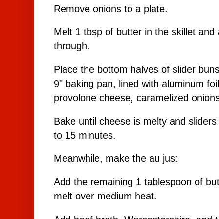
Remove onions to a plate.
Melt 1 tbsp of butter in the skillet and
through.
Place the bottom halves of slider buns
9" baking pan, lined with aluminum foil
provolone cheese, caramelized onions
Bake until cheese is melty and slider
to 15 minutes.
Meanwhile, make the au jus:
Add the remaining 1 tablespoon of butt
melt over medium heat.