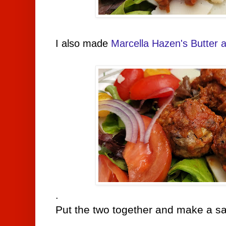
I also made
Marcella Hazen's Butter
.
Put the two together and make a sa