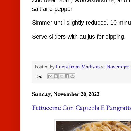
Add beef broth, Worcestershire, and 
salt and pepper.
Simmer until slightly reduced, 10 min
Serve sliders with au jus for dipping.
Posted by
Lucia from Madison
at
November 
Sunday, November 20, 2022
Fettuccine Con Capicola E Pangratt