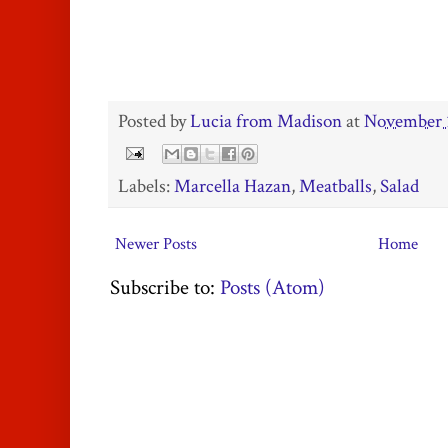
Posted by
Lucia from Madison
at
November 
Labels:
Marcella Hazan
,
Meatballs
,
Salad
Newer Posts
Home
Subscribe to:
Posts (Atom)