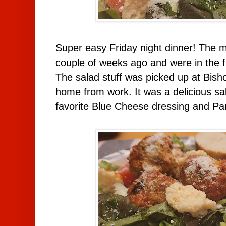
Super easy Friday night dinner! The 
couple of weeks ago and were in the f
The salad stuff was picked up at Bish
home from work. It was a delicious sa
favorite Blue Cheese dressing and P