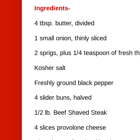
Ingredients-
4 tbsp. butter, divided
1 small onion, thinly sliced
2 sprigs, plus 1/4 teaspoon of fresh 
Kosher salt
Freshly ground black pepper
4 slider buns, halved
1/2 lb.
Beef Shaved Steak
4 slices provolone cheese