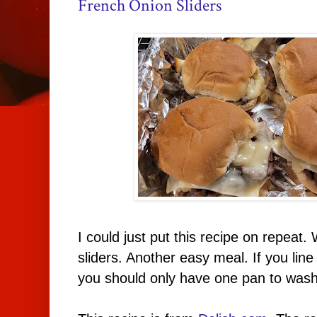
French Onion Sliders
I could just put this recipe on repeat.
sliders. Another easy meal. If you line
you should only have one pan to wash