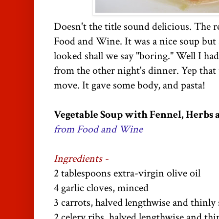
Doesn't the title sound delicious. The r
Food and Wine. It was a nice soup but a
looked shall we say "boring." Well I had
from the other night's dinner. Yep that
move. It gave some body, and pasta!
Vegetable Soup with Fennel, Herbs 
from Food and Wine
Ingredients -
2 tablespoons extra-virgin olive oil
4 garlic cloves, minced
3 carrots, halved lengthwise and thinly 
2 celery ribs, halved lengthwise and thi