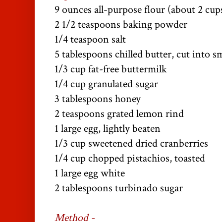
9 ounces all-purpose flour (about 2 cup
2 1/2 teaspoons baking powder
1/4 teaspoon salt
5 tablespoons chilled butter, cut into sm
1/3 cup fat-free buttermilk
1/4 cup granulated sugar
3 tablespoons honey
2 teaspoons grated lemon rind
1 large egg, lightly beaten
1/3 cup sweetened dried cranberries
1/4 cup chopped pistachios, toasted
1 large egg white
2 tablespoons turbinado sugar
Method -