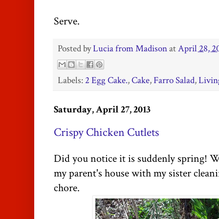
Serve.
Posted by
Lucia from Madison
at
April 28, 2
Labels:
2 Egg Cake.
,
Cake
,
Farro Salad
,
Livin
Saturday, April 27, 2013
Crispy Chicken Cutlets
Did you notice it is suddenly spring! W
my parent's house with my sister clean
chore.