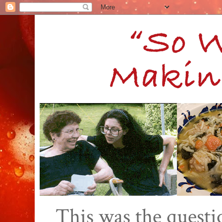
This was the quest