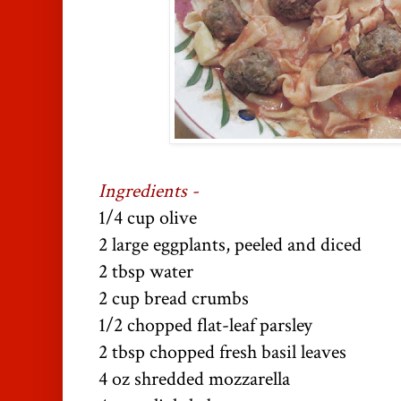
Ingredients -
1/4 cup olive
2 large eggplants, peeled and diced
2 tbsp water
2 cup bread crumbs
1/2 chopped flat-leaf parsley
2 tbsp chopped fresh basil leaves
4 oz shredded mozzarella