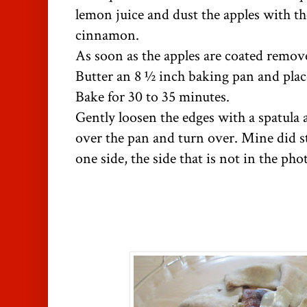
lemon juice and dust the apples with t
cinnamon.
As soon as the apples are coated remov
Butter an 8 ½ inch baking pan and plac
Bake for 30 to 35 minutes.
Gently loosen the edges with a spatula 
over the pan and turn over. Mine did sti
one side, the side that is not in the pho