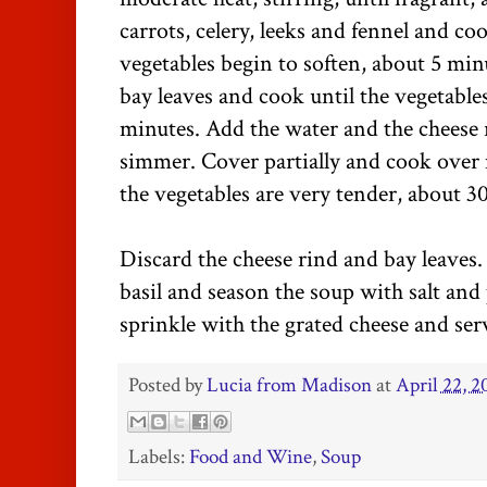
carrots, celery, leeks and fennel and coo
vegetables begin to soften, about 5 mi
bay leaves and cook until the vegetables
minutes. Add the water and the cheese 
simmer. Cover partially and cook over 
the vegetables are very tender, about 3
Discard the cheese rind and bay leaves. 
basil and season the soup with salt and
sprinkle with the grated cheese and ser
Posted by
Lucia from Madison
at
April 22, 2
Labels:
Food and Wine
,
Soup