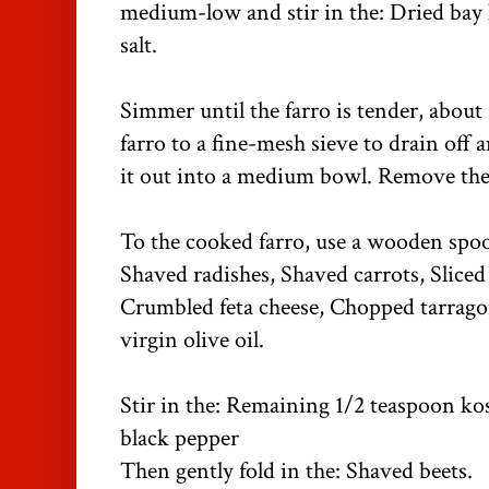
medium-low and stir in the: Dried bay 
salt.
Simmer until the farro is tender, about
farro to a fine-mesh sieve to drain off 
it out into a medium bowl. Remove the 
To the cooked farro, use a wooden spoon
Shaved radishes, Shaved carrots, Sliced 
Crumbled feta cheese, Chopped tarrago
virgin olive oil.
Stir in the: Remaining 1/2 teaspoon kos
black pepper
Then gently fold in the: Shaved beets.