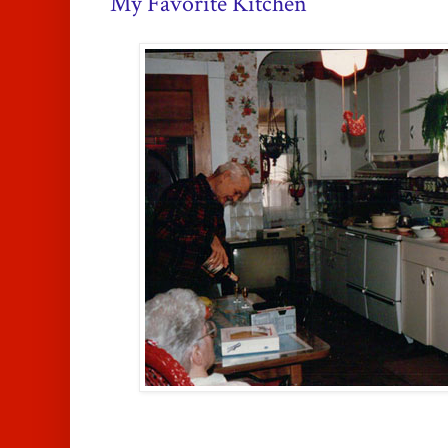
My Favorite Kitchen