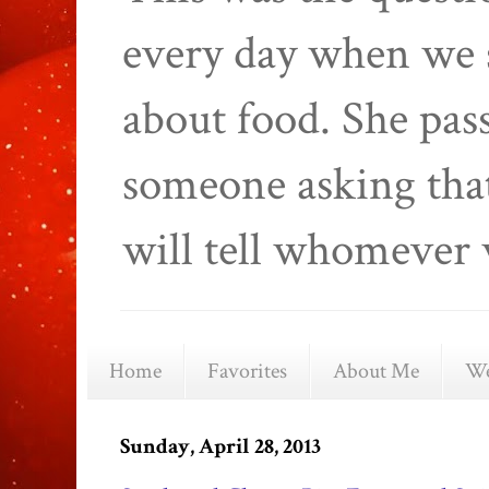
every day when we 
about food. She pas
someone asking that
will tell whomever 
Home
Favorites
About Me
We
Sunday, April 28, 2013