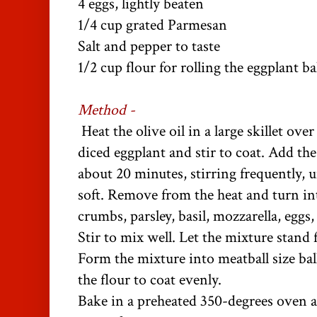
4 eggs, lightly beaten
1/4 cup grated Parmesan
Salt and pepper to taste
1/2 cup flour for rolling the eggplant ba
Method -
Heat the olive oil in a large skillet o
diced eggplant and stir to coat. Add th
about 20 minutes, stirring frequently, u
soft. Remove from the heat and turn in
crumbs, parsley, basil, mozzarella, eggs
Stir to mix well. Let the mixture stand 
Form the mixture into meatball size ball
the flour to coat evenly.
Bake in a preheated 350-degrees oven 