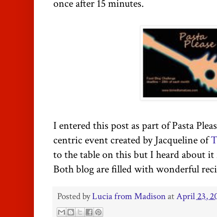
once after 15 minutes.
I entered this post as part of Pasta Plea
centric event created by Jacqueline of
T
to the table on this but I heard about i
Both blog are filled with wonderful reci
Posted by
Lucia from Madison
at
April 23, 2