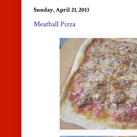
Sunday, April 21, 2013
Meatball Pizza