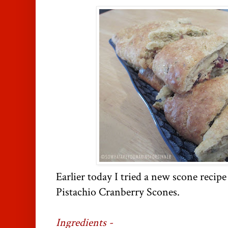
Earlier today I tried a new scone recip
Pistachio Cranberry Scones.
Ingredients -