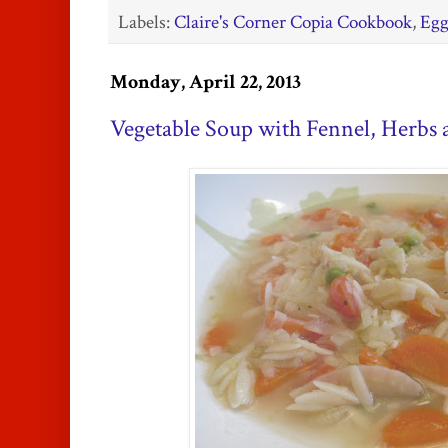
Labels:
Claire's Corner Copia Cookbook
,
Egg
Monday, April 22, 2013
Vegetable Soup with Fennel, Herbs