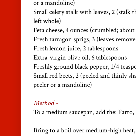
or a mandoline)
Small celery stalk with leaves, 2 (stalk t
left whole)
Feta cheese, 4 ounces (crumbled; about
Fresh tarragon sprigs, 3 (leaves remov
Fresh lemon juice, 2 tablespoons
Extra-virgin olive oil, 6 tablespoons
Freshly ground black pepper, 1/4 teas
Small red beets, 2 (peeled and thinly s
peeler or a mandoline)
Method -
To a medium saucepan, add the: Farro, 
Bring to a boil over medium-high heat,