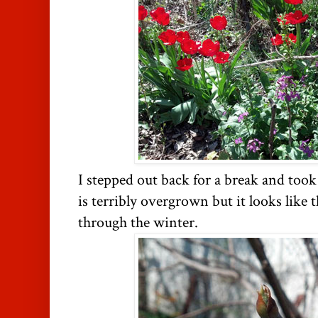
I stepped out back for a break and too
is terribly overgrown but it looks like t
through the winter.