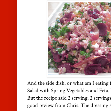
And the side dish, or what am I eating 
Salad with Spring Vegetables and Feta.
But the recipe said 2 serving. 2 servings
good review from Chris. The dressing so 