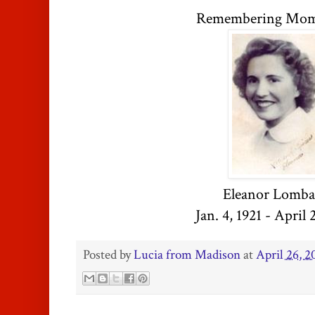
Remembering Mom 
Eleanor Lomba
Jan. 4, 1921 - April 
Posted by
Lucia from Madison
at
April 26, 2