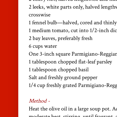
2 leeks, white parts only, halved length
crosswise
1 fennel bulb—halved, cored and thinly 
1 medium tomato, cut into 1/2-inch di
2 bay leaves, preferably fresh
6 cups water
One 3-inch square Parmigiano-Reggia
1 tablespoon chopped flat-leaf parsley
1 tablespoon chopped basil
Salt and freshly ground pepper
1/4 cup freshly grated Parmigiano-Reg
Method -
Heat the olive oil in a large soup pot. 
moderate heat, stirring, until fragrant,