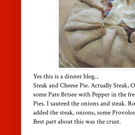
Yes this is a dinner blog...
Steak and Cheese Pie. Actually Steak, 
some Pate Brisee with Pepper in the fr
Pies. I sauteed the onions and steak. Ro
added the steak, onions, some Provol
Best part about this was the crust.