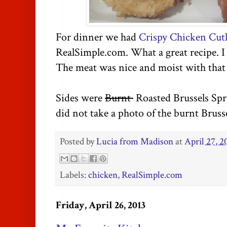
For dinner we had
Crispy Chicken Cutl
RealSimple.com. What a great recipe. 
The meat was nice and moist with that
Sides were
Burnt
Roasted Brussels Spr
did not take a photo of the burnt Bruss
Posted by
Lucia from Madison
at
April 27, 2
Labels:
chicken
,
RealSimple.com
Friday, April 26, 2013