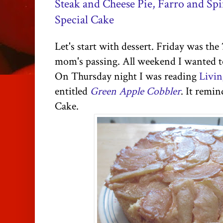
Steak and Cheese Pie, Farro and Spi
Special Cake
Let's start with dessert. Friday was the
mom's passing. All weekend I wanted to
On Thursday night I was reading
Livin
entitled
Green Apple Cobbler
. It remi
Cake.