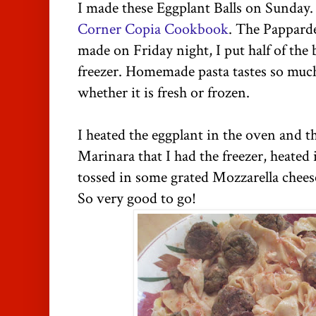
I made these Eggplant Balls on Sunday.
Corner Copia Cookbook
. The Papparde
made on Friday night, I put half of the 
freezer. Homemade pasta tastes so much
whether it is fresh or frozen.
I heated the eggplant in the oven and t
Marinara that I had the freezer, heated it
tossed in some grated Mozzarella chee
So very good to go!