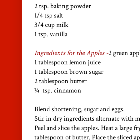
2 tsp. baking powder
1/4 tsp salt
3/4 cup milk
1 tsp. vanilla
Ingredients for the Apples -
2 green appl
1 tablespoon lemon juice
1 tablespoon brown sugar
2 tablespoon butter
¼ tsp. cinnamon
Blend shortening, sugar and eggs.
Stir in dry ingredients alternate with m
Peel and slice the apples. Heat a large 
tablespoon of butter. Place the sliced a