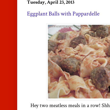
Tuesday, April 23, 2013
Eggplant Balls with Pappardelle
Hey two meatless meals in a row! Shhh