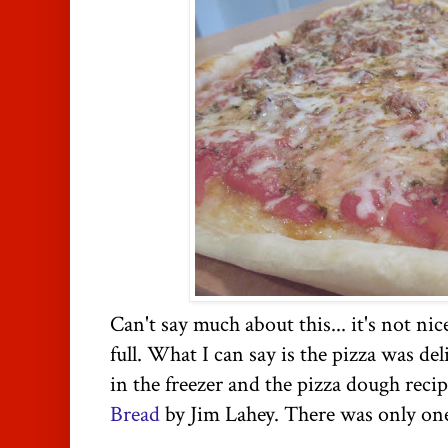
Can't say much about this... it's not ni
full. What I can say is the pizza was del
in the freezer and the pizza dough rec
Bread
by Jim
Lahey
. There was only one 