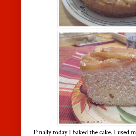
Finally today I baked the cake. I used