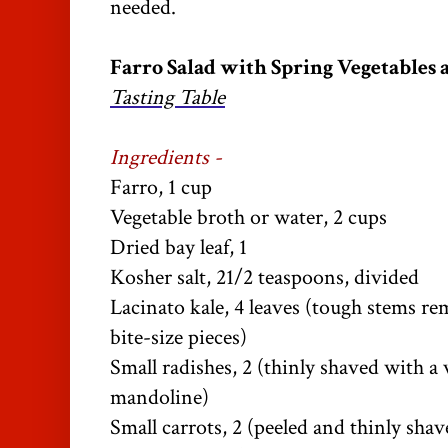
needed.
Farro Salad with Spring Vegetables a
Tasting Table
Ingredients -
Farro, 1 cup
Vegetable broth or water, 2 cups
Dried bay leaf, 1
Kosher salt, 21/2 teaspoons, divided
Lacinato kale, 4 leaves (tough stems r
bite-size pieces)
Small radishes, 2 (thinly shaved with a 
mandoline)
Small carrots, 2 (peeled and thinly shav