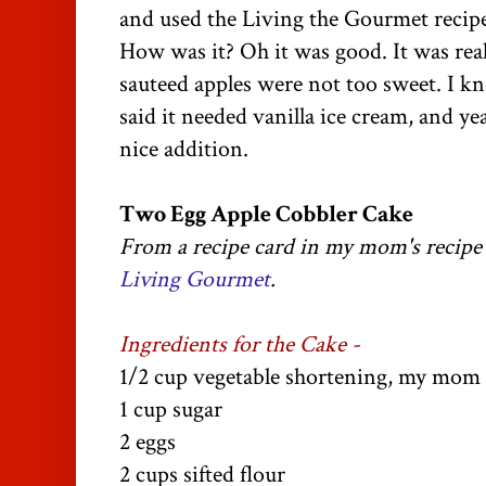
and used the Living the Gourmet recipe
How was it? Oh it was good. It was real
sauteed apples were not too sweet. I
said it needed vanilla ice cream, and y
nice addition.
Two Egg Apple Cobbler Cake
From a recipe card in my mom's recip
Living Gourmet
.
Ingredients for the Cake -
1/2 cup vegetable shortening, my mom c
1 cup sugar
2 eggs
2 cups sifted flour