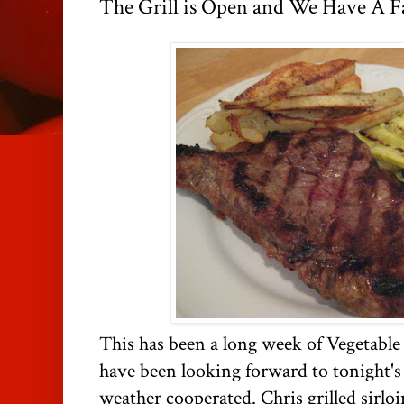
The Grill is Open and We Have A 
This has been a long week of Vegetable
have been looking forward to tonight's
weather cooperated. Chris grilled sirlo