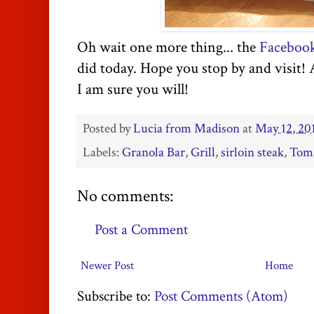
Oh wait one more thing... the
Faceboo
did today. Hope you stop by and visit!
I am sure you will!
Posted by
Lucia from Madison
at
May 12, 20
Labels:
Granola Bar
,
Grill
,
sirloin steak
,
Toma
No comments:
Post a Comment
Newer Post
Home
Subscribe to:
Post Comments (Atom)