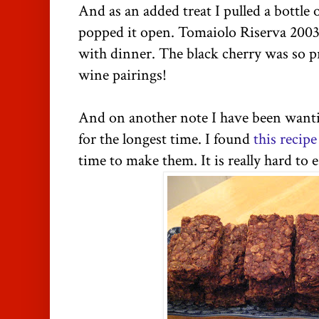
And as an added treat I pulled a bottle 
popped it open. Tomaiolo Riserva 2003 
with dinner. The black cherry was so 
wine pairings!
And on another note I have been wanti
for the longest time. I found
this recipe
time to make them. It is really hard to e