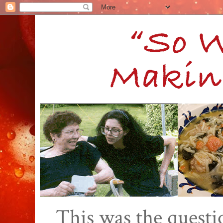
This was the quest