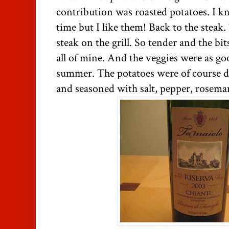
contribution was roasted potatoes. I k
time but I like them! Back to the steak.
steak on the grill. So tender and the bit
all of mine. And the veggies were as go
summer. The potatoes were of course de
and seasoned with salt, pepper, rosemar