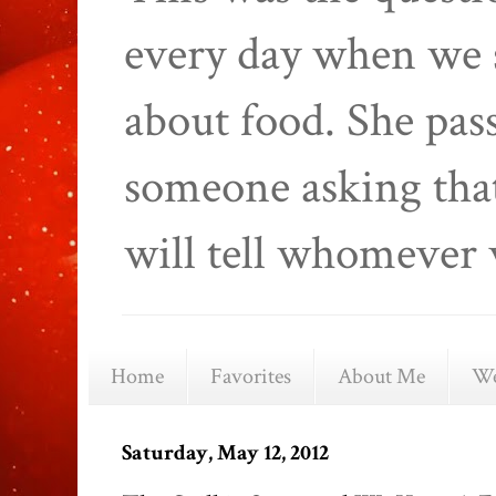
every day when we 
about food. She pas
someone asking that
will tell whomever 
Home
Favorites
About Me
We
Saturday, May 12, 2012