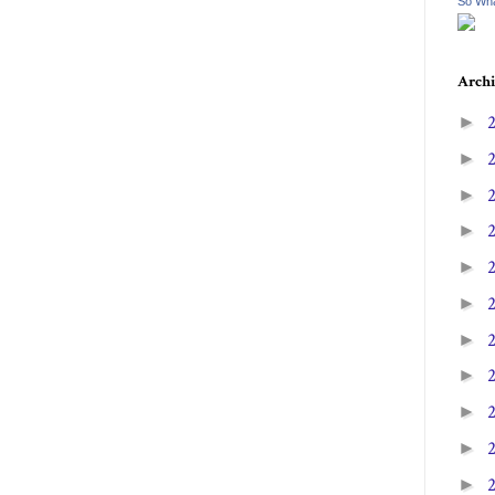
So Wha
Archi
►
►
►
►
►
►
►
►
►
►
►