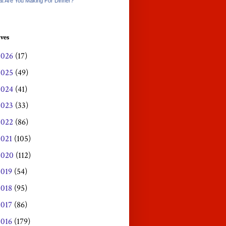
t Are You Making For Dinner?
ves
2026
(17)
2025
(49)
2024
(41)
2023
(33)
2022
(86)
2021
(105)
2020
(112)
2019
(54)
2018
(95)
2017
(86)
2016
(179)