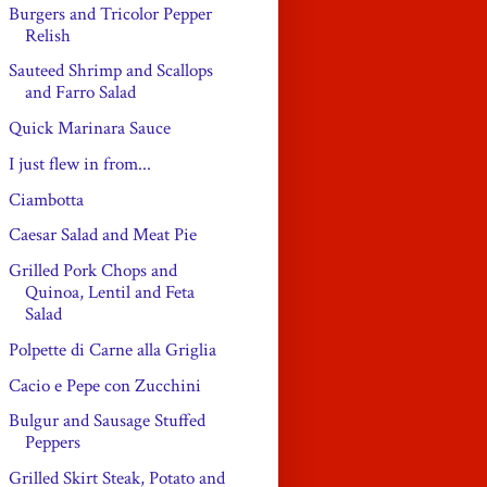
Burgers and Tricolor Pepper
Relish
Sauteed Shrimp and Scallops
and Farro Salad
Quick Marinara Sauce
I just flew in from...
Ciambotta
Caesar Salad and Meat Pie
Grilled Pork Chops and
Quinoa, Lentil and Feta
Salad
Polpette di Carne alla Griglia
Cacio e Pepe con Zucchini
Bulgur and Sausage Stuffed
Peppers
Grilled Skirt Steak, Potato and