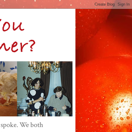
 spoke. We both