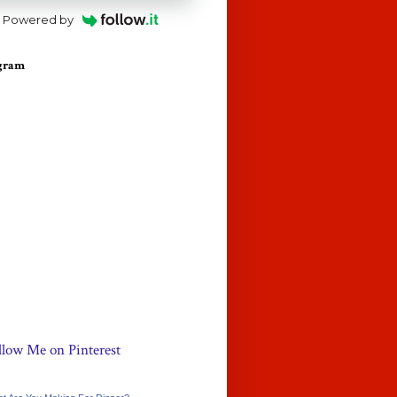
Powered by
agram