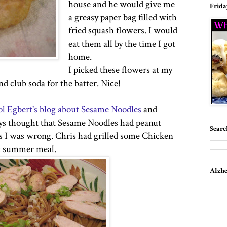
house and he would give me
Frida
a greasy paper bag filled with
fried squash flowers. I would
eat them all by the time I got
home.
I picked these flowers at my
and club soda for the batter. Nice!
l Egbert's blog about Sesame Noodles
and
ays thought that Sesame Noodles had peanut
Searc
ss I was wrong. Chris had grilled some Chicken
nt summer meal.
Alzhe