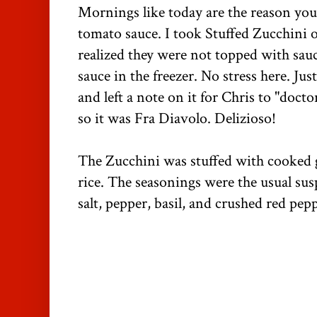
Mornings like today are the reason yo
tomato sauce. I took Stuffed Zucchini o
realized they were not topped with sau
sauce in the freezer. No stress here. Jus
and left a note on it for Chris to "docto
so it was Fra Diavolo. Delizioso!
The Zucchini was stuffed with cooked 
rice. The seasonings were the usual susp
salt, pepper, basil, and crushed red pep