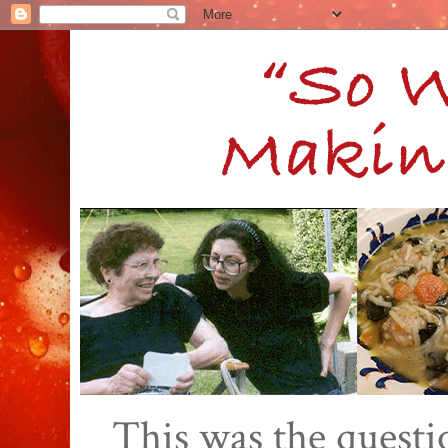
This was the quest