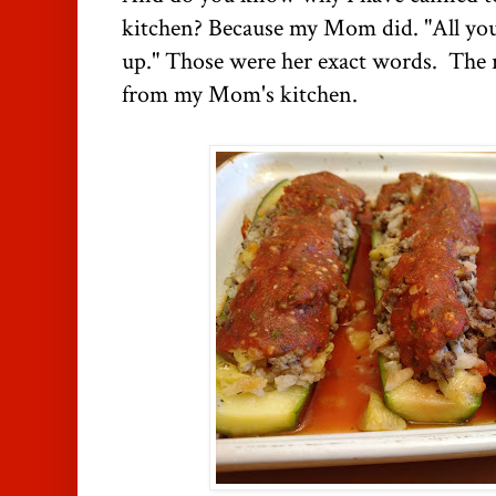
kitchen? Because my Mom did. "All you 
up." Those were her exact words. The 
from my Mom's kitchen.