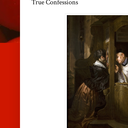
True Confessions