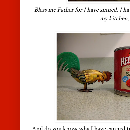
Bless me Father for I have sinned, I h
my kitchen.
And do you know why I have canned t