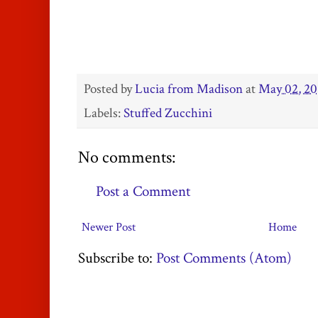
Posted by
Lucia from Madison
at
May 02, 20
Labels:
Stuffed Zucchini
No comments:
Post a Comment
Newer Post
Home
Subscribe to:
Post Comments (Atom)