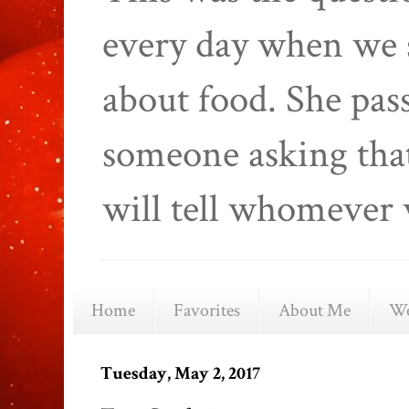
every day when we 
about food. She pas
someone asking that
will tell whomever 
Home
Favorites
About Me
We
Tuesday, May 2, 2017