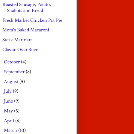
Roasted Sausage, Potato,
Shallots and Bread
Fresh Market Chicken Pot Pie
Mom's Baked Macaroni
Steak Marinara
Classic Osso Buco
October
(4)
►
September
(8)
►
August
(5)
►
July
(9)
►
June
(9)
►
May
(5)
►
April
(6)
►
March
(10)
►