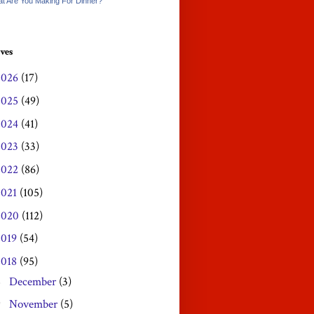
t Are You Making For Dinner?
ves
2026
(17)
2025
(49)
2024
(41)
2023
(33)
2022
(86)
2021
(105)
2020
(112)
2019
(54)
2018
(95)
December
(3)
►
November
(5)
▼