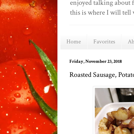
enjoyed talking about 
this is where I will t
Home
Favorites
Ab
Friday, November 23, 2018
Roasted Sausage, Potat