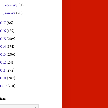
February
(11)
►
January
(20)
►
2017
(86)
2016
(179)
2015
(209)
2014
(174)
2013
(206)
2012
(241)
2011
(292)
2010
(287)
2009
(201)
late