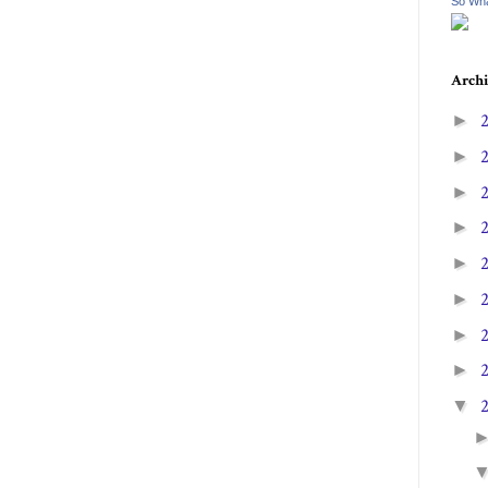
So Wha
Archi
►
►
►
►
►
►
►
►
▼