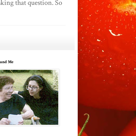
king that question. So
and Me