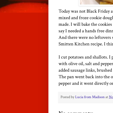
Today was not Black Friday at
mixed and froze cookie dough
made. I will bake the cookies
say I needed a hands free dinne
And there were no leftovers s
Smitten Kitchen recipe. I thi
I cut potatoes and shallots. 
with olive oil, salt and peppe
added sausage links, brushed 
The pan went back into the ov
pepper and it went directly o
Posted by
Lucia from Madison
at
No