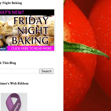
y Night Baking
h This Blog
imer's Web Ribbon