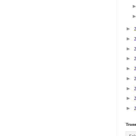
►
►
►
►
►
►
►
►
►
Trans