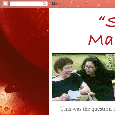
This was the question