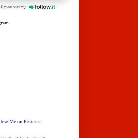
Powered by
agram