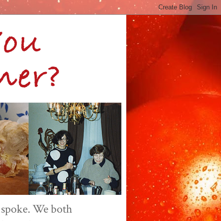
 spoke. We both