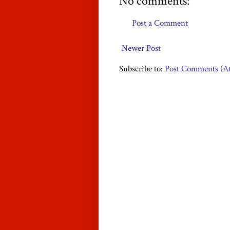
No comments:
Post a Comment
Newer Post
Subscribe to:
Post Comments (A