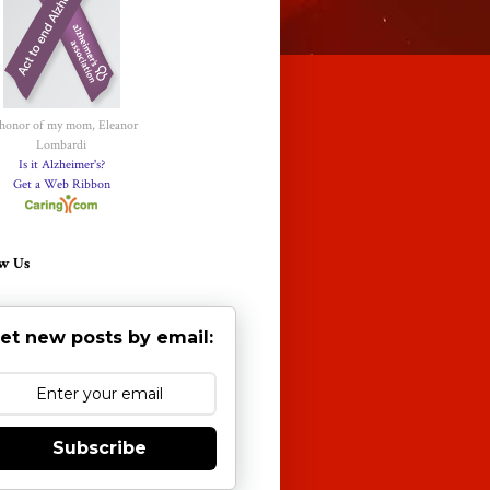
 honor of my mom, Eleanor
Lombardi
Is it Alzheimer's?
Get a Web Ribbon
w Us
et new posts by email:
Subscribe