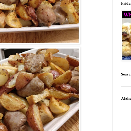
Frida
Searc
Alzhe