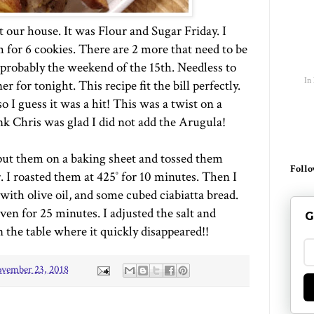
 our house. It was Flour and Sugar Friday. I
 for 6 cookies. There are 2 more that need to be
 probably the weekend of the 15th. Needless to
In
r for tonight. This recipe fit the bill perfectly.
o I guess it was a hit! This was a twist on a
nk Chris was glad I did not add the Arugula!
I put them on a baking sheet and tossed them
Follo
r. I roasted them at 425˚ for 10 minutes. Then I
with olive oil, and some cubed ciabiatta bread.
en for 25 minutes. I adjusted the salt and
G
n the table where it quickly disappeared!!
vember 23, 2018