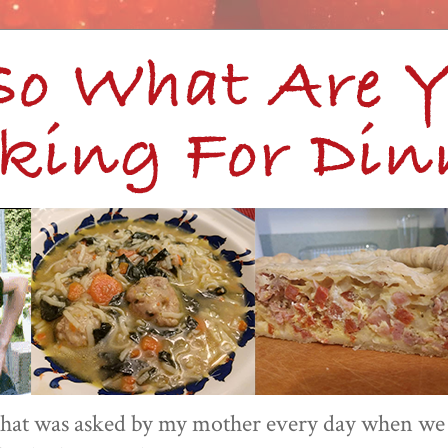
 that was asked by my mother every day when we