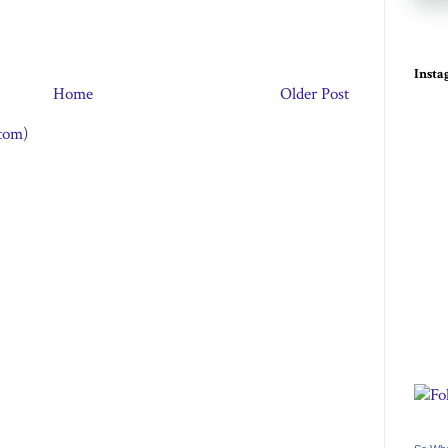
Inst
Home
Older Post
tom)