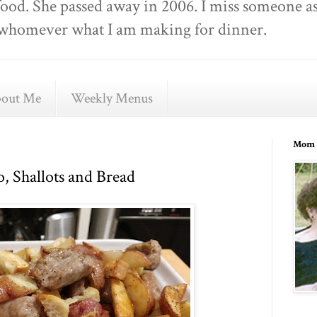
food. She passed away in 2006. I miss someone as
ell whomever what I am making for dinner.
out Me
Weekly Menus
Mom 
o, Shallots and Bread