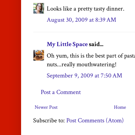
Looks like a pretty tasty dinner.
August 30, 2009 at 8:39 AM
My Little Space
said...
Oh yum, this is the best part of pas
nuts...really mouthwatering!
September 9, 2009 at 7:50 AM
Post a Comment
Newer Post
Home
Subscribe to:
Post Comments (Atom)