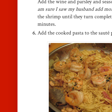
Add the wine and parsley and seas
am sure I saw my husband add mor
the shrimp until they turn complet
minutes.
Add the cooked pasta to the sauté 