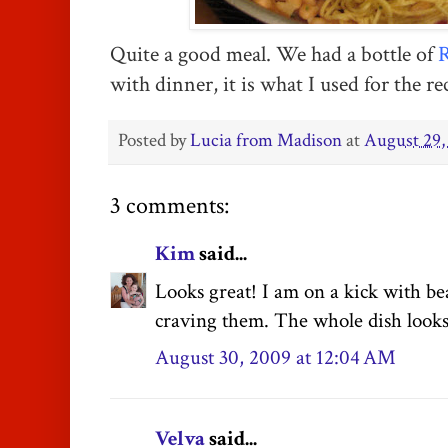
Quite a good meal. We had a bottle of
R
with dinner, it is what I used for the re
Posted by
Lucia from Madison
at
August 29,
3 comments:
Kim
said...
Looks great! I am on a kick with bea
craving them. The whole dish looks 
August 30, 2009 at 12:04 AM
Velva
said...