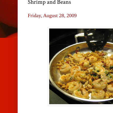
Shrimp and Beans
Friday, August 28, 2009