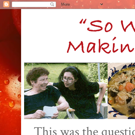
This was the quest