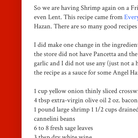
So we are having Shrimp again on a Frid
even Lent.
This recipe came from
Every
Hazan. There are so many good recipes 
I did make one change in the ingredien
the store did not have Pancetta and the 
garlic and I did not use any (just not a 
the recipe as a sauce for some Angel Hai
1 cup yellow onion thinly sliced crossw
4 tbsp
extra-virgin olive oil
2 oz. bacon
1 pound large shrimp
1 1/2 cups draine
cannelini beans
6 to 8 fresh sage leaves
3 tbsp dry white wine