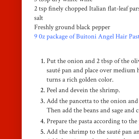
2 tsp finely chopped Italian flat-leaf par
salt
Freshly ground black pepper
9 0z package of Buitoni Angel Hair Pas
Put the onion and 2 tbsp of the olive
sauté pan and place over medium h
turns a rich golden color.
Peel and devein the shrimp.
Add the pancetta to the onion and c
Then add the beans and sage and c
Prepare the pasta according to the
Add the shrimp to the sauté pan an