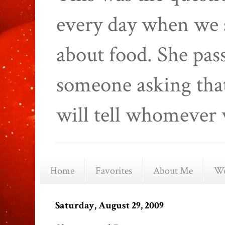
every day when we 
about food. She pas
someone asking that
will tell whomever 
Home
Favorites
About Me
We
Saturday, August 29, 2009