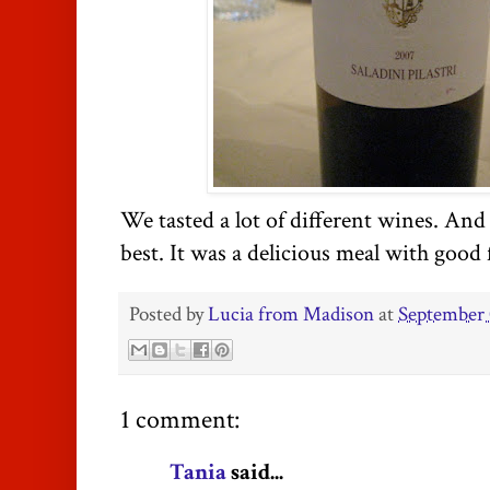
We tasted a lot of different wines. And 
best. It was a delicious meal with good 
Posted by
Lucia from Madison
at
September 
1 comment:
Tania
said...