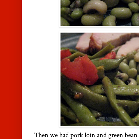
Then we had pork loin and green bean 