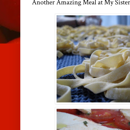
Another Amazing Meal at My Sister