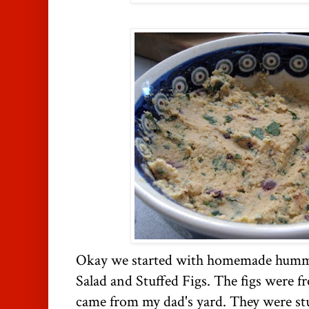
Okay we started with homemade hummu
Salad and Stuffed Figs. The figs were f
came from my dad's yard. They were st