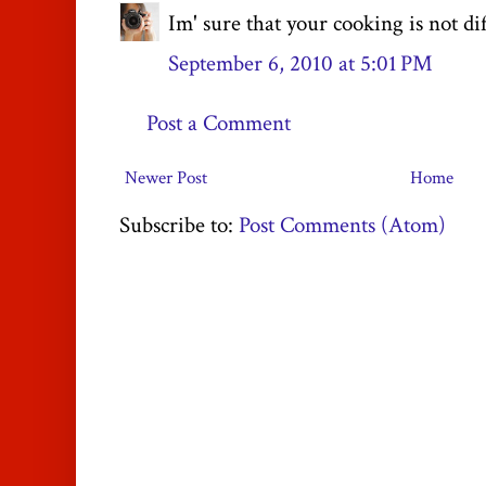
Im' sure that your cooking is not dif
September 6, 2010 at 5:01 PM
Post a Comment
Newer Post
Home
Subscribe to:
Post Comments (Atom)