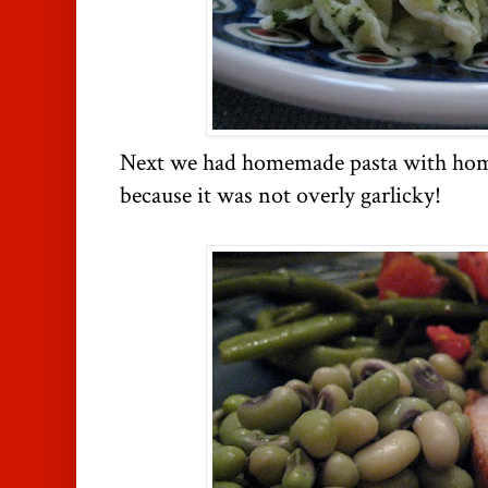
Next we had homemade pasta with ho
because it was not overly garlicky!