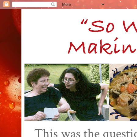
This was the quest