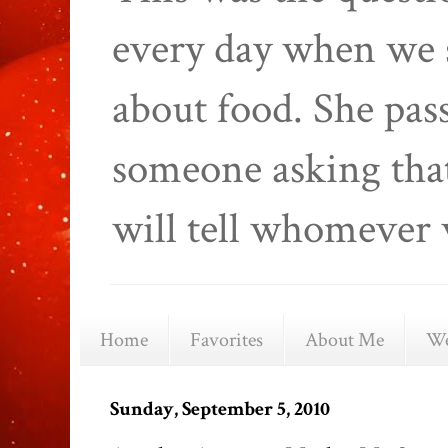
every day when we 
about food. She pas
someone asking that
will tell whomever 
Home
Favorites
About Me
We
Sunday, September 5, 2010