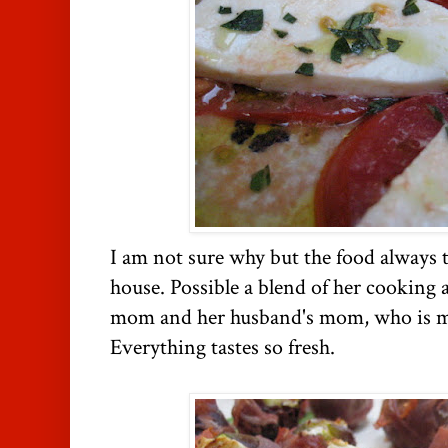
I am not sure why but the food always ta
house. Possible a blend of her cooking 
mom and her husband's mom, who is my
Everything tastes so fresh.