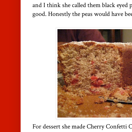
and I think she called them black eyed
good. Honestly the peas would have be
For dessert she made Cherry Confetti 