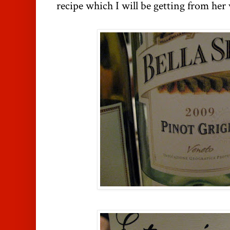
recipe which I will be getting from her