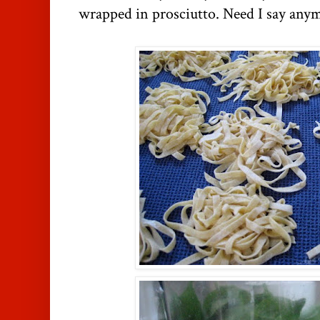
wrapped in prosciutto. Need I say any