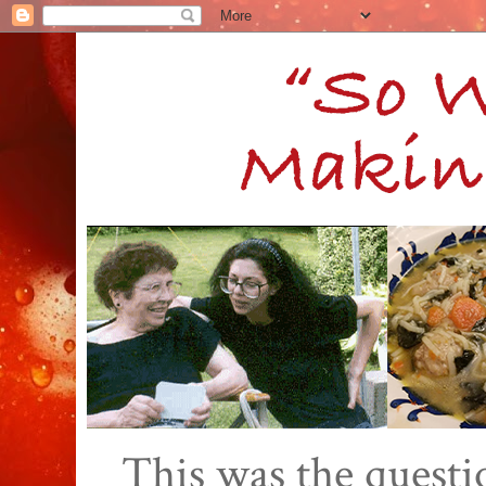
This was the quest