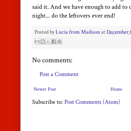
said it. And we have enough to add to
night... do the leftovers ever end!
Posted by
Lucia from Madison
at
December 0
No comments:
Post a Comment
Newer Post
Home
Subscribe to:
Post Comments (Atom)