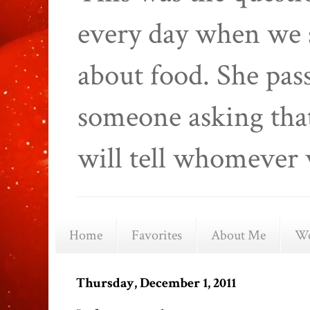
every day when we 
about food. She pas
someone asking that
will tell whomever 
Home
Favorites
About Me
We
Thursday, December 1, 2011