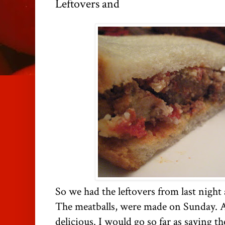
Leftovers and
So we had the leftovers from last night
The meatballs, were made on Sunday.
delicious. I would go so far as saying th