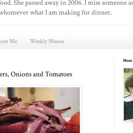
food. She passed away in 2006. I miss someone as
ell whomever what I am making for dinner.
out Me
Weekly Menus
Mom 
ers, Onions and Tomatoes