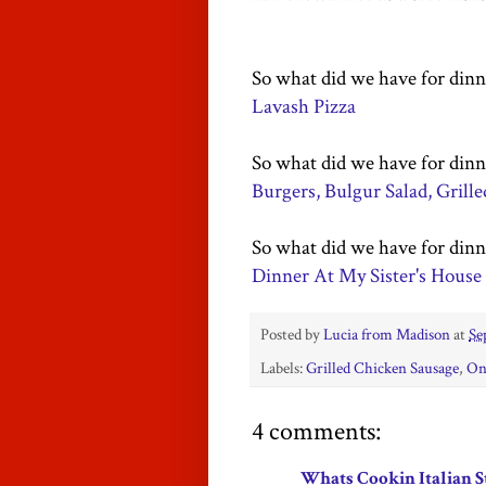
So what did we have for dinn
Lavash Pizza
So what did we have for dinn
Burgers, Bulgur Salad, Grill
So what did we have for dinn
Dinner At My Sister's House
Posted by
Lucia from Madison
at
Se
Labels:
Grilled Chicken Sausage
,
On
4 comments:
Whats Cookin Italian S