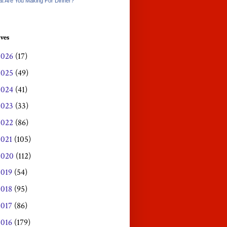
t Are You Making For Dinner?
ves
2026
(17)
2025
(49)
2024
(41)
2023
(33)
2022
(86)
2021
(105)
2020
(112)
2019
(54)
2018
(95)
2017
(86)
2016
(179)