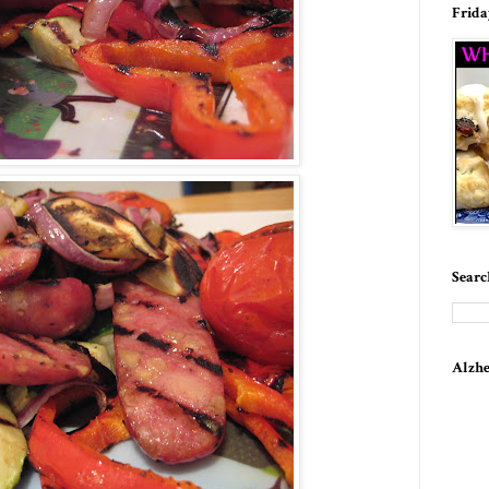
Frida
Searc
Alzhe