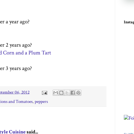
er a year ago?
Inst
er 2 years ago?
ed Corn and a Plum Tart
er 3 years ago?
ptember 06, 2012
ions and Tomatoes
,
peppers
tyle Cuisine
said...