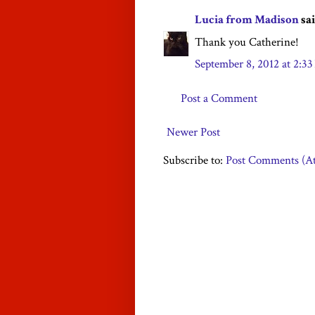
Lucia from Madison
sai
Thank you Catherine!
September 8, 2012 at 2:3
Post a Comment
Newer Post
Subscribe to:
Post Comments (A