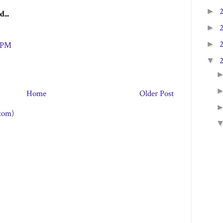
►
d...
►
►
3 PM
▼
Home
Older Post
tom)