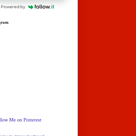
Powered by
agram