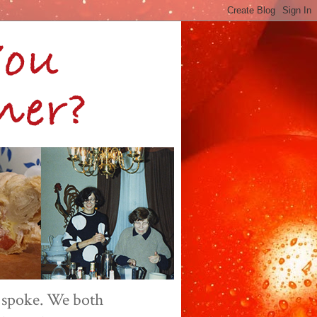
 spoke. We both