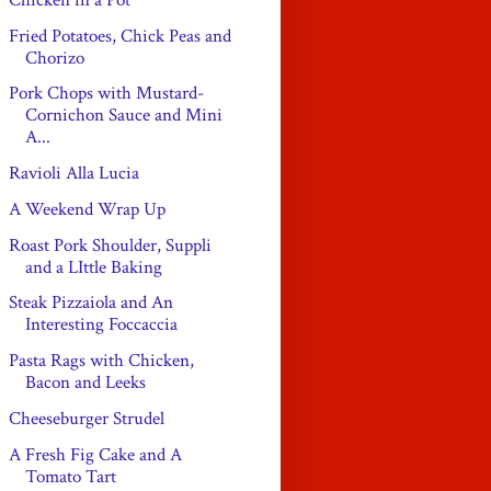
Fried Potatoes, Chick Peas and
Chorizo
Pork Chops with Mustard-
Cornichon Sauce and Mini
A...
Ravioli Alla Lucia
A Weekend Wrap Up
Roast Pork Shoulder, Suppli
and a LIttle Baking
Steak Pizzaiola and An
Interesting Foccaccia
Pasta Rags with Chicken,
Bacon and Leeks
Cheeseburger Strudel
A Fresh Fig Cake and A
Tomato Tart