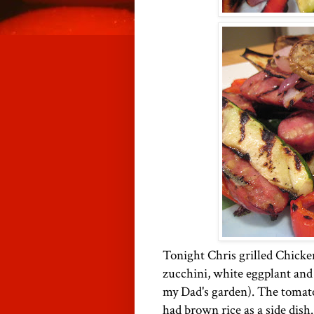
Tonight Chris grilled Chicke
zucchini, white eggplant and
my Dad's garden). The tomat
had brown rice as a side dish.