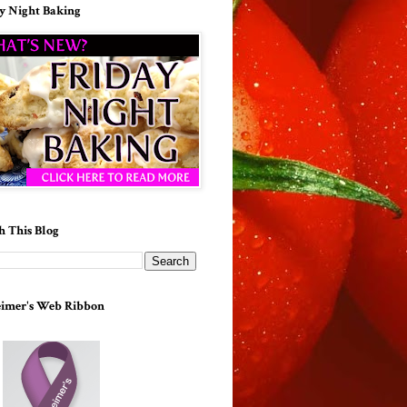
y Night Baking
h This Blog
imer's Web Ribbon