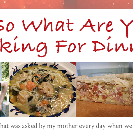
 that was asked by my mother every day when we