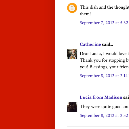
This dish and the though
them!
September 7, 2012 at 5:3
Catherine
said...
Dear Lucia, I would love t
Thank you for stopping by
you! Blessings, your frie
September 8, 2012 at 2:1
Lucia from Madison
sai
They were quite good and
September 8, 2012 at 2:3