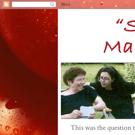
This was the question