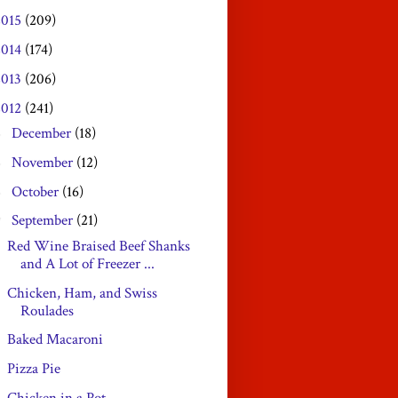
2015
(209)
2014
(174)
2013
(206)
2012
(241)
December
(18)
►
November
(12)
►
October
(16)
►
September
(21)
▼
Red Wine Braised Beef Shanks
and A Lot of Freezer ...
Chicken, Ham, and Swiss
Roulades
Baked Macaroni
Pizza Pie
Chicken in a Pot