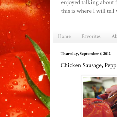
enjoyed talking about 
this is where I will t
Home
Favorites
Ab
Thursday, September 6, 2012
Chicken Sausage, Pepp