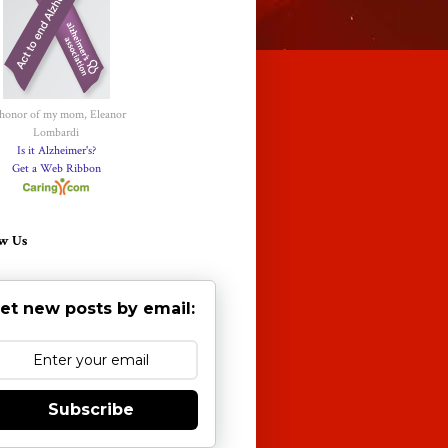
 honor of my mom, Eleanor
Lombardi
Is it Alzheimer's?
Get a Web Ribbon
w Us
et new posts by email:
Subscribe