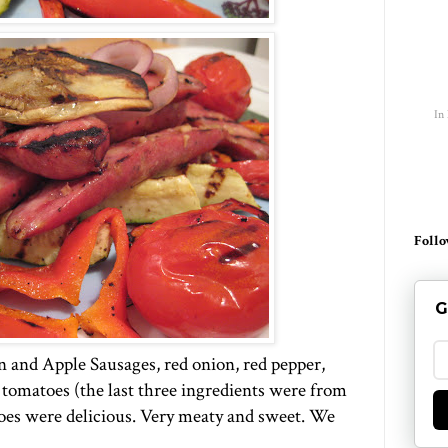
In
Follo
G
n and Apple Sausages, red onion, red pepper,
 tomatoes (the last three ingredients were from
oes were delicious. Very meaty and sweet. We