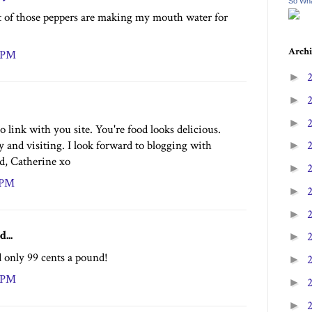
So Wha
t of those peppers are making my mouth water for
Archi
2 PM
►
►
►
o link with you site. You're food looks delicious.
 and visiting. I look forward to blogging with
►
nd, Catherine xo
►
4 PM
►
►
d...
►
 only 99 cents a pound!
►
2 PM
►
►