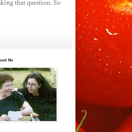
king that question. So
and Me