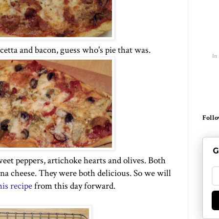
ncetta and bacon, guess who's pie that was.
In
Follo
G
eet peppers, artichoke hearts and olives. Both
a cheese. They were both delicious. So we will
his recipe
from this day forward.