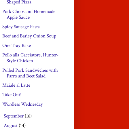
Shaped Pizza
Pork Chops and Homemade
Apple Sauce
Spicy Sausage Pasta
Beef and Barley Onion Soup
One Tray Bake
Pollo alla Cacciatore, Hunter-
Style Chicken
Pulled Pork Sandwiches with
Farro and Beet Salad
Maiale al Latte
Take Out!
Wordless Wednesday
September
(16)
►
August
(14)
►