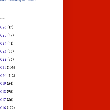
t Are You Making For Dinner?
ves
2026
(17)
2025
(49)
2024
(41)
2023
(33)
2022
(86)
2021
(105)
2020
(112)
2019
(54)
2018
(95)
2017
(86)
2016
(179)