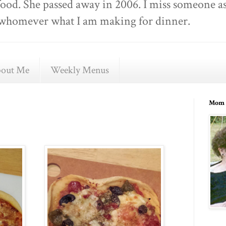
food. She passed away in 2006. I miss someone as
ell whomever what I am making for dinner.
out Me
Weekly Menus
Mom 