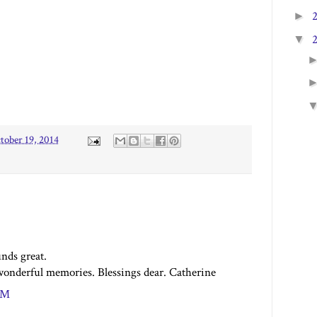
►
▼
tober 19, 2014
nds great.
onderful memories. Blessings dear. Catherine
 PM