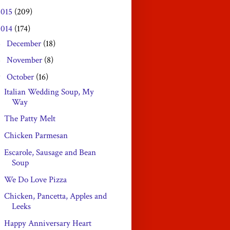
2015
(209)
2014
(174)
December
(18)
►
November
(8)
►
October
(16)
▼
Italian Wedding Soup, My
Way
The Patty Melt
Chicken Parmesan
Escarole, Sausage and Bean
Soup
We Do Love Pizza
Chicken, Pancetta, Apples and
Leeks
Happy Anniversary Heart