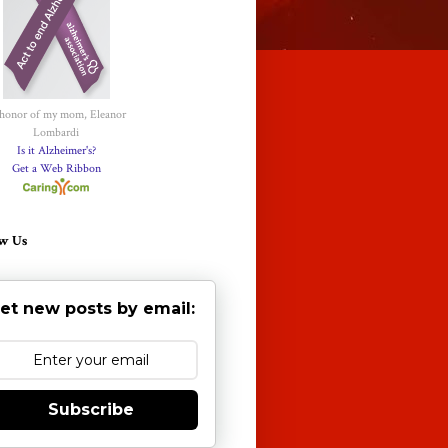
 honor of my mom, Eleanor
Lombardi
Is it Alzheimer's?
Get a Web Ribbon
w Us
et new posts by email:
Subscribe