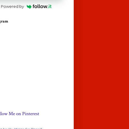
Powered by
agram