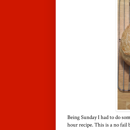
Being Sunday I had to do som
hour recipe. This is a no fail 