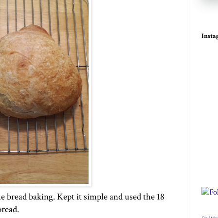
Inst
e bread baking. Kept it simple and used the 18
bread.