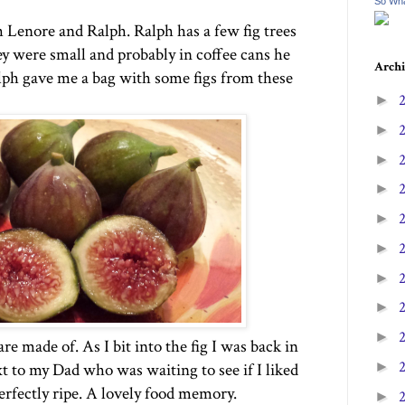
So Wha
h Lenore and Ralph. Ralph has a few fig trees
y were small and probably in coffee cans he
Archi
lph gave me a bag with some figs from these
►
►
►
►
►
►
►
►
►
are made of. As I bit into the fig I was back in
►
t to my Dad who was waiting to see if I liked
perfectly ripe. A lovely food memory.
►