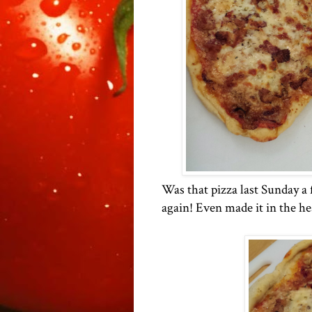
Was that pizza last Sunday a 
again! Even made it in the he