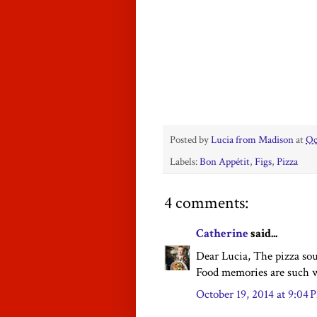
Posted by
Lucia from Madison
at
Oc
Labels:
Bon Appétit
,
Figs
,
Pizza
4 comments:
Catherine
said...
Dear Lucia, The pizza sou
Food memories are such w
October 19, 2014 at 9:04