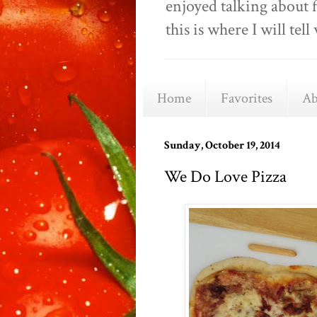
enjoyed talking about 
this is where I will t
Home
Favorites
Ab
Sunday, October 19, 2014
We Do Love Pizza