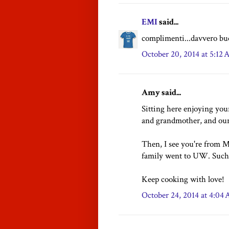
EMI
said...
complimenti...davvero buo
October 20, 2014 at 5:12
Amy said...
Sitting here enjoying yo
and grandmother, and our
Then, I see you're from 
family went to UW. Such 
Keep cooking with love!
October 24, 2014 at 4:04