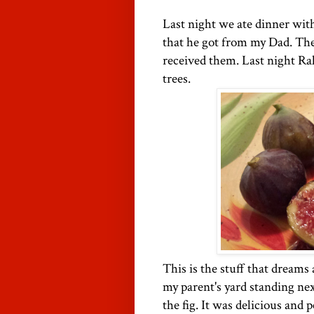
Last night we ate dinner wit
that he got from my Dad. The
received them. Last night Ra
trees.
This is the stuff that dreams 
my parent's yard standing nex
the fig. It was delicious and 