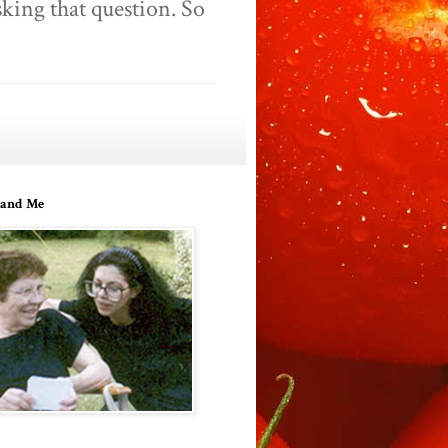
king that question. So
and Me