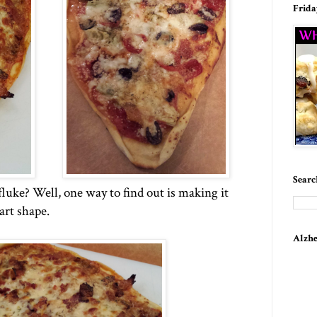
Frida
Searc
fluke? Well, one way to find out is making it
art shape.
Alzhe