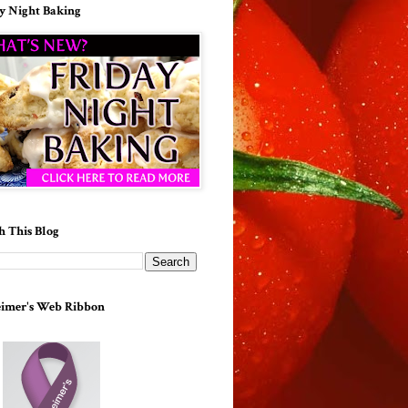
y Night Baking
h This Blog
imer's Web Ribbon