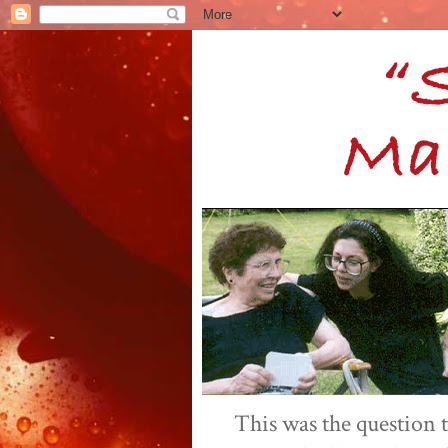
This was the question