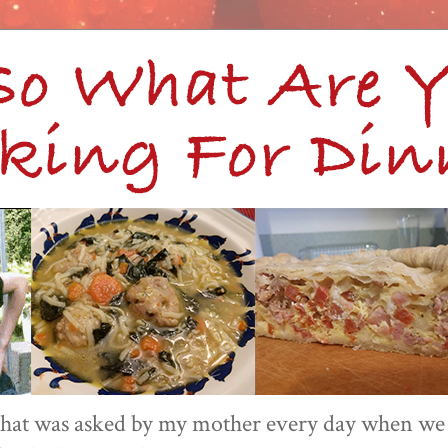
 that was asked by my mother every day when we