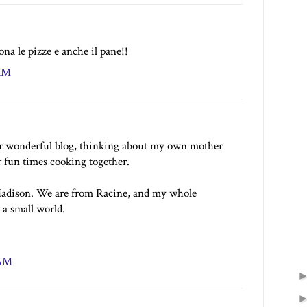
na le pizze e anche il pane!!
 AM
ur wonderful blog, thinking about my own mother
 fun times cooking together.
Madison. We are from Racine, and my whole
a small world.
 AM