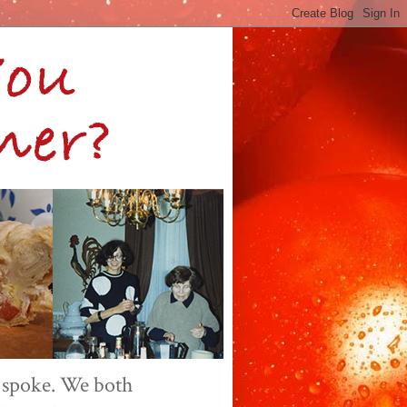
 spoke. We both