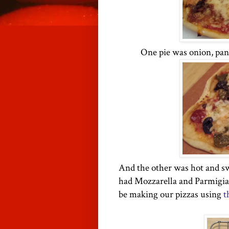
One pie was
onion
, pa
And the other was hot and sw
had Mozzarella and Parmigian
be making our pizzas using
t