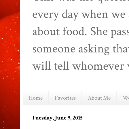
every day when we 
about food. She pas
someone asking that
will tell whomever 
Home
Favorites
About Me
We
Tuesday, June 9, 2015