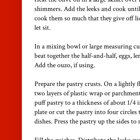
shimmers. Add the leeks and cook until 
cook them so much that they give off li
let sit.
In a mixing bowl or large measuring cup
beat together the half-and-half, eggs, l
Add the ouzo, if using.
Prepare the pastry crusts. On a lightly 
two layers of plastic wrap or parchment
puff pastry to a thickness of about 1/4 
plate or cut the pastry into four circles 
dishes. Press the pastry up the sides to