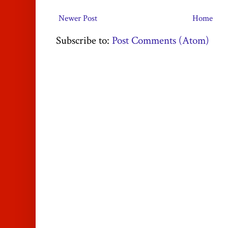
Newer Post
Home
Subscribe to:
Post Comments (Atom)