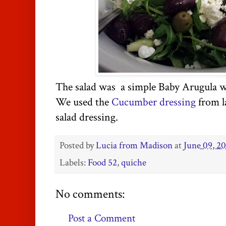
The salad was a simple Baby Arugula wi
We used the
Cucumber dressing
from la
salad dressing.
Posted by
Lucia from Madison
at
June 09, 2
Labels:
Food 52
,
quiche
No comments:
Post a Comment