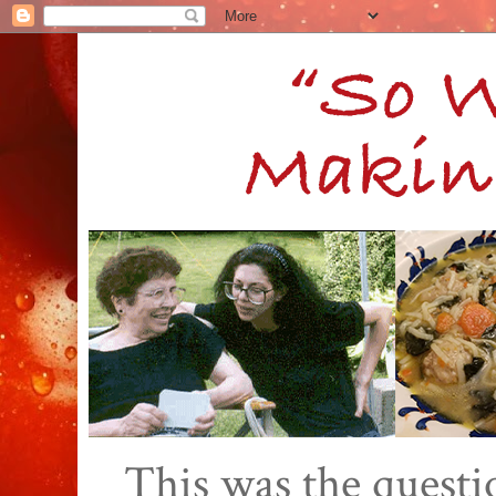
This was the quest