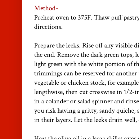
Method-
Preheat oven to 375F. Thaw puff pastr
directions.
Prepare the leeks. Rise off any visible d
the end. Remove the dark green tops, le
light green with the white portion of th
trimmings can be reserved for another 
vegetable or chicken stock, for example
lengthwise, then cut crosswise in 1/2-i
in a colander or salad spinner and rinse
you risk having a gritty, sandy quiche, 
in their layers. Let the leeks drain well,
Heat the olive oil in a large skillet ove