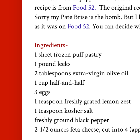
recipe is from
Food 52.
The original reci
Sorry my Pate Brise is the bomb. But I 
as it was on
Food 52
. You can decide wh
Ingredients-
1 sheet frozen puff pastry
1 pound leeks
2 tablespoons extra-virgin olive oil
1 cup half-and-half
3 eggs
1 teaspoon freshly grated lemon zest
1 teaspoon kosher salt
freshly ground black pepper
2-1/2 ounces feta cheese, cut into 4 (ap