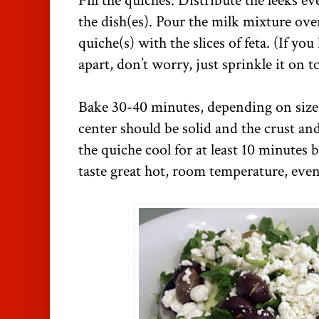
Fill the quiches. Distribute the leeks e
the dish(es). Pour the milk mixture over
quiche(s) with the slices of feta. (If yo
apart, don’t worry, just sprinkle it on t
Bake 30-40 minutes, depending on size 
center should be solid and the crust an
the quiche cool for at least 10 minutes 
taste great hot, room temperature, even