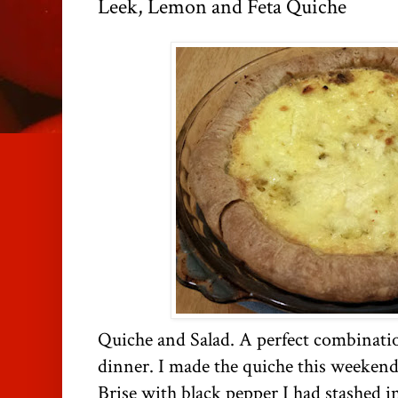
Leek, Lemon and Feta Quiche
Quiche and Salad. A perfect combinati
dinner. I made the quiche this weekend
Brise with black pepper I had stashed i