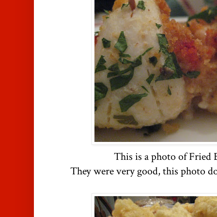
This is a photo of Fried 
They were very good, this photo do