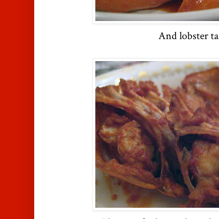
And lobster ta