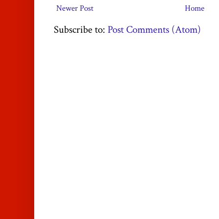
Newer Post
Home
Subscribe to:
Post Comments (Atom)