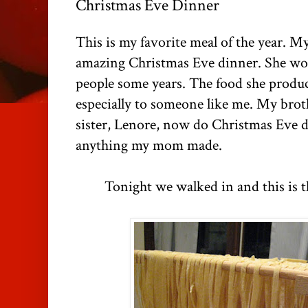
Christmas Eve Dinner
This is my favorite meal of the year. 
amazing Christmas Eve dinner. She wou
people some years. The food she produ
especially to someone like me. My brot
sister, Lenore, now do Christmas Eve di
anything my mom made.
Tonight we walked in and this is t