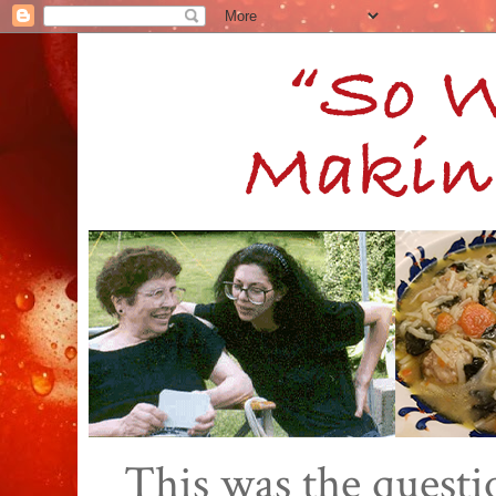
This was the quest