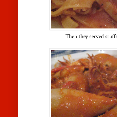
Then they served stuff