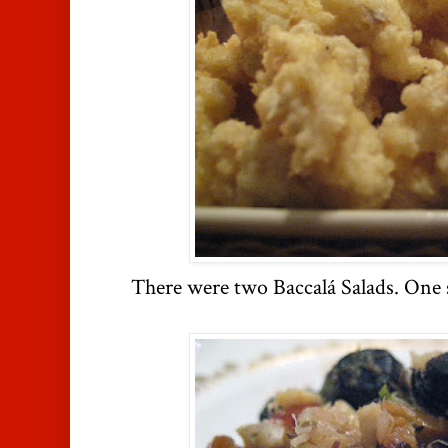
There were two Baccalá Salads. One s