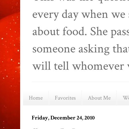
every day when we 
about food. She pas
someone asking that
will tell whomever 
Home
Favorites
About Me
We
Friday, December 24, 2010