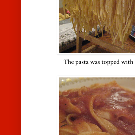
The pasta was topped with s