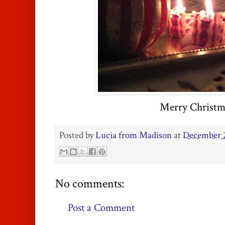
Merry Christm
Posted by
Lucia from Madison
at
December 2
No comments:
Post a Comment