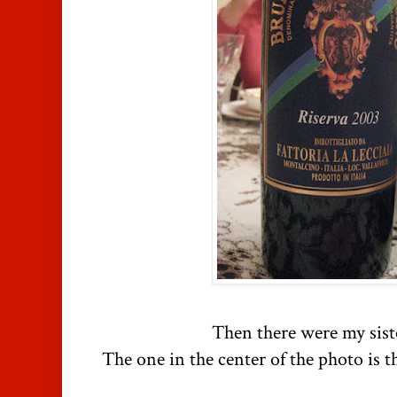
Then there were my siste
The one in the center of the photo is 