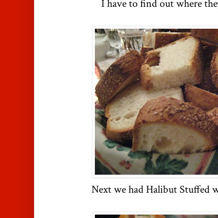
I have to find out where the
Next we had Halibut Stuffed 