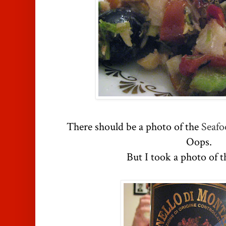
There should be a photo of the
Seafo
Oops.
But I took a photo of t