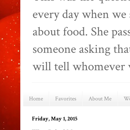
every day when we 
about food. She pas
someone asking that
will tell whomever 
Home
Favorites
About Me
We
Friday, May 1, 2015