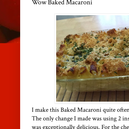
Wow Baked Macaroni
I make this Baked Macaroni quite ofte
The only change I made was using 2 inst
was exceptionally delicious. For the ch