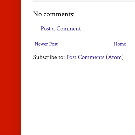
No comments:
Post a Comment
Newer Post
Home
Subscribe to:
Post Comments (Atom)