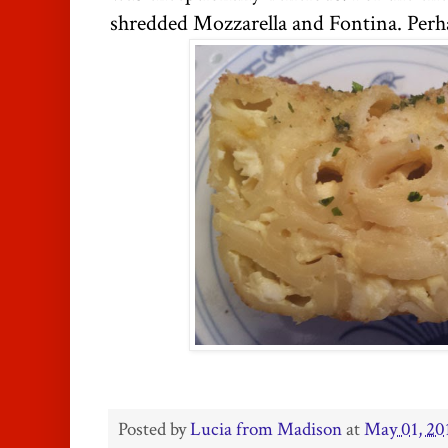
shredded Mozzarella and Fontina. Perha
Posted by
Lucia from Madison
at
May 01, 20