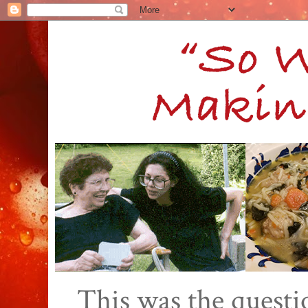
This was the quest