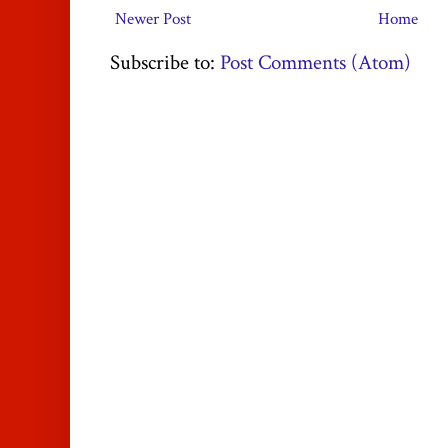
Newer Post
Home
Subscribe to:
Post Comments (Atom)