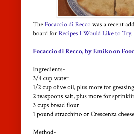
The
Focaccio di Recco
was a recent add
board for
Recipes I Would Like to Try
.
Focaccio di Recco, by Emiko on Food
Ingredients-
3/4 cup water
1/2 cup olive oil, plus more for greasin
2 teaspoons salt, plus more for sprinkli
3 cups bread flour
1 pound stracchino or Crescenza chees
Method-