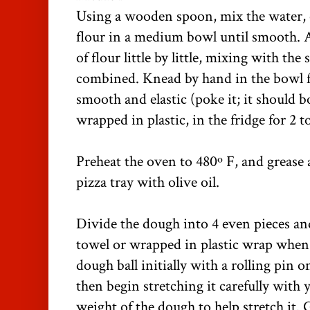
Using a wooden spoon, mix the water, ol
flour in a medium bowl until smooth. 
of flour little by little, mixing with th
combined. Knead by hand in the bowl f
smooth and elastic (poke it; it should b
wrapped in plastic, in the fridge for 2 t
Preheat the oven to 480º F, and grease 
pizza tray with olive oil.
Divide the dough into 4 even pieces an
towel or wrapped in plastic wrap when 
dough ball initially with a rolling pin 
then begin stretching it carefully with 
weight of the dough to help stretch it. 