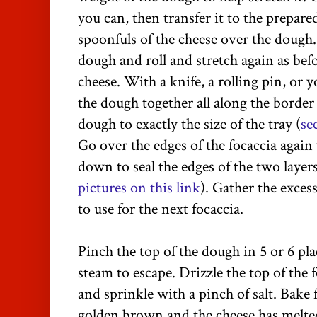
you can, then transfer it to the prepare
spoonfuls of the cheese over the dough.
dough and roll and stretch again as befo
cheese. With a knife, a rolling pin, or 
the dough together all along the border 
dough to exactly the size of the tray (
se
Go over the edges of the focaccia agai
down to seal the edges of the two layer
pictures on this link
). Gather the excess
to use for the next focaccia.
Pinch the top of the dough in 5 or 6 pla
steam to escape. Drizzle the top of the f
and sprinkle with a pinch of salt. Bake f
golden brown and the cheese has melte