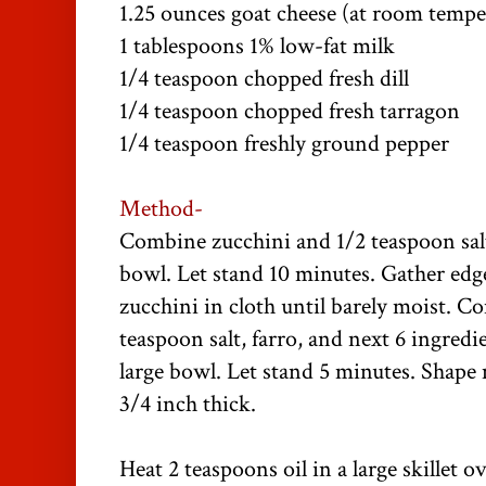
1.25 ounces goat cheese (at room tempe
1 tablespoons 1% low-fat milk
1/4 teaspoon chopped fresh dill
1/4 teaspoon chopped fresh tarragon
1/4 teaspoon freshly ground pepper
Method-
Combine zucchini and 1/2 teaspoon salt
bowl. Let stand 10 minutes. Gather edge
zucchini in cloth until barely moist. C
teaspoon salt, farro, and next 6 ingredi
large bowl. Let stand 5 minutes. Shape 
3/4 inch thick.
Heat 2 teaspoons oil in a large skillet