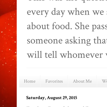
every day when we 
about food. She pas
someone asking that
will tell whomever 
Home
Favorites
About Me
We
Saturday, August 29, 2015