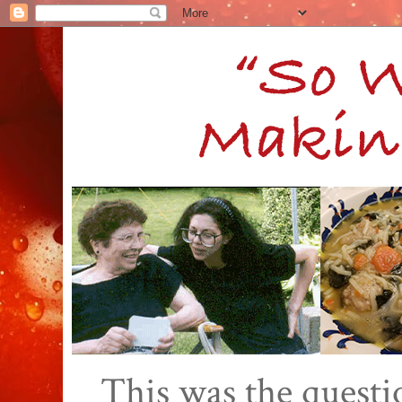
This was the quest