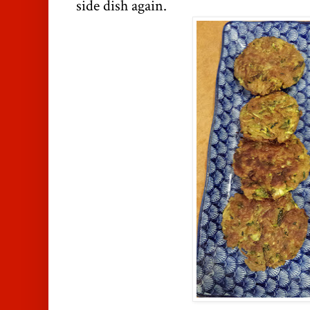
side dish again.