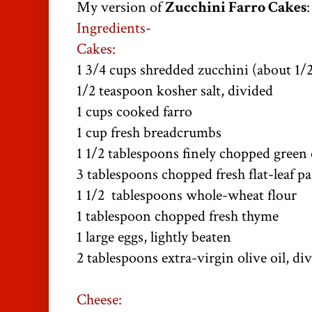
My version of
Zucchini Farro Cakes
:
Ingredients-
Cakes:
1 3/4 cups shredded zucchini (about 1/
1/2 teaspoon kosher salt, divided
1 cups cooked farro
1 cup fresh breadcrumbs
1 1/2 tablespoons finely chopped green
3 tablespoons chopped fresh flat-leaf pa
1 1/2 tablespoons whole-wheat flour
1 tablespoon chopped fresh thyme
1 large eggs, lightly beaten
2 tablespoons extra-virgin olive oil, di
Cheese: