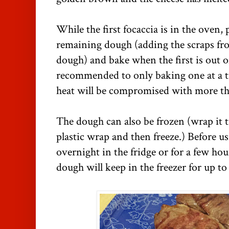
While the first focaccia is in the oven,
remaining dough (adding the scraps from 
dough) and bake when the first is out of
recommended to only baking one at a ti
heat will be compromised with more th
The dough can also be frozen (wrap it t
plastic wrap and then freeze.) Before u
overnight in the fridge or for a few ho
dough will keep in the freezer for up t