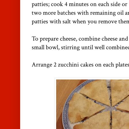
patties; cook 4 minutes on each side or
two more batches with remaining oil an
patties with salt when you remove the
To prepare cheese, combine cheese and 
small bowl, stirring until well combine
Arrange 2 zucchini cakes on each plate