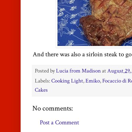
And there was also a sirloin steak to go
Posted by
Lucia from Madison
at
August 29,
Labels:
Cooking Light
,
Emiko
,
Focaccio di R
Cakes
No comments:
Post a Comment