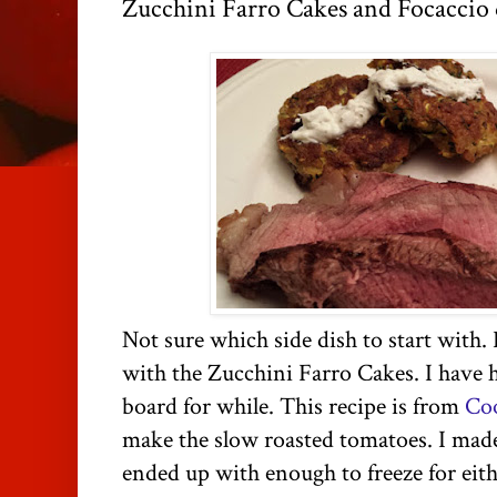
Zucchini Farro Cakes and Focaccio 
Not sure which side dish to start with. 
with the Zucchini Farro Cakes. I have h
board for while. This recipe is from
Coo
make the slow roasted tomatoes. I made 
ended up with enough to freeze for eith