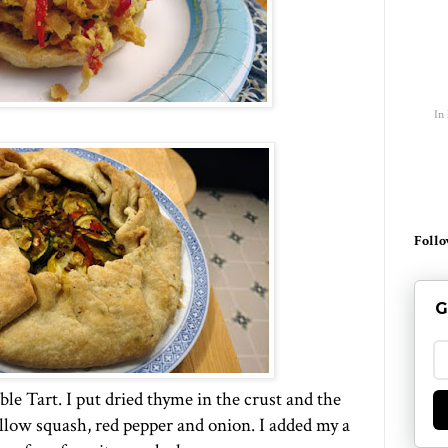
In
Follo
G
able Tart. I put dried thyme in the crust and the
llow squash, red pepper and onion. I added my a