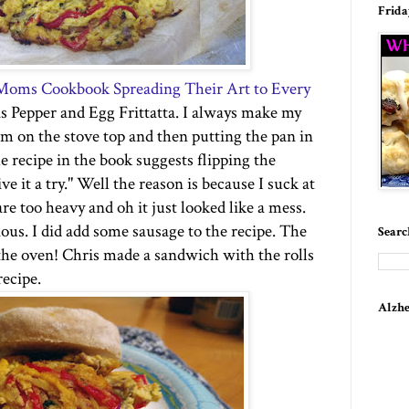
Frida
 Moms Cookbook Spreading Their Art to Every
s Pepper and Egg Frittatta. I always make my
tom on the
stove top
and then putting the pan in
 recipe in the book suggests flipping the
ve it a try." Well the reason is because I suck at
are too heavy and oh it just looked like a mess.
cious. I did add some sausage to the recipe.
The
Searc
o the oven! Chris made a sandwich with the rolls
ecipe.
Alzhe