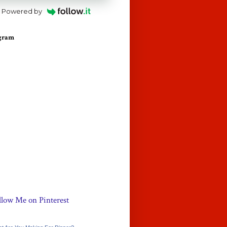
Powered by
agram