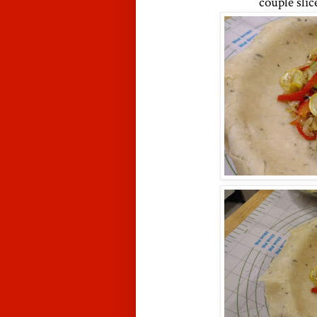
couple slic