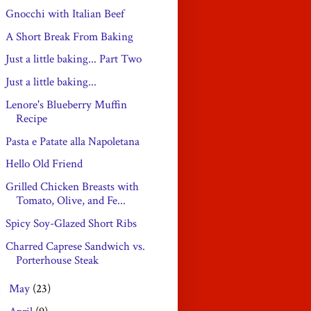
Gnocchi with Italian Beef
A Short Break From Baking
Just a little baking... Part Two
Just a little baking...
Lenore's Blueberry Muffin
Recipe
Pasta e Patate alla Napoletana
Hello Old Friend
Grilled Chicken Breasts with
Tomato, Olive, and Fe...
Spicy Soy-Glazed Short Ribs
Charred Caprese Sandwich vs.
Porterhouse Steak
May
(23)
►