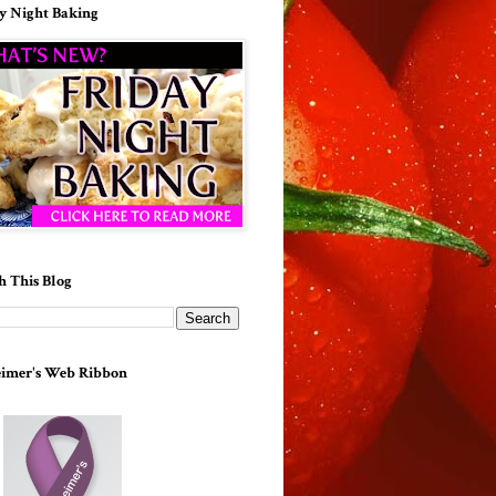
y Night Baking
h This Blog
imer's Web Ribbon