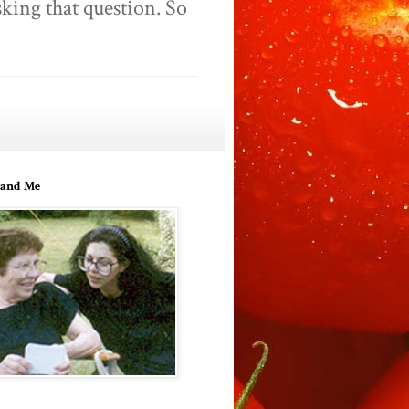
king that question. So
and Me