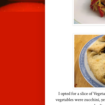
I opted for a slice of Veget
vegetables were zucchini, ye