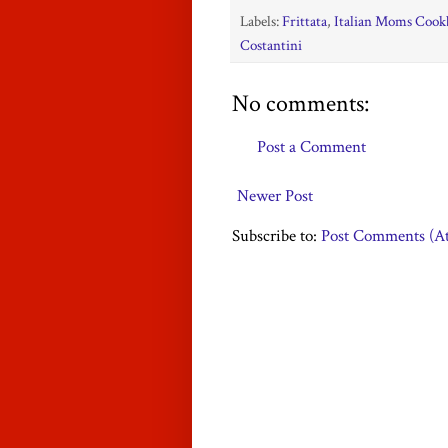
Labels:
Frittata
,
Italian Moms Cookb
Costantini
No comments:
Post a Comment
Newer Post
Subscribe to:
Post Comments (A