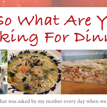
 that was asked by my mother every day when we