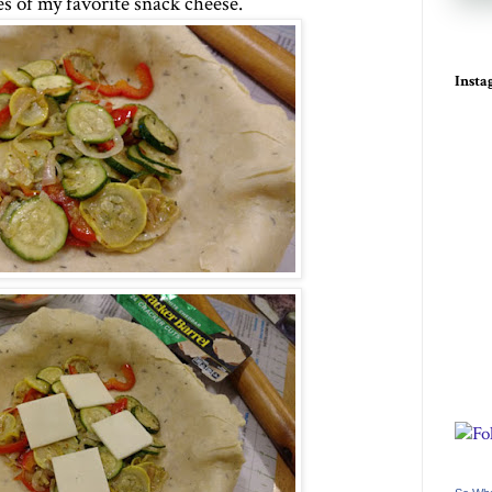
es of my favorite snack cheese.
Inst