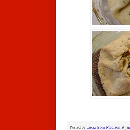
Posted by
Lucia from Madison
at
Ju