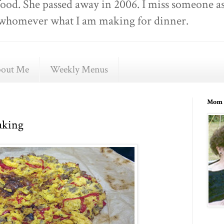
food. She passed away in 2006. I miss someone as
ell whomever what I am making for dinner.
out Me
Weekly Menus
Mom 
aking