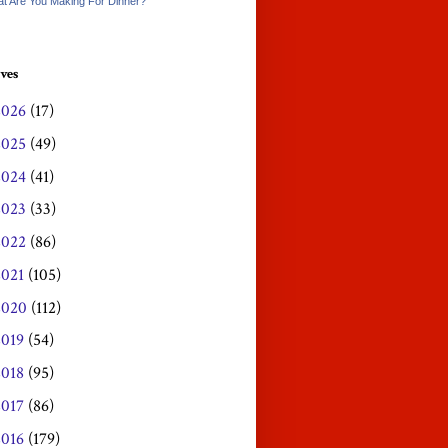
t Are You Making For Dinner?
ves
2026
(17)
2025
(49)
2024
(41)
2023
(33)
2022
(86)
2021
(105)
2020
(112)
2019
(54)
2018
(95)
2017
(86)
2016
(179)