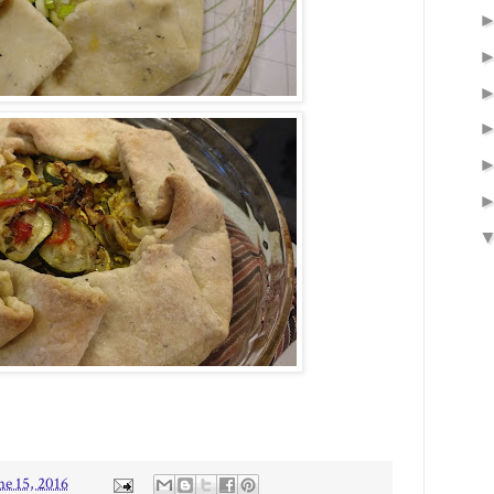
ne 15, 2016