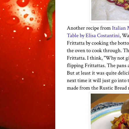
Another recipe from
Italian
Table by Elisa Costantini
, Wa
Frittatta by cooking the bot
the oven to cook through. The
Frittatta. I think, "Why not gi
flipping Frittattas. The pans 
But at least it was quite deli
next time
it will just go int
made from the Rustic Bread r