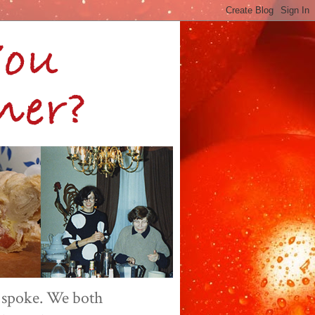
 spoke. We both