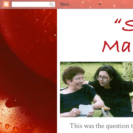
This was the question