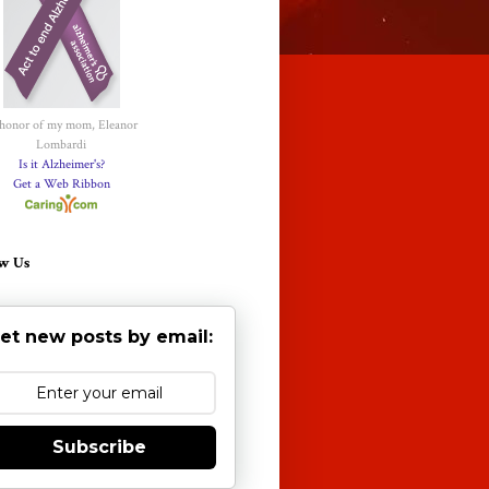
 honor of my mom, Eleanor
Lombardi
Is it Alzheimer's?
Get a Web Ribbon
w Us
et new posts by email:
Subscribe