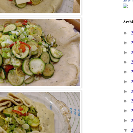
So Wha
Archi
►
►
►
►
►
►
►
►
►
►
▼