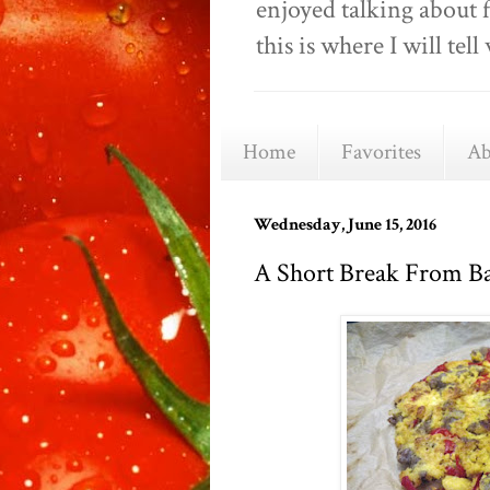
enjoyed talking about 
this is where I will t
Home
Favorites
Ab
Wednesday, June 15, 2016
A Short Break From B