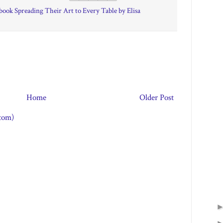
ook Spreading Their Art to Every Table by Elisa
Home
Older Post
tom)