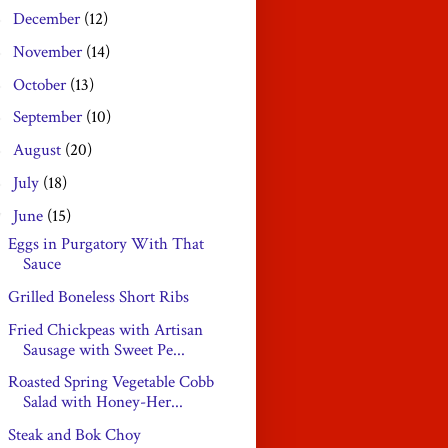
December
(12)
►
November
(14)
►
October
(13)
►
September
(10)
►
August
(20)
►
July
(18)
►
June
(15)
▼
Eggs in Purgatory With That
Sauce
Grilled Boneless Short Ribs
Fried Chickpeas with Artisan
Sausage with Sweet Pe...
Roasted Spring Vegetable Cobb
Salad with Honey-Her...
Steak and Bok Choy