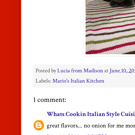
Posted by
Lucia from Madison
at
June 10, 20
Labels:
Mario's Italian Kitchen
1 comment:
Whats Cookin Italian Style Cuis
great flavors... no onion for me mo