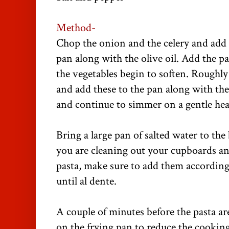
Method-
Chop the onion and the celery and add 
pan along with the olive oil. Add the pa
the vegetables begin to soften. Roughl
and add these to the pan along with the 
and continue to simmer on a gentle hea
Bring a large pan of salted water to the 
you are cleaning out your cupboards an
pasta, make sure to add them accordin
until al dente.
A couple of minutes before the pasta ar
on the frying pan to reduce the cooking 