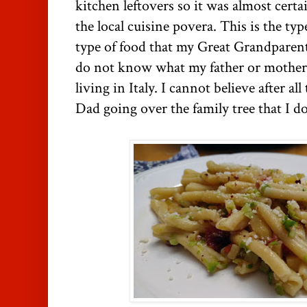
kitchen leftovers so it was almost certa
the local cuisine povera. This is the ty
type of food that my Great Grandparent
do not know what my father or mother'
living in Italy. I cannot believe after a
Dad going over the family tree that I 