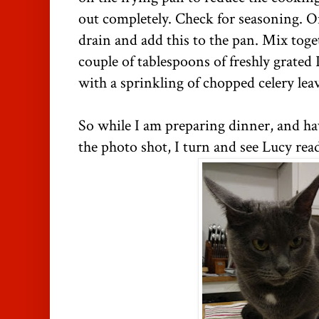
out completely. Check for seasoning. On
drain and add this to the pan. Mix toge
couple of tablespoons of freshly grated
with a sprinkling of chopped celery lea
So while I am preparing dinner, and hav
the photo shot, I turn and see Lucy read