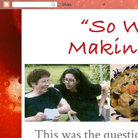
This was the quest