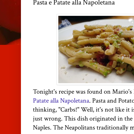
Pasta e Patate alla Napoletana
Tonight's recipe was found on Mario's 
Patate alla Napoletana
. Pasta and Potat
thinking, "Carbs!" Well, it's not like it 
just wrong. This dish originated in th
Naples. The Neapolitans traditionally m