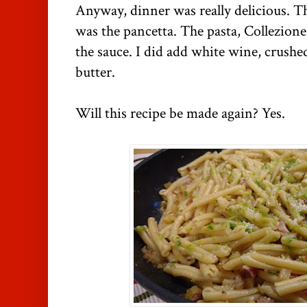
Anyway, dinner was really delicious. Th
was the pancetta. The pasta, Collezione
the sauce. I did add white wine, crushe
butter.
Will this recipe be made again? Yes.