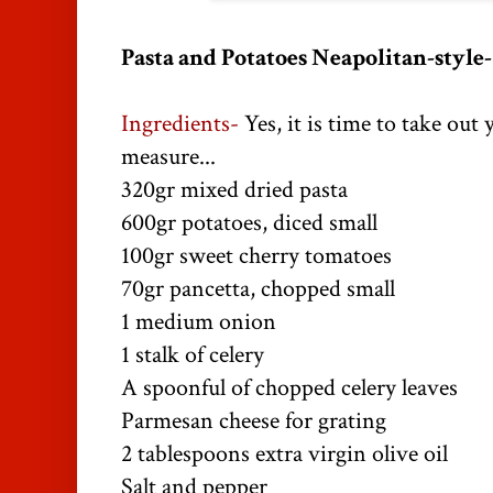
Pasta and Potatoes Neapolitan-style-
Ingredients-
Yes, it is time to take out 
measure...
320gr mixed dried pasta
600gr potatoes, diced small
100gr sweet cherry tomatoes
70gr pancetta, chopped small
1 medium onion
1 stalk of celery
A spoonful of chopped celery leaves
Parmesan cheese for grating
2 tablespoons extra virgin olive oil
Salt and pepper