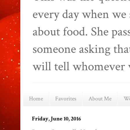
every day when we 
about food. She pas
someone asking that
will tell whomever 
Home
Favorites
About Me
We
Friday, June 10, 2016