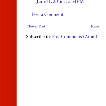
June 11, 2016 at 5:34 PM
Post a Comment
Newer Post
Home
Subscribe to:
Post Comments (Atom)