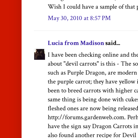
Wish I could have a sample of that p
May 30, 2010 at 8:57 PM
Lucia from Madison
said...
I have been checking online and the
about "devil carrots" is this - The so
such as Purple Dragon, are modern 
the purple carrot; they have yellow 
been to breed carrots with higher c
same thing is being done with cuk
fleshed ones are now being released.
http://forums.gardenweb.com. Perh
have the sign say Dragon Carrots in
also found another recipe for Devil 