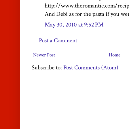
http://www.theromantic.com/recip
And Debi as for the pasta if you were
May 30, 2010 at 9:52 PM
Post a Comment
Newer Post
Home
Subscribe to:
Post Comments (Atom)