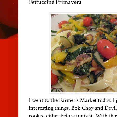
Fettuccine Primavera
I went to the Farmer's Market today. I 
interesting things. Bok Choy and Devil
cooked either before tonight. With tho