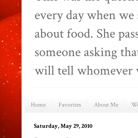
every day when we 
about food. She pas
someone asking that
will tell whomever 
Home
Favorites
About Me
We
Saturday, May 29, 2010