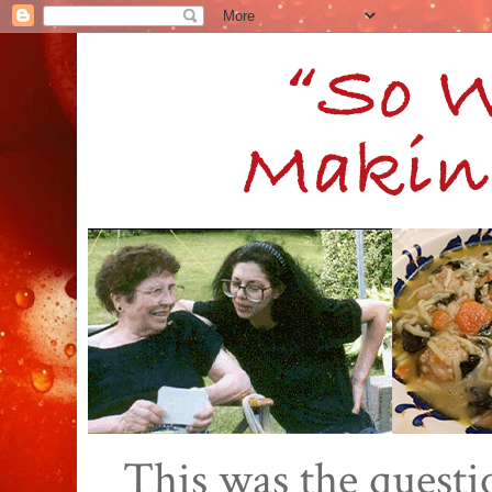
This was the quest