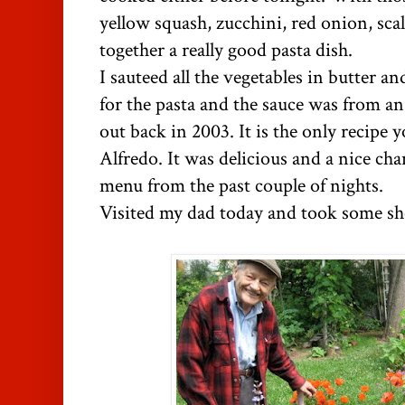
yellow squash, zucchini, red onion, scal
together a really good pasta dish.
I sauteed all the vegetables in butter and
for the pasta and the sauce was from a
out back in 2003. It is the only recipe 
Alfredo. It was delicious and a nice ch
menu from the past couple of nights.
Visited my dad today and took some sho