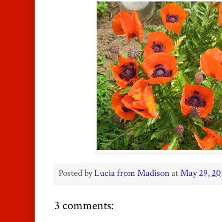
Posted by
Lucia from Madison
at
May 29, 20
3 comments: