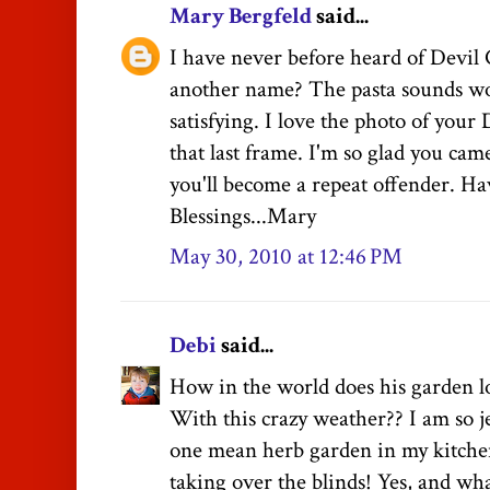
Mary Bergfeld
said...
I have never before heard of Devil 
another name? The pasta sounds w
satisfying. I love the photo of your
that last frame. I'm so glad you came
you'll become a repeat offender. Ha
Blessings...Mary
May 30, 2010 at 12:46 PM
Debi
said...
How in the world does his garden lo
With this crazy weather?? I am so 
one mean herb garden in my kitche
taking over the blinds! Yes, and what