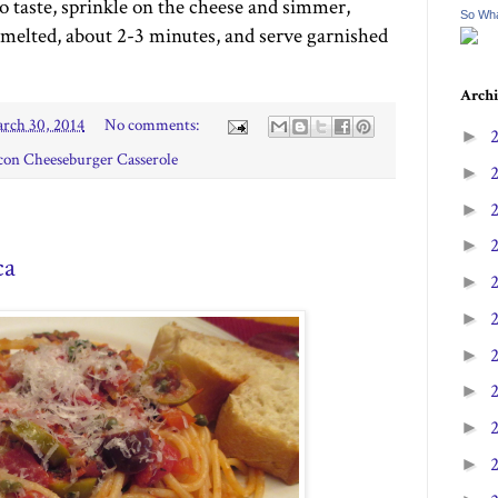
o taste, sprinkle on the cheese and simmer,
So Wha
melted, about 2-3 minutes, and serve garnished
Archi
rch 30, 2014
No comments:
►
con Cheeseburger Casserole
►
►
►
ca
►
►
►
►
►
►