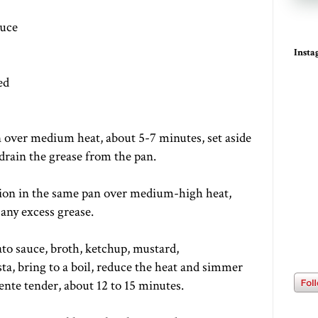
auce
Inst
ed
n over medium heat, about 5-7 minutes, set aside
drain the grease from the pan.
ion in the same pan over medium-high heat,
any excess grease.
to sauce, broth, ketchup, mustard,
a, bring to a boil, reduce the heat and simmer
dente tender, about 12 to 15 minutes.