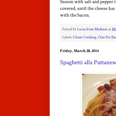
Season with salt and pepper t
covered, until
the cheese has 
with the bacon.
Posted by
Lucia from Madison
at
Ma
Labels:
Closet Cooking
,
One Pot Ba
Friday, March 28, 2014
Spaghetti alla Puttanes