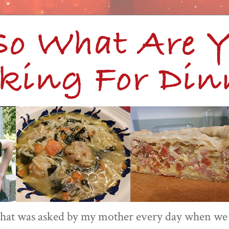
 that was asked by my mother every day when we