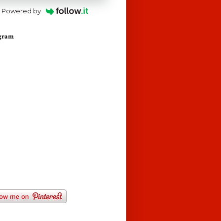
Powered by
agram