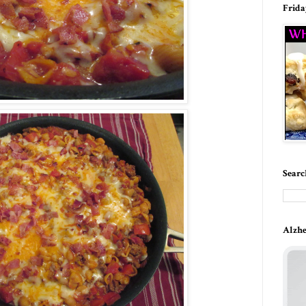
Frida
Searc
Alzhe