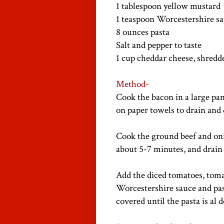
1 tablespoon yellow mustard
1 teaspoon Worcestershire s
8 ounces pasta
Salt and pepper to taste
1 cup cheddar cheese, shredd
Method-
Cook the bacon in a large pa
on paper towels to drain and 
Cook the ground beef and on
about 5-7 minutes, and drain 
Add the diced tomatoes, toma
Worcestershire sauce and past
covered until the pasta is al 