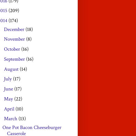
2016
(179)
2015
(209)
2014
(174)
December
(18)
►
November
(8)
►
October
(16)
►
September
(16)
►
August
(14)
►
July
(17)
►
June
(17)
►
May
(22)
►
April
(10)
►
March
(13)
▼
One Pot Bacon Cheeseburger
Casserole