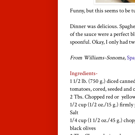
Funny, but this seems to be 
Dinner was delicious. Spaghet
of the sauce were a perfect b
spoonful. Okay, I only had tw
From Williams-Sonoma
,
Spa
Ingredients-
1 1/2
lb
. (750 g.) diced canne
tomatoes, cored, seeded and 
2 Tbs. Chopped red or yello
1/2 cup (1/2 oz./15 g.) firmly
Salt
1/4 cup (1 1/2 oz./45 g.) cho
black olives