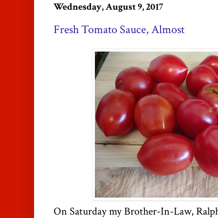
Wednesday, August 9, 2017
Fresh Tomato Sauce, Almost
On Saturday my Brother-In-Law, Ralph,