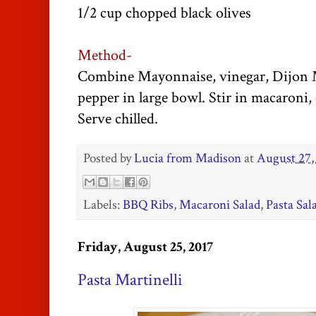
1/2 cup chopped black olives
Method-
Combine Mayonnaise, vinegar, Dijon Mu
pepper in large bowl. Stir in macaroni, c
Serve chilled.
Posted by
Lucia from Madison
at
August 27,
Labels:
BBQ Ribs
,
Macaroni Salad
,
Pasta Sal
Friday, August 25, 2017
Pasta Martinelli