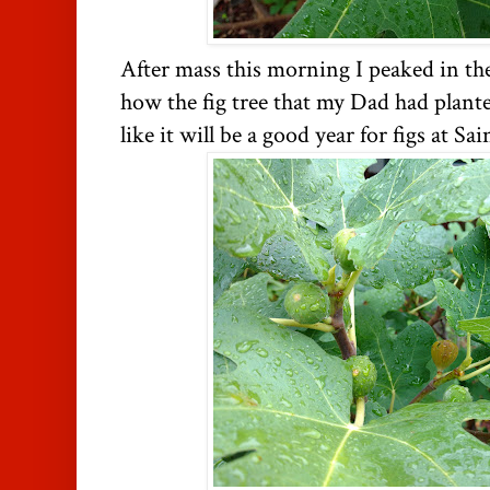
After mass this morning I peaked in th
how the fig tree that my Dad had plante
like it will be a good year for figs at 