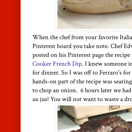
When the chef from your favorite Itali
Pinterest board you take note. Chef Ed
posted on his Pinterest page the recipe
Cooker French Dip
. I knew someone in
for dinner. So I was off to Ferraro's fo
hands-on part of the recipe was searing
to chop an onion. 6 hours later we had
au jus! You will not want to waste a dr