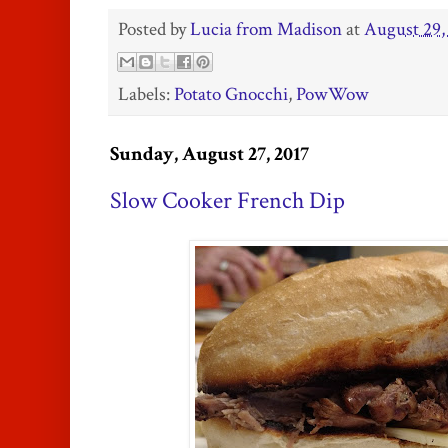
Posted by
Lucia from Madison
at
August 29,
Labels:
Potato Gnocchi
,
PowWow
Sunday, August 27, 2017
Slow Cooker French Dip