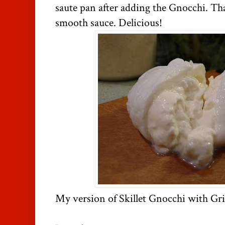
saute pan after adding the Gnocchi. Th
smooth sauce. Delicious!
My version of Skillet Gnocchi with Gri