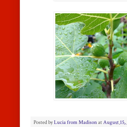
Posted by
Lucia from Madison
at
August 15,