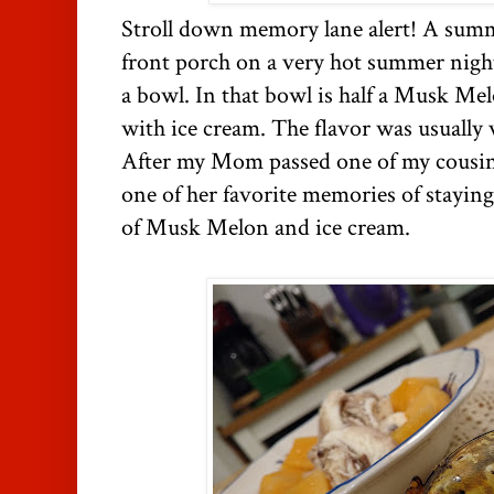
Stroll down memory lane alert! A sum
front porch on a very hot summer nig
a bowl. In that bowl is half a Musk Melo
with ice cream. The flavor was usually v
After my Mom passed one of my cousin
one of her favorite memories of staying
of Musk Melon and ice cream.