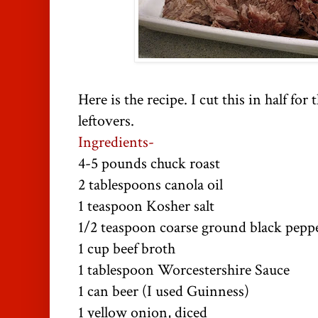
Here is the recipe. I cut this in half fo
leftovers.
Ingredients-
4-5 pounds chuck roast
2 tablespoons canola oil
1 teaspoon Kosher salt
1/2 teaspoon coarse ground black pepp
1 cup beef broth
1 tablespoon Worcestershire Sauce
1 can beer (I used
Guinness
)
1 yellow onion, diced