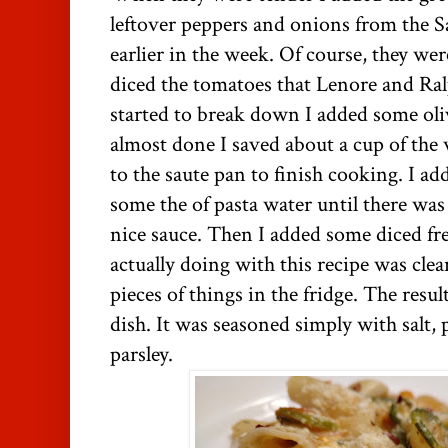
leftover peppers and onions from the 
earlier in the week. Of course, they wer
diced the tomatoes that Lenore and Ra
started to break down I added some ol
almost done I saved about a cup of the
to the saute pan to finish cooking. I 
some the of pasta water until there wa
nice sauce. Then I added some diced fr
actually doing with this recipe was clea
pieces of things in the fridge. The resu
dish. It was seasoned simply with salt,
parsley.