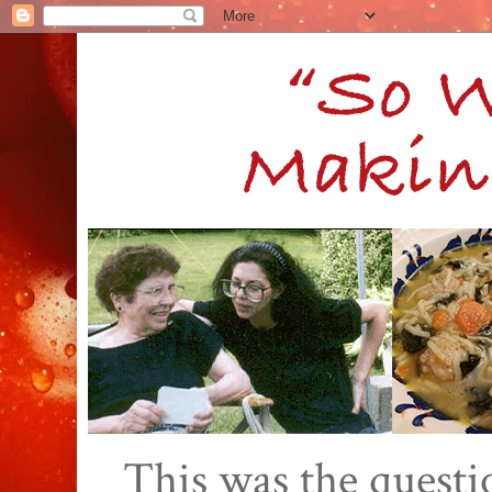
This was the quest