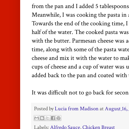
from the pan and I added 5 tablespoons 
Meanwhile, I was cooking the pasta in a
Towards the end of the cooking time, 
half of the water. The cooked pasta was
with the butter. Parmesan cheese was ad
time, along with some of the pasta wate
cheese and mix it with the water to mak
cups of cheese and a cup of water was 
added back to the pan and coated with 
It was difficult not to go back for secon
Posted by
Lucia from Madison
at
August 16,
Labels:
Alfredo Sauce
,
Chicken Breast