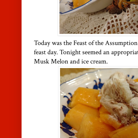
Today was the Feast of the Assumption
feast day. Tonight seemed an appropriat
Musk Melon and ice cream.