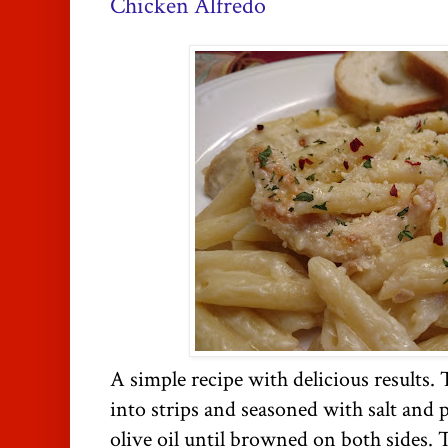
Chicken Alfredo
A simple recipe with delicious results.
into strips and seasoned with salt and
olive oil until browned on both sides