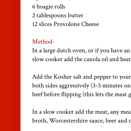
6 hoagie rolls
2 tablespoons butter
12 slices Provolone Cheese
Method-
In a large dutch oven, or if you have a
slow cooker add the canola oil and heat
Add the Kosher salt and pepper to you
both sides aggressively (3-5 minutes on
beef before flipping (this lets the meat g
In a slow cooker add the meat, any meat
broth, Worcestershire sauce, beer and 