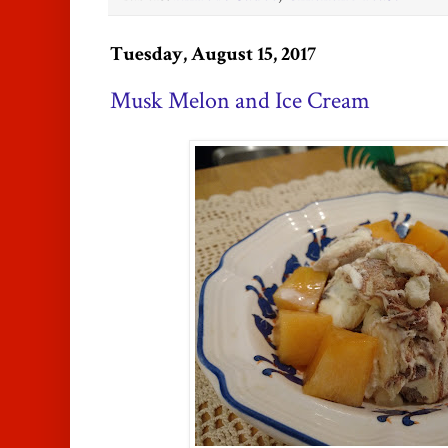
Tuesday, August 15, 2017
Musk Melon and Ice Cream