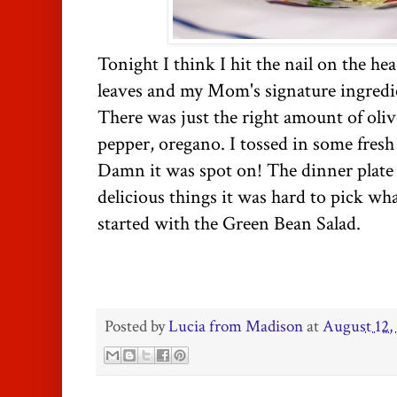
Tonight I think I hit the nail on the hea
leaves and my Mom's signature ingredien
There was just the right amount of olive
pepper, oregano. I tossed in some fresh
Damn it was spot on! The dinner plate 
delicious things it was hard to pick what
started with the Green Bean Salad.
Posted by
Lucia from Madison
at
August 12,