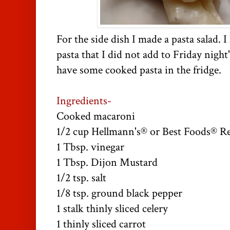
For the side dish I made a pasta salad.
pasta that I did not add to Friday night
have some cooked pasta in the fridge.
Ingredients-
Cooked macaroni
1/2 cup Hellmann's® or Best Foods® R
1 Tbsp. vinegar
1 Tbsp. Dijon Mustard
1/2 tsp. salt
1/8 tsp. ground black pepper
1 stalk thinly sliced celery
1 thinly sliced carrot