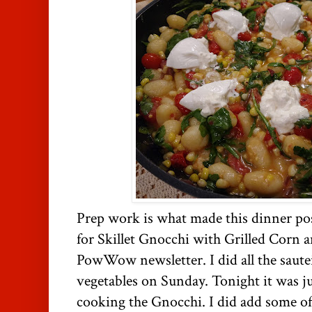
Prep work is what made this dinner poss
for Skillet Gnocchi with Grilled Corn a
PowWow newsletter. I did all the sautei
vegetables on Sunday. Tonight it was j
cooking the Gnocchi. I did add some of 