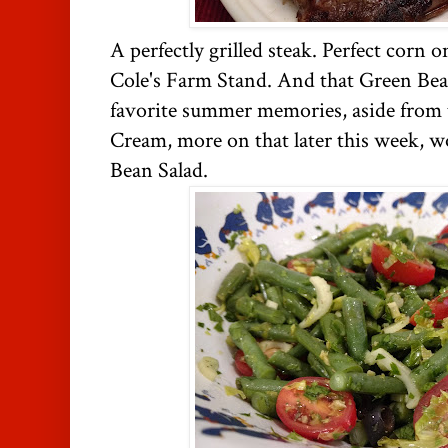
A perfectly grilled steak. Perfect corn
Cole's Farm Stand. And that Green Bea
favorite summer memories, aside from
Cream, more on that later this week,
Bean Salad.