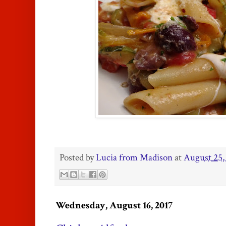
Posted by
Lucia from Madison
at
August 25,
Wednesday, August 16, 2017