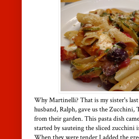
Why Martinelli? That is my sister's las
husband, Ralph, gave us the Zucchini,
from their garden. This pasta dish came 
started by sauteing the sliced zucchini i
When they were tender I added the gr