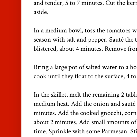
and tender, 5 to 7 minutes. Cut the kern
aside.
In a medium bowl, toss the tomatoes wi
season with salt and pepper. Sauté the 
blistered, about 4 minutes. Remove from
Bring a large pot of salted water to a b
cook until they float to the surface, 4 t
In the skillet, melt the remaining 2 tab
medium heat. Add the onion and sauté u
minutes. Add the cooked gnocchi, corn
about 2 minutes. Add small amounts of p
time. Sprinkle with some Parmesan. Sti