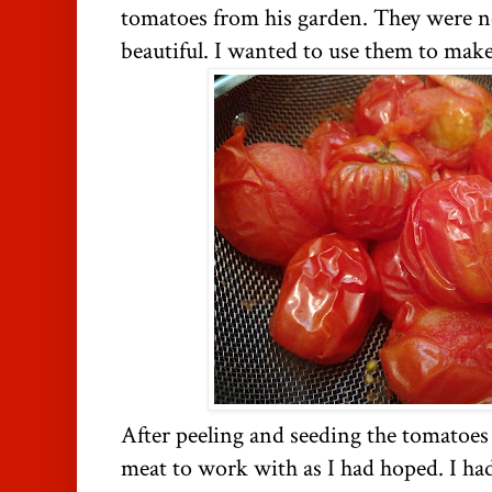
tomatoes from his garden. They were no
beautiful. I wanted to use them to make
After peeling and seeding the tomatoes
meat to work with as I had hoped. I had