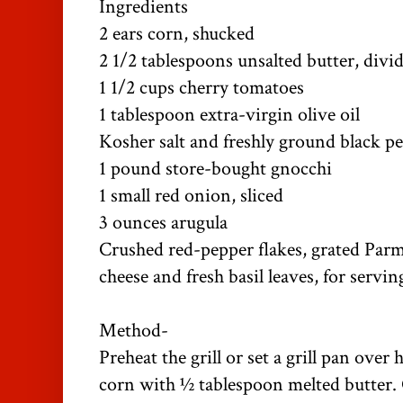
Ingredients
2 ears corn, shucked
2 1/2 tablespoons unsalted butter, divi
1 1/2 cups cherry tomatoes
1 tablespoon extra-virgin olive oil
Kosher salt and freshly ground black p
1 pound store-bought gnocchi
1 small red onion, sliced
3 ounces arugula
Crushed red-pepper flakes, grated Parm
cheese and fresh basil leaves, for servin
Method-
Preheat the grill or set a grill pan over
corn with ½ tablespoon melted butter. G