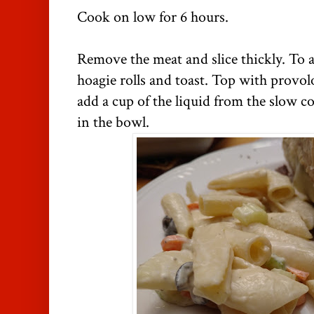
Cook on low for 6 hours.
Remove the meat and slice thickly. To 
hoagie rolls and toast. Top with provol
add a cup of the liquid from the slow 
in the bowl.