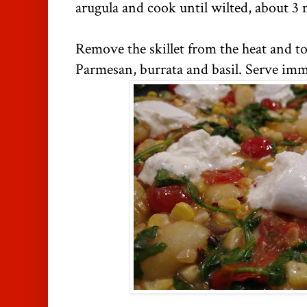
arugula and cook until wilted, about 3 
Remove the skillet from the heat and to
Parmesan, burrata and basil. Serve imm