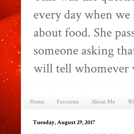
every day when we 
about food. She pas
someone asking that
will tell whomever 
Home
Favorites
About Me
We
Tuesday, August 29, 2017