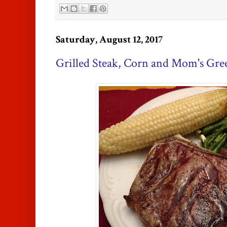
Saturday, August 12, 2017
Grilled Steak, Corn and Mom's Gre