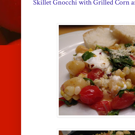
Skillet Gnocchi with Grilled Corn 