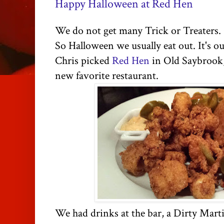
Happy Halloween at Red Hen
We do not get many Trick or Treaters.
So Halloween we usually eat out. It's our
Chris picked
Red Hen
in Old Saybrook, 
new favorite restaurant.
We had drinks at the bar, a Dirty Mart