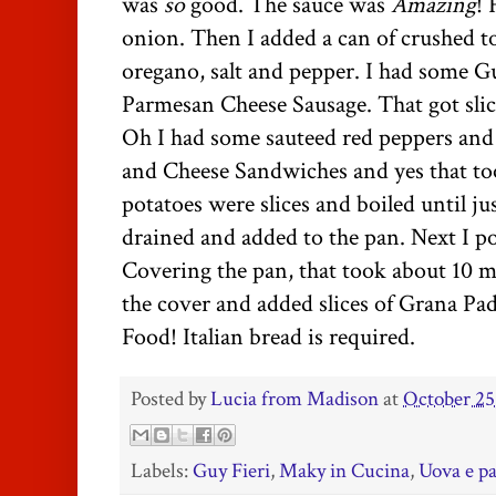
was
so
good. The sauce was
Amazing
! 
onion. Then I added a can of crushed t
oregano, salt and pepper. I had some G
Parmesan Cheese
Sausage. That got sli
Oh I had some sauteed red peppers and
and Cheese Sandwiches and yes that to
potatoes were slices and boiled until j
drained and added to the pan. Next I po
Covering the pan, that took about 10 m
the cover and added slices of Grana P
Food! Italian bread is required.
Posted by
Lucia from Madison
at
October 25
Labels:
Guy Fieri
,
Maky in Cucina
,
Uova e pa