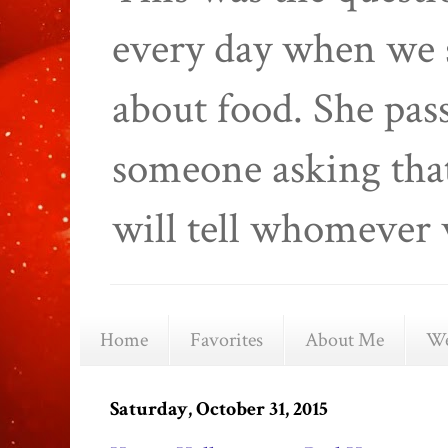
every day when we 
about food. She pas
someone asking that
will tell whomever 
Home
Favorites
About Me
We
Saturday, October 31, 2015