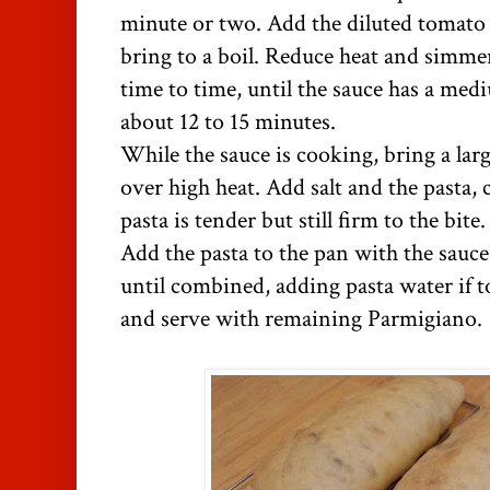
minute or two. Add the diluted tomato 
bring to a boil. Reduce heat and simme
time to time, until the sauce has a med
about 12 to 15 minutes.
While the sauce is cooking, bring a larg
over high heat. Add salt and the pasta,
pasta is tender but still firm to the bit
Add the pasta to the pan with the sauc
until combined, adding pasta water if t
and serve with remaining Parmigiano.