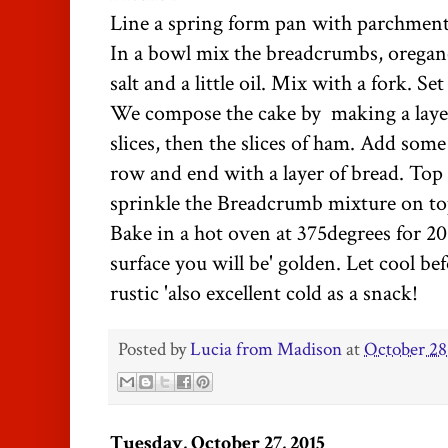
Line a spring form pan with parchment
In a bowl mix the breadcrumbs, oregan
salt and a little oil. Mix with a fork. Set
We compose the cake by making a layer
slices, then the slices of ham. Add som
row and end with a layer of bread. To
sprinkle the Breadcrumb mixture on to
Bake in a hot oven at 375degrees for 20
surface you will be' golden. Let cool be
rustic 'also excellent cold as a snack!
Posted by
Lucia from Madison
at
October 28
Tuesday, October 27, 2015