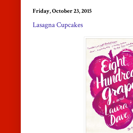
Friday, October 23, 2015
Lasagna Cupcakes