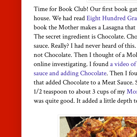
Time for Book Club! Our first book ga
house. We had read
Eight Hundred Gra
book the Mother makes a Lasagna that h
The secret ingredient is Chocolate. Cho
sauce. Really? I had never heard of this.
not Chocolate. Then I thought of a Mo
online investigating. I found
a video o
sauce and adding Chocolate
. Then I fo
that added Chocolate to a Meat Sauce. S
1/2 teaspoon to about 3 cups of my
Mom
was quite good. It added a little depth t