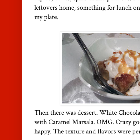
leftovers home, something for lunch o
my plate.
Then there was dessert. White Chocol
with Caramel Marsala. OMG. Crazy g
happy. The texture and flavors were per