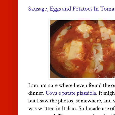
Sausage, Eggs and Potatoes In Toma
I am not sure where I even found the or
dinner.
Uova e patate pizzaiola.
It migh
but I saw the photos, somewhere, and wh
was written in Italian. So I made use o