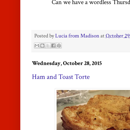
Can we have a wordless Thursd
Posted by
Lucia from Madison
at
October 29
Wednesday, October 28, 2015
Ham and Toast Torte