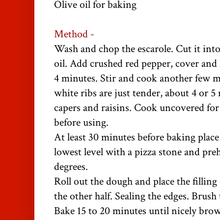
Olive oil for baking
Method -
Wash and chop the escarole. Cut it into 
oil. Add crushed red pepper, cover and l
4 minutes. Stir and cook another few m
white ribs are just tender, about 4 or 5
capers and raisins. Cook uncovered for
before using.
At least 30 minutes before baking plac
lowest level with a pizza stone and pre
degrees.
Roll out the dough and place the filling
the other half. Sealing the edges. Brush 
Bake 15 to 20 minutes until nicely bro