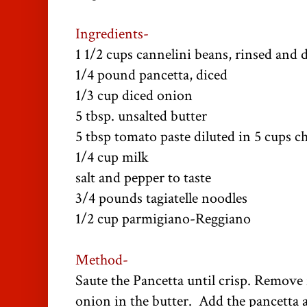
Ingredients-
1 1/2 cups cannelini beans, rinsed and 
1/4 pound pancetta, diced
1/3 cup diced onion
5 tbsp. unsalted butter
5 tbsp tomato paste diluted in 5 cups c
1/4 cup milk
salt and pepper to taste
3/4 pounds tagiatelle noodles
1/2 cup parmigiano-Reggiano
Method-
Saute the Pancetta until crisp. Remove 
onion in the butter. Add the pancetta a