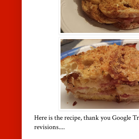
Here is the recipe, thank you Google T
revisions....