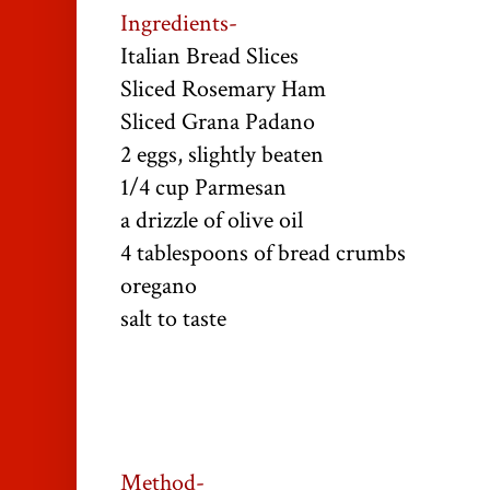
Ingredients-
Italian Bread Slices
Sliced Rosemary Ham
Sliced Grana Padano
2 eggs, slightly beaten
1/4 cup Parmesan
a drizzle of olive oil
4 tablespoons of bread crumbs
oregano
salt to taste
Method-