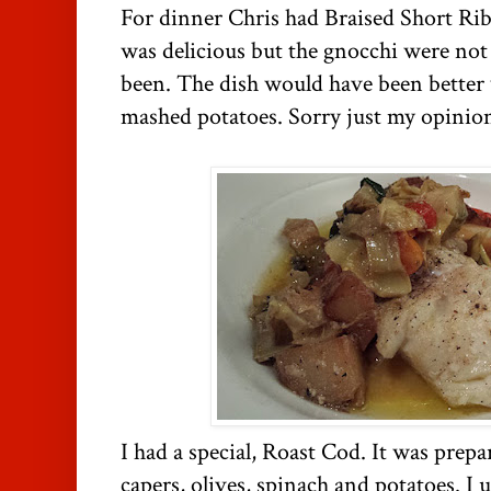
For dinner Chris had Braised Short Ri
was delicious but the gnocchi were not 
been. The dish would have been better 
mashed potatoes. Sorry just my opinio
I had a special, Roast Cod. It was prepa
capers, olives, spinach and potatoes. I 