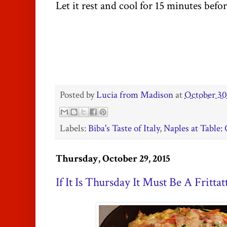
Let it rest and cool for 15 minutes befo
Posted by
Lucia from Madison
at
October 30
Labels:
Biba's Taste of Italy
,
Naples at Table
Thursday, October 29, 2015
If It Is Thursday It Must Be A Frittat