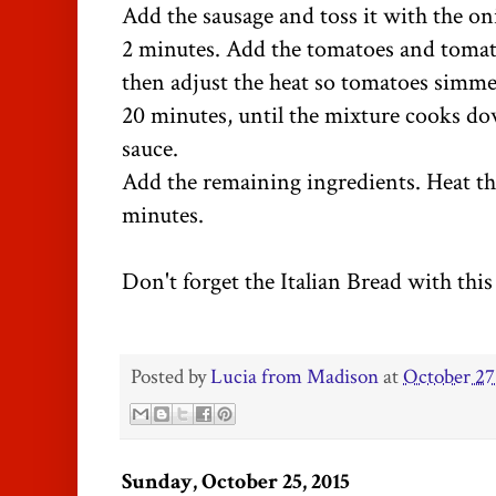
Add the sausage and toss it with the o
2 minutes. Add the tomatoes and tomat
then adjust the heat so tomatoes simme
20 minutes, until the mixture cooks 
sauce.
Add the remaining ingredients. Heat th
minutes.
Don't forget the Italian Bread with this
Posted by
Lucia from Madison
at
October 27
Sunday, October 25, 2015