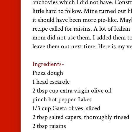
anchovies which I did not have. Constr
little hard to follow. Mine turned out l
it should have been more pie-like. May
recipe called for raisins. A lot of Italian
mom did not use them. I added them to t
leave them out next time. Here is my ve
Ingredients-
Pizza dough
1 head escarole
2 tbsp cup extra virgin olive oil
pinch hot pepper flakes
1/3 cup Gaeta olives, sliced
2 tbsp salted capers, thoroughly rinsed
2 tbsp raisins