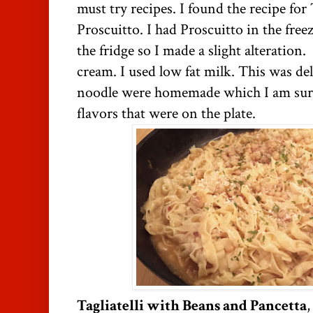
must try recipes. I found the recipe for
Proscuitto. I had Proscuitto in the free
the fridge so I made a slight alteration
cream. I used low fat milk. This was de
noodle were homemade which I am sure
flavors that were on the plate.
Tagliatelli with Beans and Pancetta
,