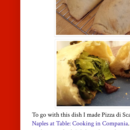
To go with this dish I made Pizza di Sca
Naples at Table: Cooking in Compania