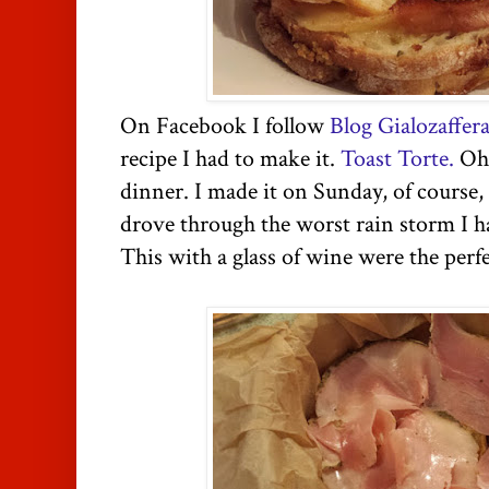
On Facebook I follow
Blog Gialozaffer
recipe I had to make it.
Toast Torte.
Oh 
dinner. I made it on Sunday, of course, 
drove through the worst rain storm I ha
This with a glass of wine were the perf