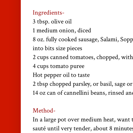
Ingredients-
3 tbsp. olive oil
1 medium onion, diced
8 oz. fully cooked sausage, Salami, Sop
into bits size pieces
2 cups canned tomatoes, chopped, with
4 cups tomato puree
Hot pepper oil to taste
2 tbsp chopped parsley, or basil, sage or
14 oz can of cannellini beans, rinsed a
Method-
In a large pot over medium heat, want t
sauté until very tender, about 8 minute