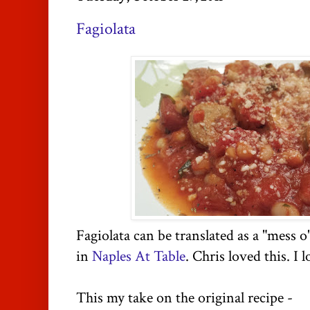
Fagiolata
Fagiolata can be translated as a "mess o
in
Naples
At Table
. Chris loved this. I l
This my take on the original recipe -