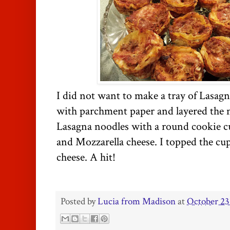
I did not want to make a tray of Lasagn
with parchment paper and layered the n
Lasagna noodles with a round cookie cut
and Mozzarella cheese. I topped the cu
cheese. A hit!
Posted by
Lucia from Madison
at
October 23