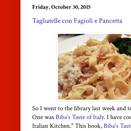
Friday, October 30, 2015
Tagliatelle con Fagioli e Pancetta
So I went to the library last week and
One was
Biba's Taste of Italy
. I have c
Italian Kitchen." This book,
Biba's Tast