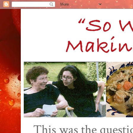
This was the quest