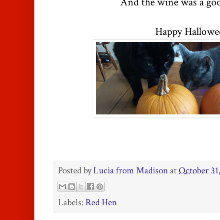
And the wine was a goo
Happy Hallowe
Posted by
Lucia from Madison
at
October 31
Labels:
Red Hen