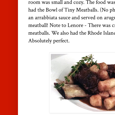
room was small and cozy. The food was 
had the Bowl of Tiny Meatballs
.
(No ph
an arrabbiata sauce and served on arug
meatball! Note to Lenore - There was c
meatballs. We also had the Rhode Island
Absolutely perfect.