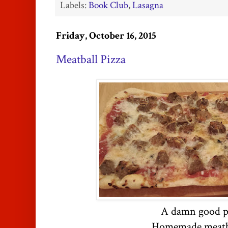
Labels:
Book Club
,
Lasagna
Friday, October 16, 2015
Meatball Pizza
A damn good p
Homemade meatb