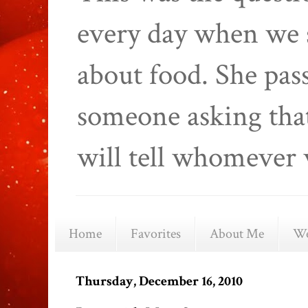
every day when we 
about food. She pas
someone asking that
will tell whomever 
Home
Favorites
About Me
We
Thursday, December 16, 2010