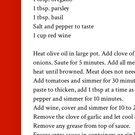
1 tbsp. parsley
1 tbsp. basil
Salt and pepper to taste
1 cup red wine
Heat olive oil in large pot. Add clove o
onions. Saute for 5 minutes. Add all 
heat until browned. Meat does not nee
Add tomatoes and simmer for 30 minut
paste to thicken, add 1 tbsp at a time a
pepper and simmer for 10 minutes.
Add wine, cover and simmer for 10 to 
Remove the clove of garlic and let cool
Remove any grease from top of sauce.
Freeze extra sauce in containers or zip 