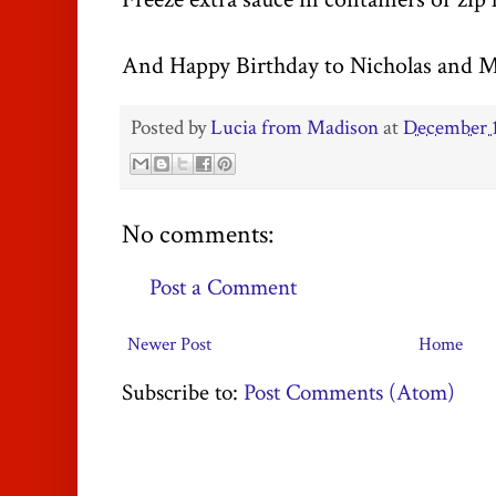
And Happy Birthday to Nicholas and
M
Posted by
Lucia from Madison
at
December 1
No comments:
Post a Comment
Newer Post
Home
Subscribe to:
Post Comments (Atom)