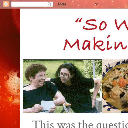
This was the quest