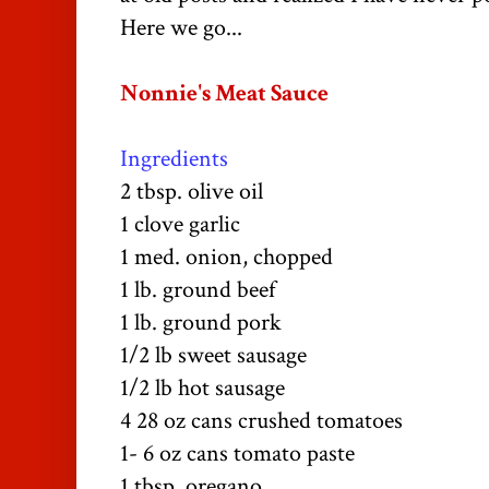
Here we go...
Nonnie's
Meat Sauce
Ingredients
2 tbsp. olive oil
1 clove garlic
1 med. onion, chopped
1 lb. ground beef
1 lb. ground pork
1/2 lb sweet sausage
1/2 lb hot sausage
4 28 oz cans
crushed
tomatoes
1- 6 oz cans
tomato
paste
1 tbsp. oregano