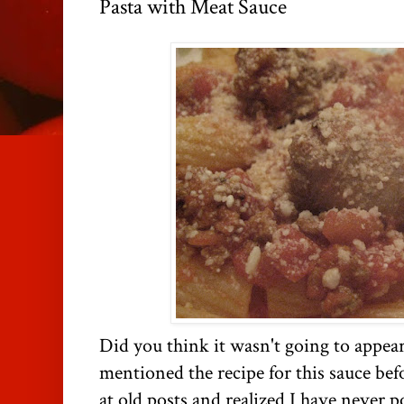
Pasta with Meat Sauce
Did you think it wasn't going to appear
mentioned the recipe for this sauce bef
at old posts and realized I have never p