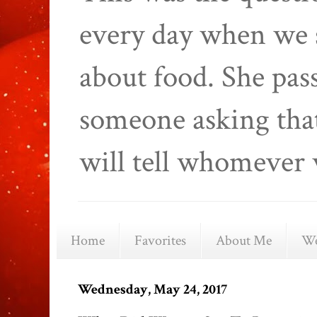
every day when we 
about food. She pas
someone asking that
will tell whomever 
Home
Favorites
About Me
We
Wednesday, May 24, 2017