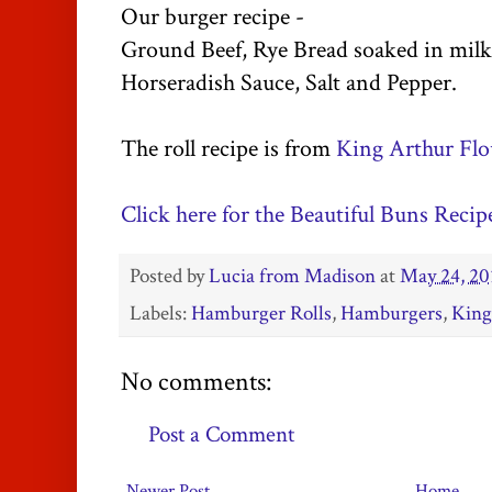
Our burger recipe -
Ground Beef, Rye Bread soaked in milk
Horseradish Sauce, Salt and Pepper.
The roll recipe is from
King Arthur Flo
Click here for the Beautiful Buns Recip
Posted by
Lucia from Madison
at
May 24, 20
Labels:
Hamburger Rolls
,
Hamburgers
,
King
No comments:
Post a Comment
Newer Post
Home