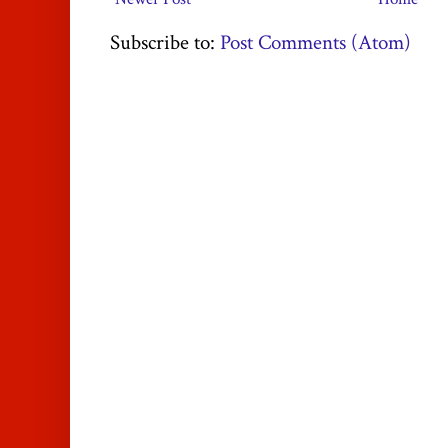
Subscribe to:
Post Comments (Atom)