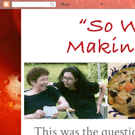
This was the quest