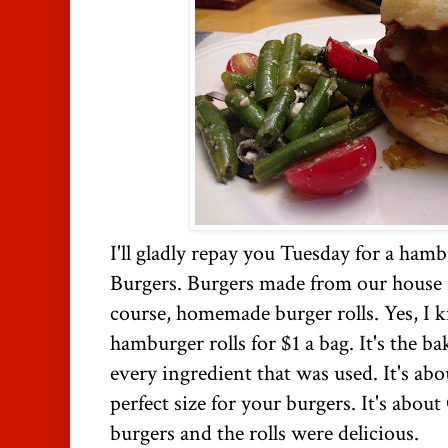
I'll gladly repay you Tuesday for a ham
Burgers. Burgers made from our house r
course, homemade burger rolls. Yes, I 
hamburger rolls for $1 a bag. It's the b
every ingredient that was used. It's ab
perfect size for your burgers. It's about
burgers and the rolls were delicious.