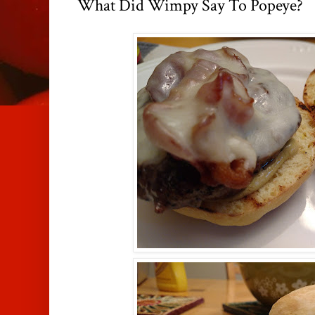
What Did Wimpy Say To Popeye?