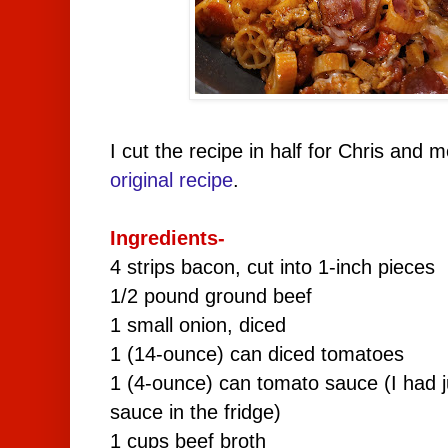
I cut the recipe in half for Chris and 
original recipe
.
Ingredients-
4 strips bacon, cut into 1-inch pieces
1/2 pound ground beef
1 small onion, diced
1 (14-ounce) can diced tomatoes
1 (4-ounce) can tomato sauce (I had 
sauce in the fridge)
1 cups beef broth