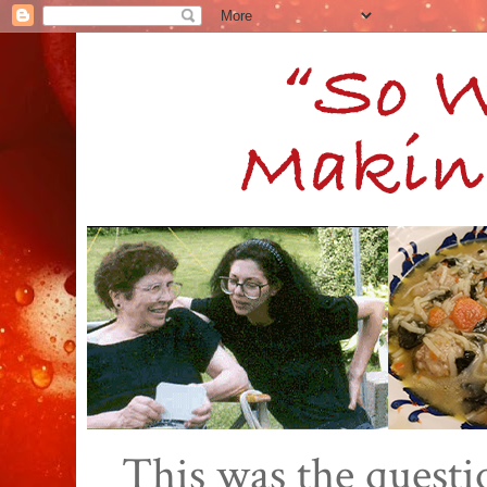
This was the quest