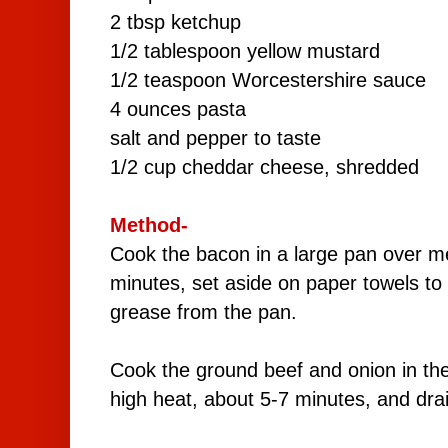
2 tbsp ketchup
1/2 tablespoon yellow mustard
1/2 teaspoon Worcestershire sauce
4 ounces pasta
salt and pepper to taste
1/2 cup cheddar cheese, shredded
Method-
Cook the bacon in a large pan over m
minutes, set aside on paper towels to 
grease from the pan.
Cook the ground beef and onion in t
high heat, about 5-7 minutes, and dra