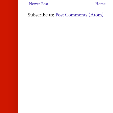
Newer Post
Home
Subscribe to:
Post Comments (Atom)