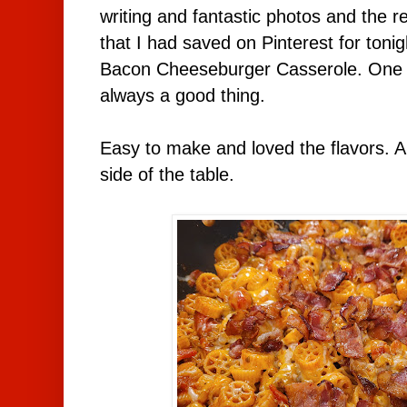
writing and fantastic photos and the re
that I had saved on Pinterest for toni
Bacon Cheeseburger Casserole. One p
always a good thing.
Easy to make and loved the flavors. 
side of the table.