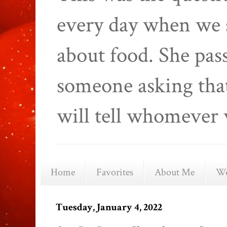
every day when we 
about food. She pas
someone asking that
will tell whomever 
Home
Favorites
About Me
We
Tuesday, January 4, 2022