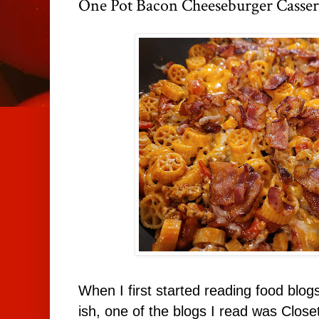
One Pot Bacon Cheeseburger Casser
When I first started reading food blog
ish, one of the blogs I read was Clos