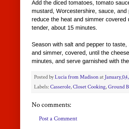
Add the diced tomatoes, tomato sauce
mustard, Worcestershire, sauce, and pa
reduce the heat and simmer covered un
tender, about 15 minutes.
Season with salt and pepper to taste,
and simmer, covered, until the chees
minutes, and serve garnished with th
Posted by
Lucia from Madison
at
January 04
Labels:
Casserole
,
Closet Cooking
,
Ground B
No comments:
Post a Comment