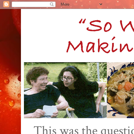
This was the quest