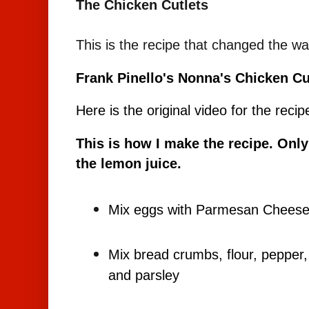
The Chicken Cutlets
This is the recipe that changed the w
Frank Pinello's Nonna's Chicken Cu
Here is the original video for the recip
This is how I make the recipe. Only
the lemon juice.
Mix eggs with Parmesan Chees
Mix bread crumbs, flour, peppe
and parsley