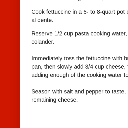
Cook fettuccine in a 6- to 8-quart pot o
al dente.
Reserve 1/2 cup pasta cooking water, t
colander.
Immediately toss the fettuccine with bu
pan, then slowly add 3/4 cup cheese, 
adding enough of the cooking water to
Season with salt and pepper to taste, 
remaining cheese.