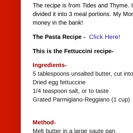
The recipe is from Tides and Thyme. I
divided it into 3 meal portions. My M
money in the bank!
Click Here!
The Pasta Recipe -
This is the Fettuccini recipe-
Ingredients-
5 tablespoons unsalted butter, cut int
Dried egg fettuccine
1/4 teaspoon salt, or to taste
Grated Parmigiano-Reggiano (1 cup)
Method-
Melt butter in a large saute pan.