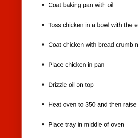
Coat baking pan with oil
Toss chicken in a bowl with the 
Coat chicken with bread crumb m
Place chicken in pan
Drizzle oil on top
Heat oven to 350 and then raise
Place tray in middle of oven