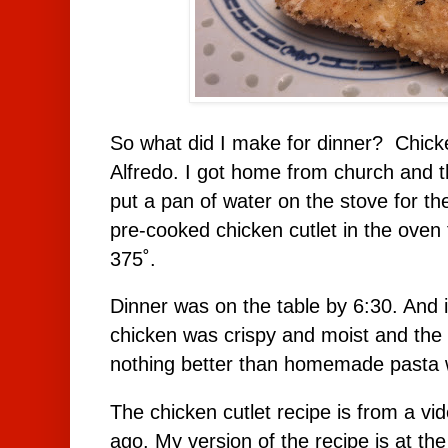
So what did I make for dinner? Chicke
Alfredo. I got home from church and t
put a pan of water on the stove for t
pre-cooked chicken cutlet in the oven
375˚.
Dinner was on the table by 6:30. And 
chicken was crispy and moist and the p
nothing better than homemade pasta w
The chicken cutlet recipe is from a vi
ago. My version of the recipe is at the