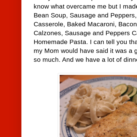
know what overcame me but I made
Bean Soup, Sausage and Peppers,
Casserole, Baked Macaroni, Bacon
Calzones,
Sausage and Peppers C
Homemade Pasta. I can tell you tha
my Mom would have said it was a g
so much. And we have a lot of dinne