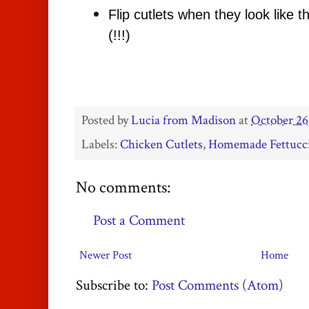
Flip cutlets when they look like t
(!!!)
Posted by
Lucia from Madison
at
October 26
Labels:
Chicken Cutlets
,
Homemade Fettucc
No comments:
Post a Comment
Newer Post
Home
Subscribe to:
Post Comments (Atom)