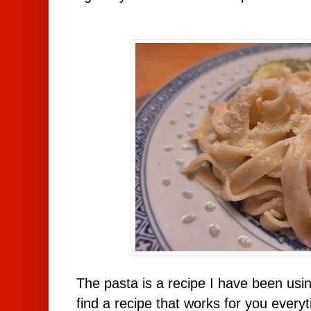
The pasta is a recipe I have been usi
find a recipe that works for you everyt