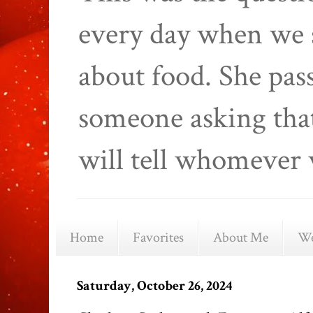
every day when we 
about food. She pas
someone asking that
will tell whomever 
Home
Favorites
About Me
We
Saturday, October 26, 2024