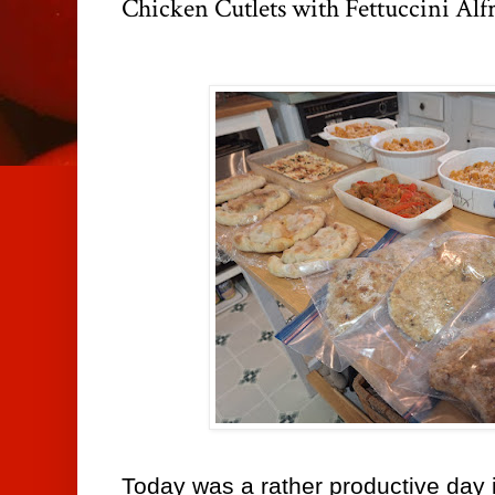
Chicken Cutlets with Fettuccini Alf
Today was a rather productive day i