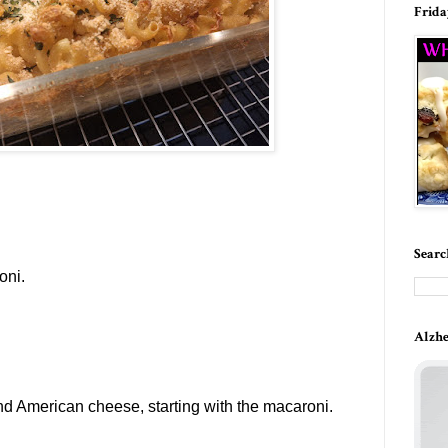
Frida
Searc
oni.
Alzhe
nd American cheese,
starting with the macaroni.