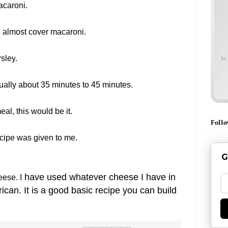
acaroni.
 almost cover macaroni.
sley
.
In
ually about 35 minutes to 45 minutes.
meal, this would be it.
Follo
ecipe was given to me.
G
have used whatever cheese I have in
ese. I
an. It is a good basic recipe you can build