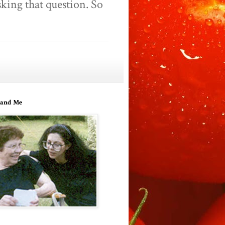
king that question. So
and Me