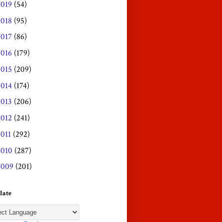
2019
(54)
2018
(95)
2017
(86)
2016
(179)
2015
(209)
2014
(174)
2013
(206)
2012
(241)
2011
(292)
2010
(287)
2009
(201)
late