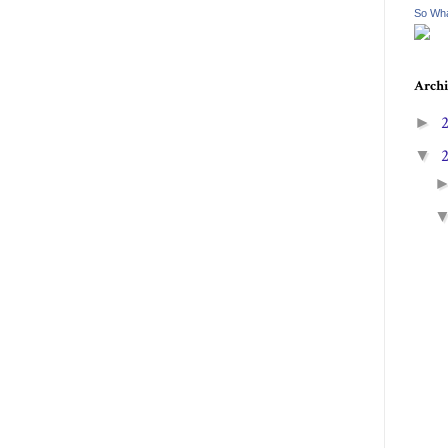
So Wha
Archi
►
▼