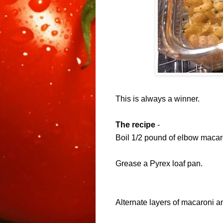
This is always a winner.
The recipe
-
Boil
1/2 pound of elbow macar
Grease a
Pyrex
loaf pan.
Alternate layers of
macaroni a