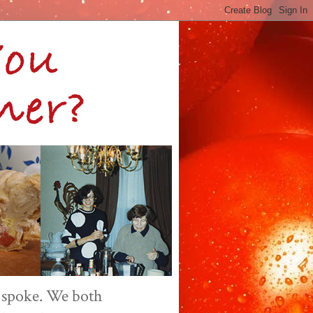
 spoke. We both