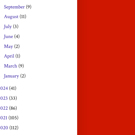
September
(9)
►
August
(11)
►
July
(3)
►
June
(4)
►
May
(2)
►
April
(1)
►
March
(9)
►
January
(2)
►
2024
(41)
2023
(33)
2022
(86)
2021
(105)
2020
(112)