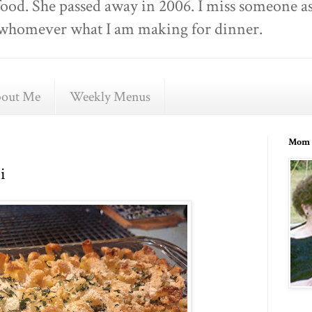
food. She passed away in 2006. I miss someone as
ell whomever what I am making for dinner.
out Me
Weekly Menus
Mom 
i