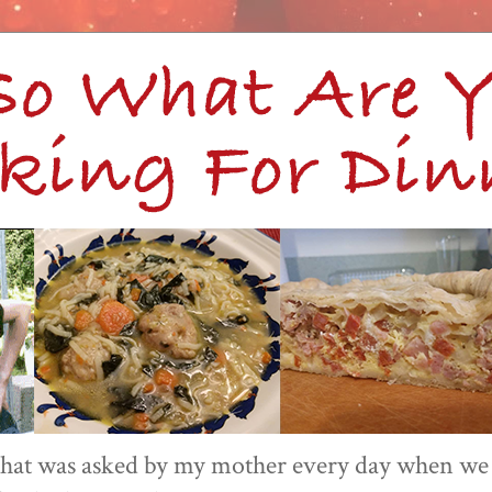
 that was asked by my mother every day when we