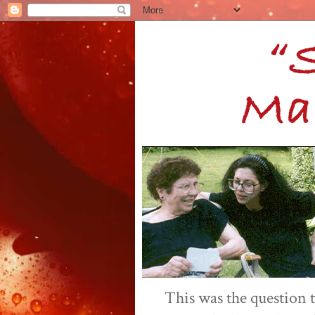
This was the question