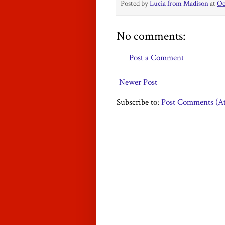
Posted by
Lucia from Madison
at
Oc
No comments:
Post a Comment
Newer Post
Subscribe to:
Post Comments (A