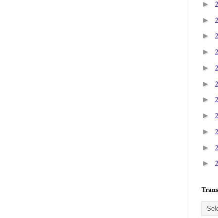
►
►
►
►
►
►
►
►
►
►
►
Trans