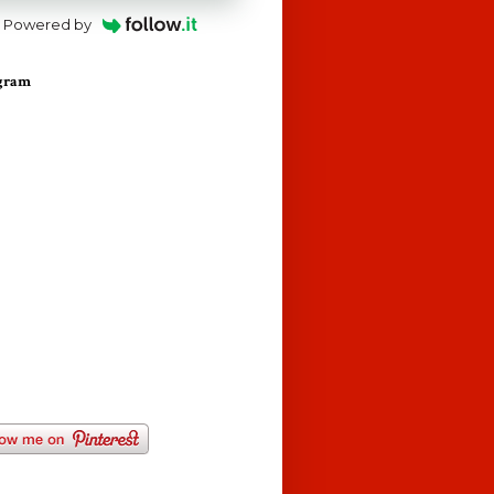
Powered by
agram