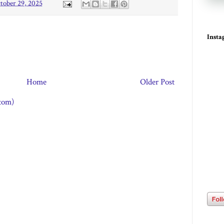
tober 29, 2025
Inst
Home
Older Post
tom)