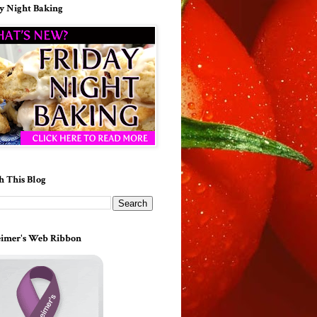
y Night Baking
h This Blog
imer's Web Ribbon