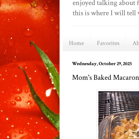
enjoyed talking about 
this is where I will t
Home
Favorites
Ab
Wednesday, October 29, 2025
Mom's Baked Macaron