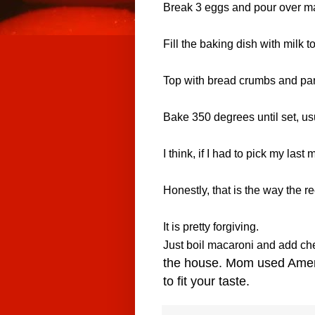
Break
3 eggs
and pour over m
Fill the baking dish with
milk
to
Top with
bread crumbs and par
Bake 350 degrees until set, us
I think, if I had to pick my last 
Honestly, that is the way the r
It is pretty forgiving.
Just boil macaroni and add che
the house. Mom used Americ
to fit your taste.