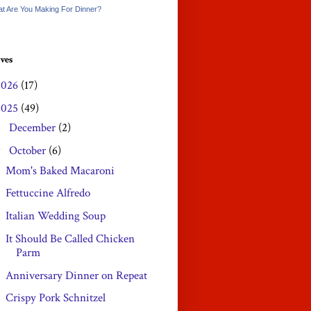
t Are You Making For Dinner?
ves
2026
(17)
2025
(49)
December
(2)
►
October
(6)
▼
Mom's Baked Macaroni
Fettuccine Alfredo
Italian Wedding Soup
It Should Be Called Chicken
Parm
Anniversary Dinner on Repeat
Crispy Pork Schnitzel