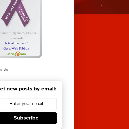
 honor of my mom, Eleanor
Lombardi
Is it Alzheimer's?
Get a Web Ribbon
w Us
et new posts by email:
Subscribe