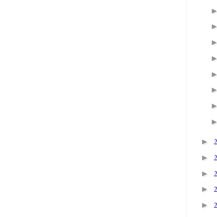
►
►
►
►
►