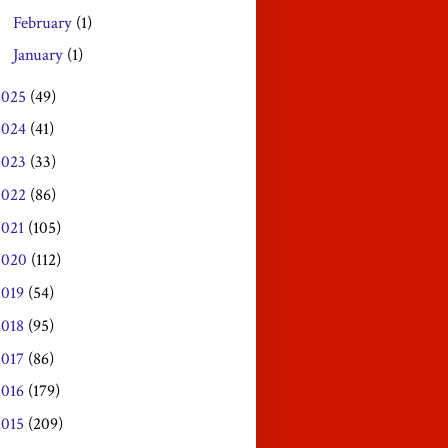
February
(1)
►
January
(1)
►
2025
(49)
2024
(41)
2023
(33)
2022
(86)
2021
(105)
2020
(112)
2019
(54)
2018
(95)
2017
(86)
2016
(179)
2015
(209)