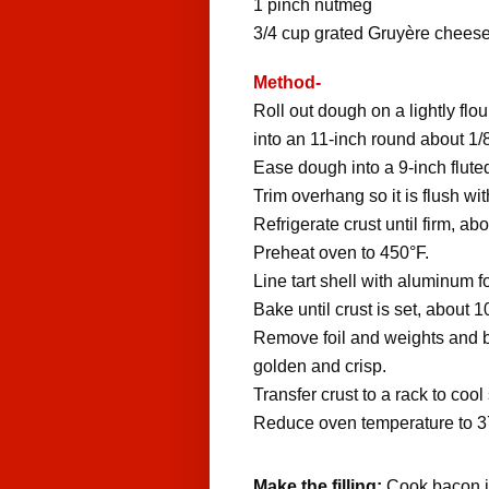
1
pinch
nutmeg
3/4
cup
grated Gruyère chees
Method-
Roll out dough on a lightly flou
into an 11-inch round about 1/8
Ease dough into a 9-inch fluted
Trim overhang so it is flush wit
Refrigerate crust until firm, ab
Preheat oven to 450°F.
Line tart shell with aluminum fo
Bake until crust is set, about 
Remove foil and weights and bak
golden and crisp.
Transfer crust to a rack to cool
Reduce oven temperature to 3
Make the filling:
Cook bacon in 