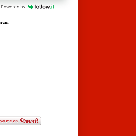
Powered by
agram