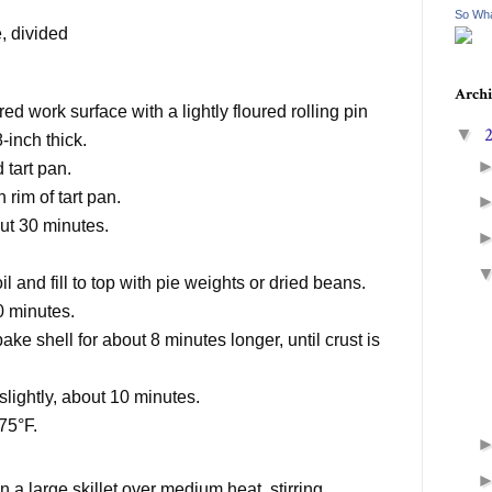
So Wha
e
, divided
Archi
red work surface with a lightly floured rolling pin
▼
-inch thick.
 tart pan.
h rim of tart pan.
out 30 minutes.
il and fill to top with pie weights or dried beans.
10 minutes.
e shell for about 8 minutes longer, until crust is
 slightly, about 10 minutes.
75°F.
a large skillet over medium heat, stirring