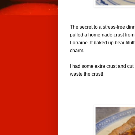
The secret to a stress-free din
pulled a homemade crust from t
Lorraine. It baked up beautifull
charm.
I had some extra crust and cut o
waste the crust!