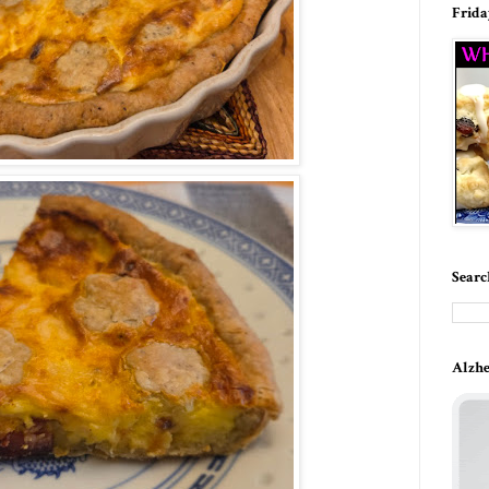
Frida
Searc
Alzhe