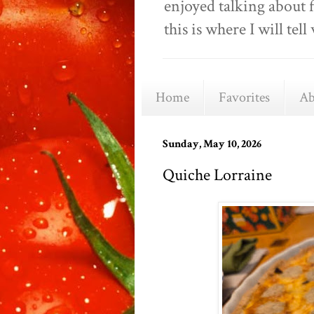
enjoyed talking about 
this is where I will t
Home
Favorites
Ab
Sunday, May 10, 2026
Quiche Lorraine