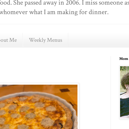
food. She passed away in 2006. I miss someone as
ell whomever what I am making for dinner.
out Me
Weekly Menus
Mom 