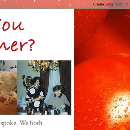
 spoke. We both