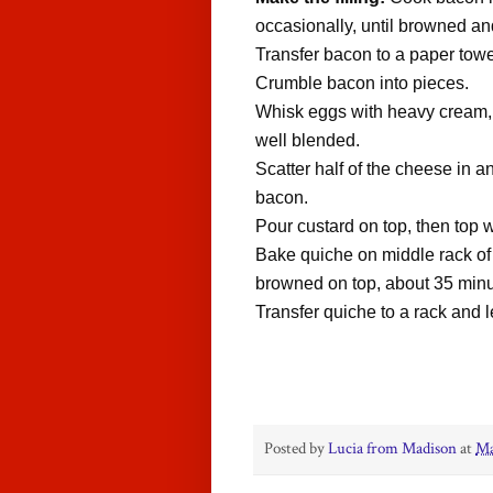
occasionally, until browned an
Transfer bacon to a paper towe
Crumble bacon into pieces.
Whisk eggs with heavy cream, 
well blended.
Scatter half of the cheese in a
bacon.
Pour custard on top, then top
Bake quiche on middle rack of o
browned on top, about 35 min
Transfer quiche to a rack and l
Posted by
Lucia from Madison
at
Ma