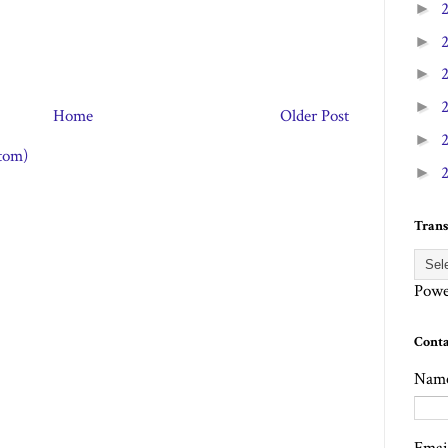
►
►
►
►
Home
Older Post
►
tom)
►
Trans
Powe
Cont
Nam
Emai