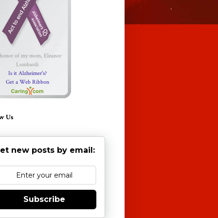
 honor of my mom, Eleanor
Lombardi
Is it Alzheimer's?
Get a Web Ribbon
w Us
et new posts by email:
Subscribe