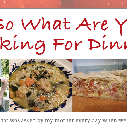
 that was asked by my mother every day when we