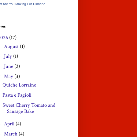
t Are You Making For Dinner?
ves
2026
(17)
August
(1)
►
July
(1)
►
June
(2)
►
May
(3)
▼
Quiche Lorraine
Pasta e Fagioli
Sweet Cherry Tomato and
Sausage Bake
April
(4)
►
March
(4)
►