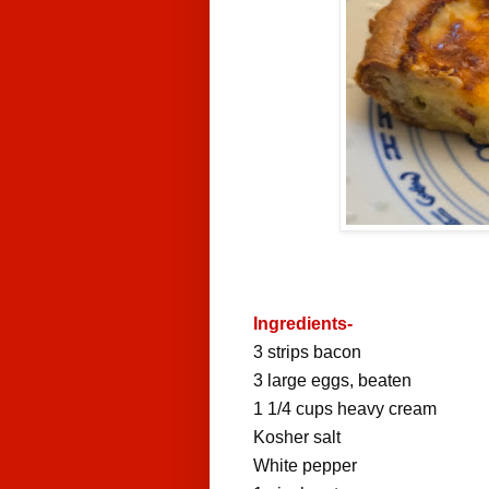
Ingredients-
3
strips
bacon
3
large
eggs
, beaten
1 1/4
cups
heavy cream
Kosher salt
White pepper