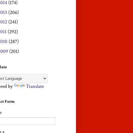
2014
(174)
2013
(206)
2012
(241)
2011
(292)
2010
(287)
2009
(201)
late
red by
Translate
act Form
e
l
*