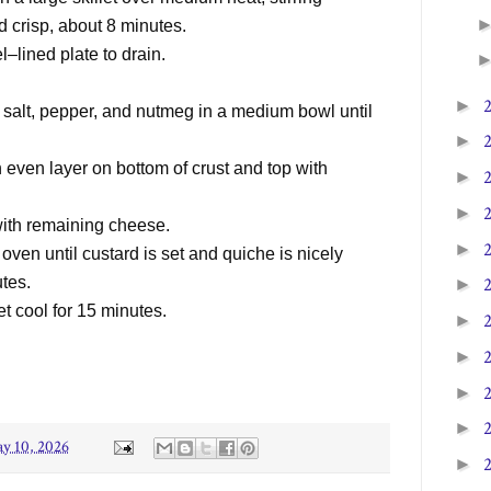
d crisp, about 8 minutes.
l–lined plate to drain.
►
salt, pepper, and nutmeg in a medium bowl until
►
n even layer on bottom of crust and top with
►
►
 with remaining cheese.
►
ven until custard is set and quiche is nicely
utes.
►
et cool for 15 minutes.
►
►
►
►
y 10, 2026
►