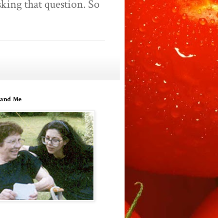
king that question. So
and Me