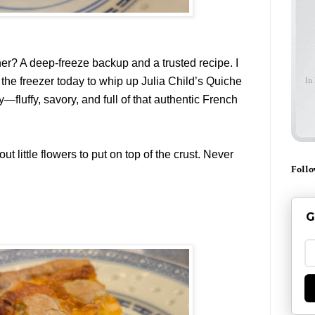
ner? A deep-freeze backup and a trusted recipe. I
he freezer today to whip up Julia Child’s Quiche
In
y—fluffy, savory, and full of that authentic French
ut little flowers to put on top of the crust. Never
Follo
G