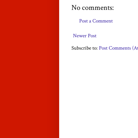
No comments:
Post a Comment
Newer Post
Subscribe to:
Post Comments (A