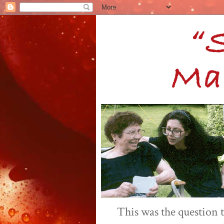
This was the question