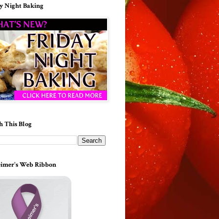
y Night Baking
h This Blog
imer's Web Ribbon