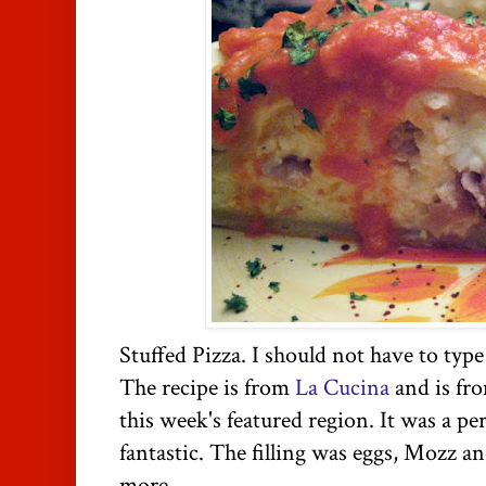
Stuffed Pizza. I should not have to type
The recipe is from
La Cucina
and is fr
this week's featured region. It was a pe
fantastic. The filling was eggs, Mozz an
more.