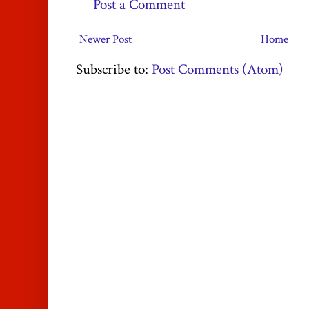
Post a Comment
Newer Post
Home
Subscribe to:
Post Comments (Atom)