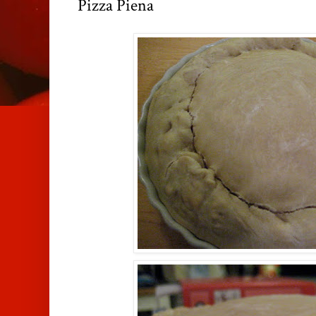
Pizza Piena