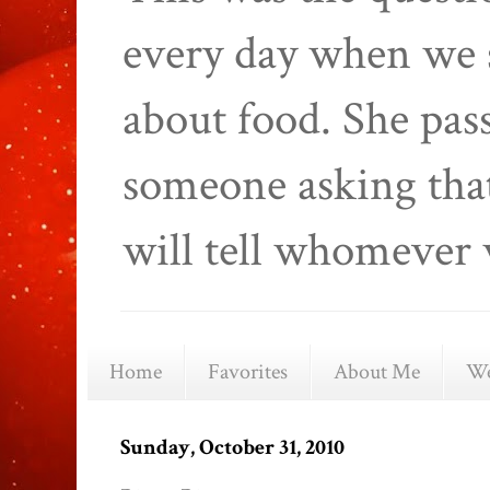
every day when we 
about food. She pas
someone asking that
will tell whomever 
Home
Favorites
About Me
We
Sunday, October 31, 2010