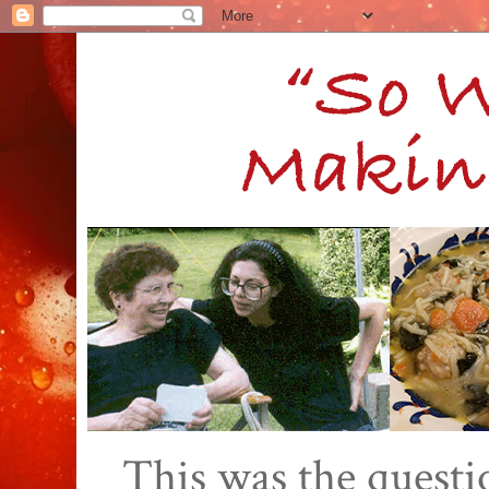
This was the quest