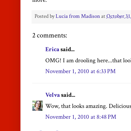
Posted by
Lucia from Madison
at
October 31
2 comments:
Erica
said...
OMG! I am drooling here...that look
November 1, 2010 at 6:33 PM
Velva
said...
Wow, that looks amazing. Delicious
November 1, 2010 at 8:48 PM