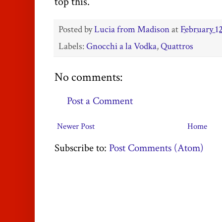
top this.
Posted by
Lucia from Madison
at
February 12
Labels:
Gnocchi a la Vodka
,
Quattros
No comments:
Post a Comment
Newer Post
Home
Subscribe to:
Post Comments (Atom)