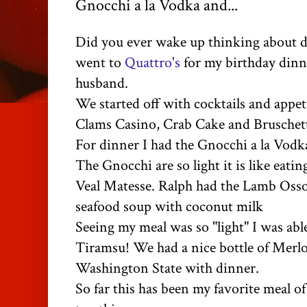
Gnocchi a la Vodka and...
Did you ever wake up thinking about d
went to
Quattro's
for my birthday dinn
husband.
We started off with cocktails and appet
Clams Casino, Crab Cake and Bruschet
For dinner I had the Gnocchi a la Vod
The Gnocchi are so light it is like eatin
Veal Matesse. Ralph had the Lamb Oss
seafood soup with coconut milk
Seeing my meal was so "light" I was able
Tiramsu! We had a nice bottle of Merlo
Washington State with dinner.
So far this has been my favorite meal of 