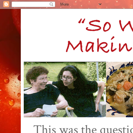
This was the quest