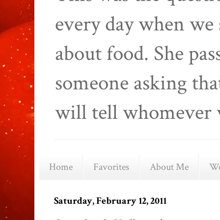
every day when we 
about food. She pas
someone asking that
will tell whomever 
Home
Favorites
About Me
We
Saturday, February 12, 2011