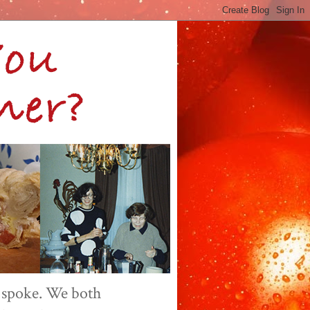
 spoke. We both