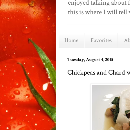
enjoyed talking about 
this is where I will t
Home
Favorites
Ab
Tuesday, August 4, 2015
Chickpeas and Chard w