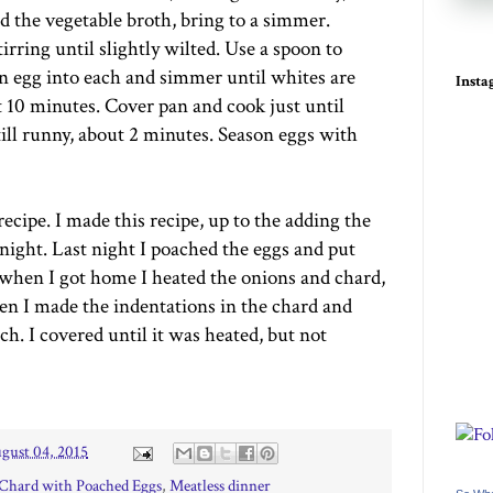
d the vegetable broth, bring to a simmer.
irring until slightly wilted. Use a spoon to
n egg into each and simmer until whites are
Inst
t 10 minutes. Cover pan and cook just until
still runny, about 2 minutes. Season eggs with
ecipe. I made this recipe, up to the adding the
night. Last night I poached the eggs and put
 when I got home I heated the onions and chard,
en I made the indentations in the chard and
ch. I covered until it was heated, but not
gust 04, 2015
 Chard with Poached Eggs
,
Meatless dinner