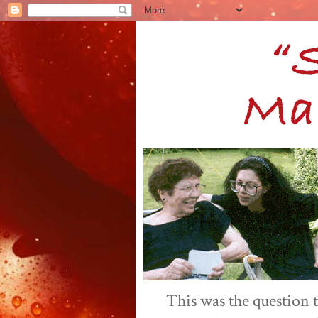
This was the question