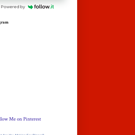
Powered by
agram