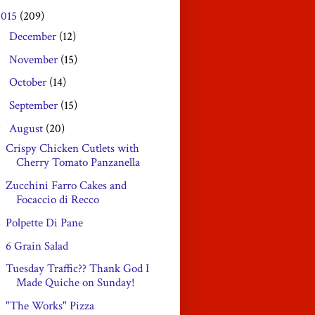
2015
(209)
December
(12)
►
November
(15)
►
October
(14)
►
September
(15)
►
August
(20)
▼
Crispy Chicken Cutlets with
Cherry Tomato Panzanella
Zucchini Farro Cakes and
Focaccio di Recco
Polpette Di Pane
6 Grain Salad
Tuesday Traffic?? Thank God I
Made Quiche on Sunday!
"The Works" Pizza