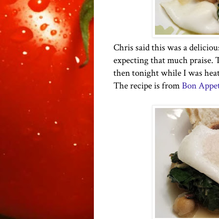
Chris said this was a deliciou
expecting that much praise. T
then tonight while I was heat
The recipe is from
Bon Appet