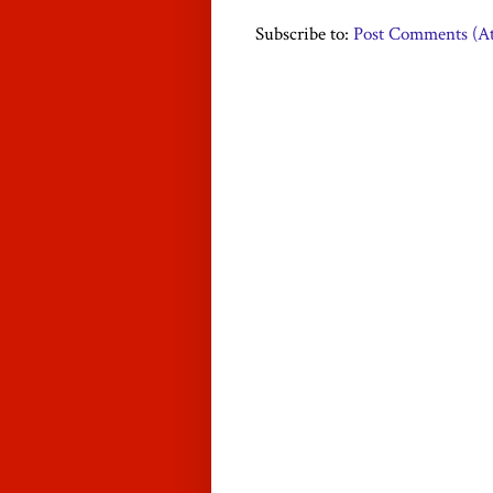
Subscribe to:
Post Comments (A