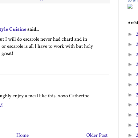
So Wha
Archi
tyle Cuisine
said...
►
but I will do escarole never had chard and in
►
 or escarole is all I have to work with but holy
 great!
►
►
►
►
►
ughly enjoy a meal like this. xoxo Catherine
►
PM
►
►
Home
Older Post
►