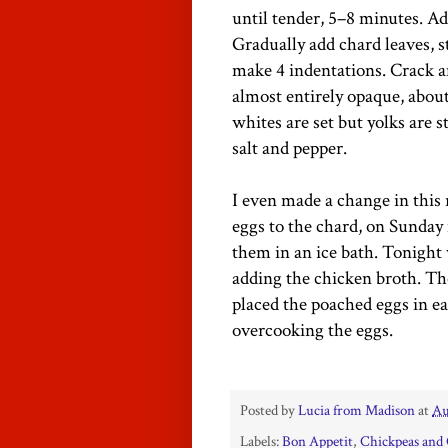
until tender, 5–8 minutes. Ad
Gradually add chard leaves, st
make 4 indentations. Crack a
almost entirely opaque, abou
whites are set but yolks are 
salt and pepper.
I even made a change in this r
eggs to the chard, on Sunday 
them in an ice bath. Tonight
adding the chicken broth. Th
placed the poached eggs in ea
overcooking the eggs.
Posted by
Lucia from Madison
at
Au
Labels:
Bon Appetit
,
Chickpeas and