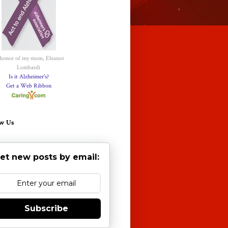
 honor of my mom, Eleanor
Lombardi
Is it Alzheimer's?
Get a Web Ribbon
w Us
et new posts by email:
Subscribe