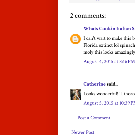
2 comments:
Whats Cookin Italian S
I can't wait to make this 
Florida extinct lol spinach
moly this looks amazingly
August 4, 2015 at 8:16 PM
Catherine
said...
Looks wonderful!! I thoro
August 5, 2015 at 10:39 
Post a Comment
Newer Post