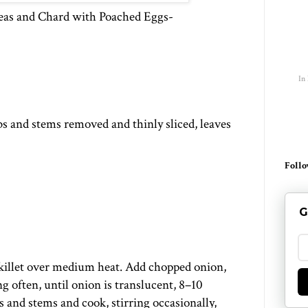
peas and Chard with Poached Eggs-
In
bs and stems removed and thinly sliced, leaves
Follo
G
 skillet over medium heat. Add chopped onion,
ng often, until onion is translucent, 8–10
 and stems and cook, stirring occasionally,