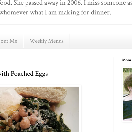
food. She passed away in 2006. I miss someone as
ell whomever what I am making for dinner.
out Me
Weekly Menus
Mom 
ith Poached Eggs