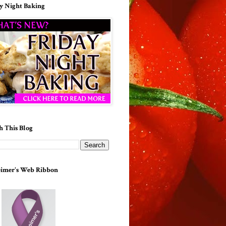
y Night Baking
h This Blog
imer's Web Ribbon