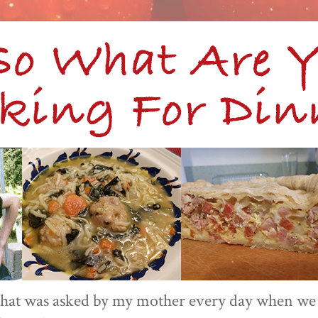
 that was asked by my mother every day when we