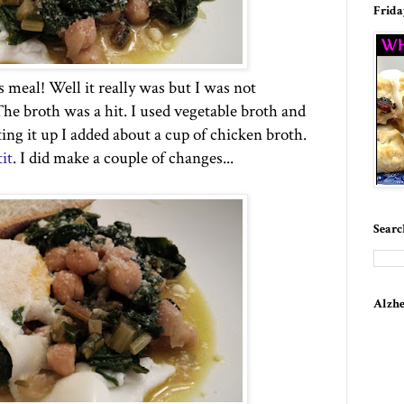
Frida
s meal! Well it really was but I was not
he broth was a hit. I used vegetable broth and
ing it up I added about a cup of chicken broth.
it
. I did make a couple of changes...
Searc
Alzhe