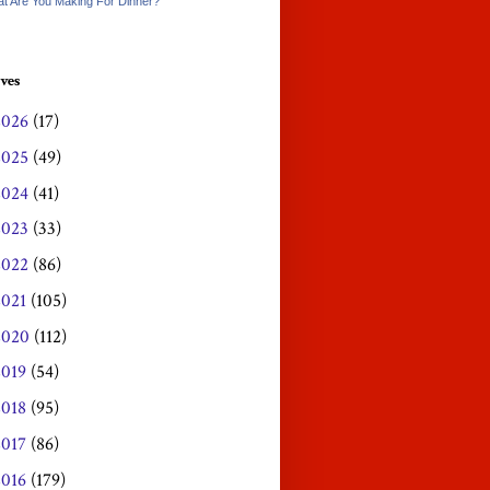
t Are You Making For Dinner?
ves
2026
(17)
2025
(49)
2024
(41)
2023
(33)
2022
(86)
2021
(105)
2020
(112)
2019
(54)
2018
(95)
2017
(86)
2016
(179)