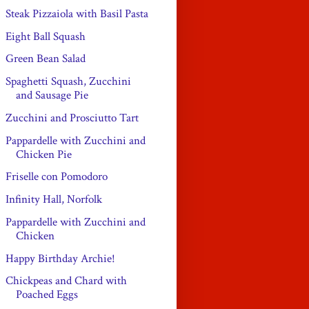
Steak Pizzaiola with Basil Pasta
Eight Ball Squash
Green Bean Salad
Spaghetti Squash, Zucchini
and Sausage Pie
Zucchini and Prosciutto Tart
Pappardelle with Zucchini and
Chicken Pie
Friselle con Pomodoro
Infinity Hall, Norfolk
Pappardelle with Zucchini and
Chicken
Happy Birthday Archie!
Chickpeas and Chard with
Poached Eggs