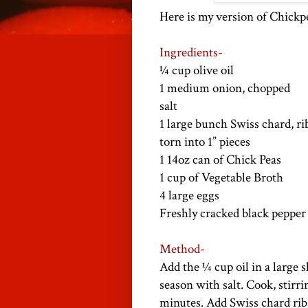
Here is my version of Chick
Ingredients-
¼ cup olive oil
1 medium onion, chopped
salt
1 large bunch Swiss chard, ri
torn into 1” pieces
1 14oz can of Chick Peas
1 cup of Vegetable Broth
4 large eggs
Freshly cracked black pepper
Method-
Add the ¼ cup oil in a large
season with salt. Cook, stirri
minutes. Add Swiss chard ribs