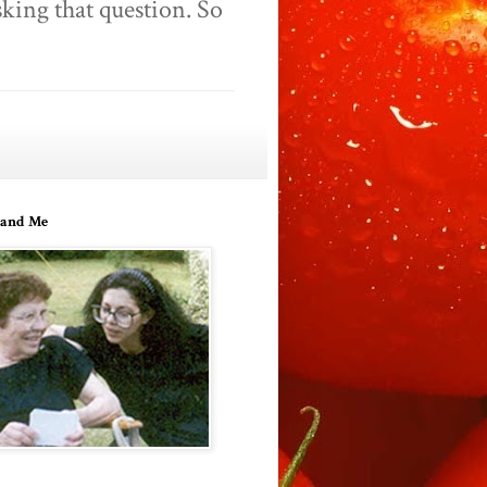
king that question. So
and Me