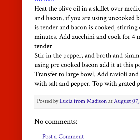
Heat the olive oil in a skillet over me
and bacon, if you are using uncooked 
is tender and bacon is cooked, stirring 
minutes. Add zucchini and cook for 4 mi
tender
Stir in the pepper, and broth and simm
using pre cooked bacon add it at this p
Transfer to large bowl. Add ravioli and 
with salt and pepper. Top with grated 
Posted by
Lucia from Madison
at
August 07,
No comments:
Post a Comment