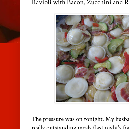
Ravioli with Bacon, Zucchini and R
The pressure was on tonight. My husb
really outstanding meals (last night's fo