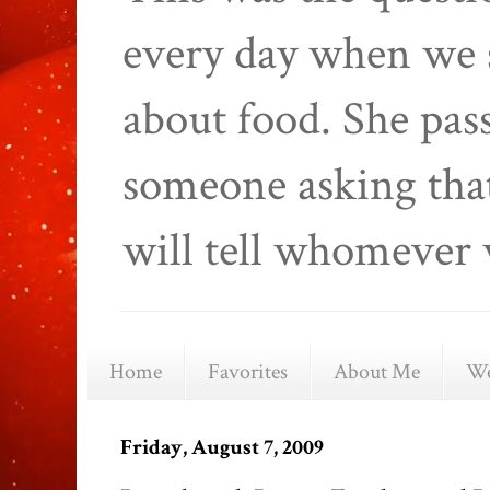
every day when we 
about food. She pas
someone asking that
will tell whomever 
Home
Favorites
About Me
We
Friday, August 7, 2009