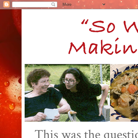
This was the quest