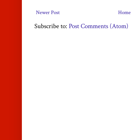
Newer Post
Home
Subscribe to:
Post Comments (Atom)