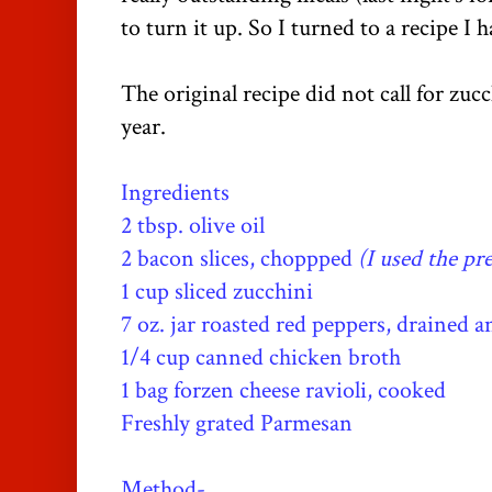
to turn it up. So I turned to a recipe I 
The original recipe did not call for zucc
year.
Ingredients
2 tbsp. olive oil
2 bacon slices, choppped
(I used the pr
1 cup sliced zucchini
7 oz. jar roasted red peppers, drained a
1/4 cup canned chicken broth
1 bag forzen cheese ravioli, cooked
Freshly grated Parmesan
Method-