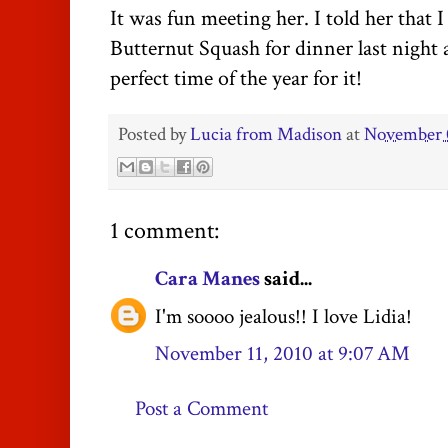
It was fun meeting her. I told her that
Butternut Squash for dinner last night a
perfect time of the year for it!
Posted by
Lucia from Madison
at
November 
1 comment:
Cara Manes
said...
I'm soooo jealous!! I love Lidia!
November 11, 2010 at 9:07 AM
Post a Comment