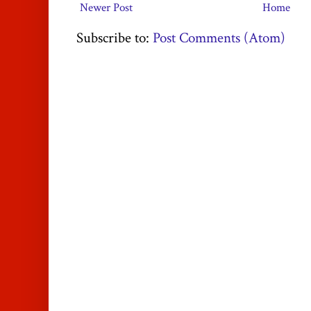
Newer Post
Home
Subscribe to:
Post Comments (Atom)