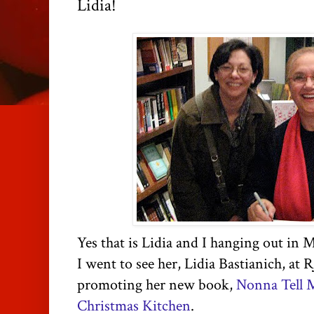
Lidia!
Yes that is Lidia and I hanging out in 
I went to see her, Lidia
Bastianich
, at
R
promoting her new book,
Nonna Tell M
Christmas Kitchen
.