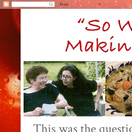
This was the quest