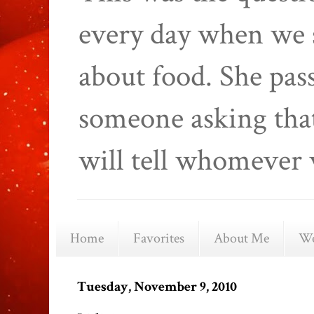
every day when we 
about food. She pas
someone asking that
will tell whomever 
Home
Favorites
About Me
We
Tuesday, November 9, 2010