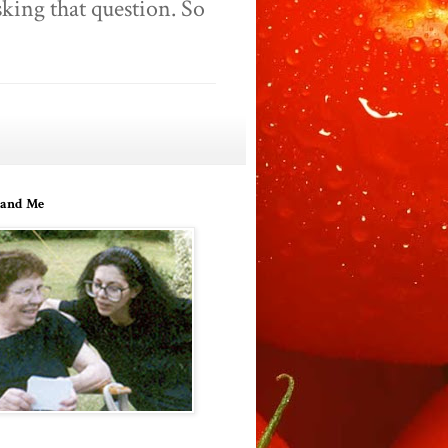
king that question. So
and Me