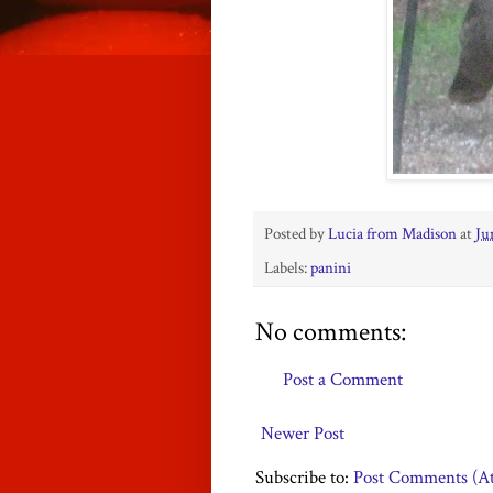
Posted by
Lucia from Madison
at
Ju
Labels:
panini
No comments:
Post a Comment
Newer Post
Subscribe to:
Post Comments (A