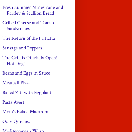
Fresh Summer Minestrone and
Parsley & Scallion Bread
Grilled Cheese and Tomato
Sandwiches
The Return of the Frittatta
Sausage and Peppers
The Grill is Officially Open!
Hot Dog!
Beans and Eggs in Sauce
Meatball Pizza
Baked Ziti with Eggplant
Pasta Avest
Mom's Baked Macaroni
Oops Quiche...
Mediterranean Wrap