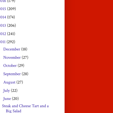
2016
(179)
2015
(209)
2014
(174)
2013
(206)
2012
(241)
2011
(292)
December
(18)
►
November
(27)
►
October
(29)
►
September
(28)
►
August
(27)
►
July
(22)
►
June
(20)
▼
Steak and Cheese Tart and a
Big Salad