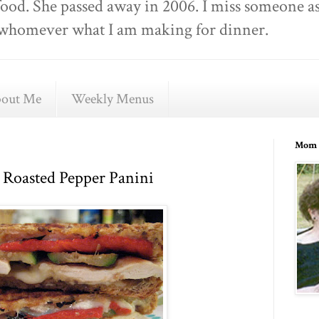
food. She passed away in 2006. I miss someone as
ell whomever what I am making for dinner.
out Me
Weekly Menus
Mom 
 Roasted Pepper Panini