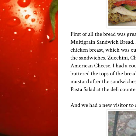
First of all the bread was gre
Multigrain Sandwich Bread. I 
chicken breast, which was cut 
the sandwiches. Zucchini, C
American Cheese. I had a coup
buttered the tops of the bread
mustard after the sandwiches
Pasta Salad at the deli counte
And we had a new visitor to o