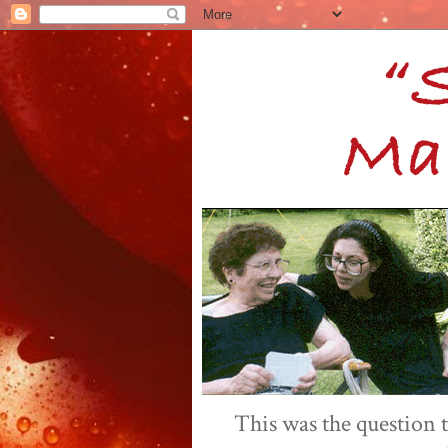
This was the question