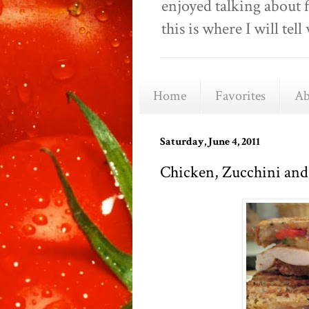
enjoyed talking about 
this is where I will t
Home
Favorites
Ab
Saturday, June 4, 2011
Chicken, Zucchini and