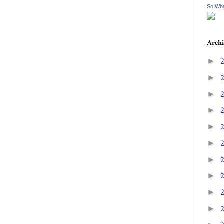
So Wha
Archi
►
►
►
►
►
►
►
►
►
►