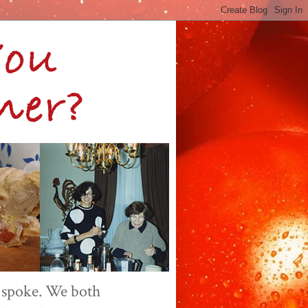
 spoke. We both