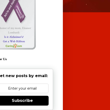
 honor of my mom, Eleanor
Lombardi
Is it Alzheimer's?
Get a Web Ribbon
w Us
et new posts by email:
Subscribe