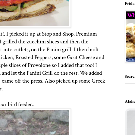
Frida
at!. I picked it up at Stop and Shop. Premium
grilled the zucchini slices and then the
into cutlets, on the Panini grill. I then built
hicken, Roasted Peppers, some Goat Cheese and
le slices of Provolone so I added that too! I
 and let the Panini Grill do the rest. We added
Searc
 came off the press. Also picked up some Greek
r.
Alzhe
ur bird feeder...