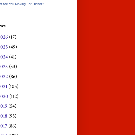
t Are You Making For Dinner?
ves
2026
(17)
2025
(49)
2024
(41)
2023
(33)
2022
(86)
2021
(105)
2020
(112)
2019
(54)
2018
(95)
2017
(86)