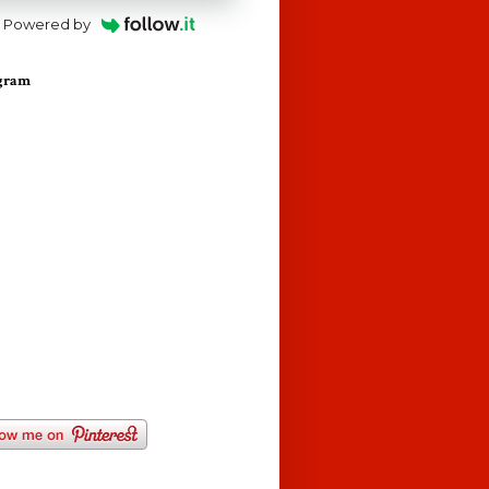
Powered by
agram