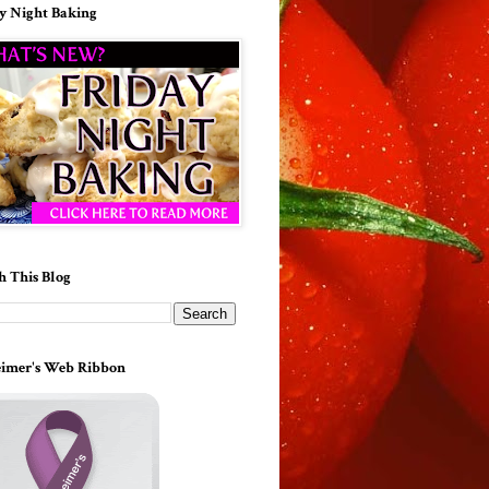
y Night Baking
h This Blog
imer's Web Ribbon