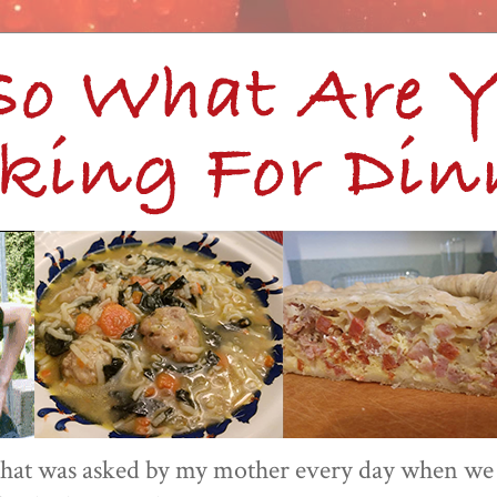
 that was asked by my mother every day when we