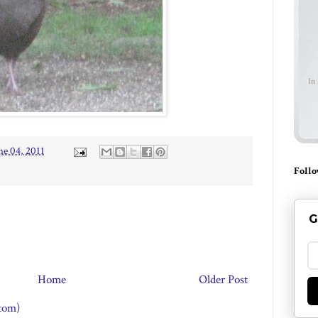
In
ne 04, 2011
Follo
G
Home
Older Post
tom)