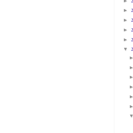
►
►
►
►
►
▼