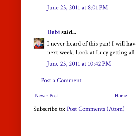
June 23, 2011 at 8:01 PM
Debi
said...
I never heard of this pan! I will hav
next week. Look at Lucy getting all f
June 23, 2011 at 10:42 PM
Post a Comment
Newer Post
Home
Subscribe to:
Post Comments (Atom)