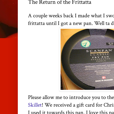
The Return of the Frittatta
A couple weeks back I made what I swo
frittatta until I got a new pan. Well ta d
Please allow me to introduce you to th
Skillet
! We received a gift card for Chr
I used it towards this pan. I love this p