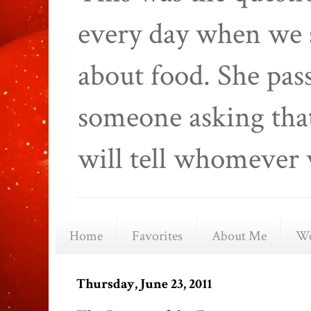
every day when we 
about food. She pas
someone asking that
will tell whomever 
Home
Favorites
About Me
We
Thursday, June 23, 2011