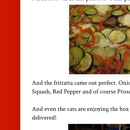
And the frittatta came out perfect. Oni
Squash, Red Pepper and of course Prosc
And even the cats are enjoying the box
delivered!