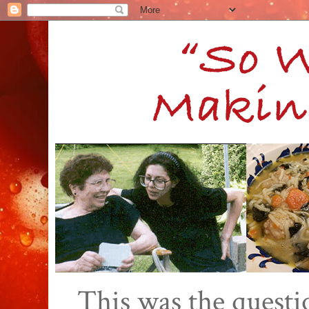
This was the quest