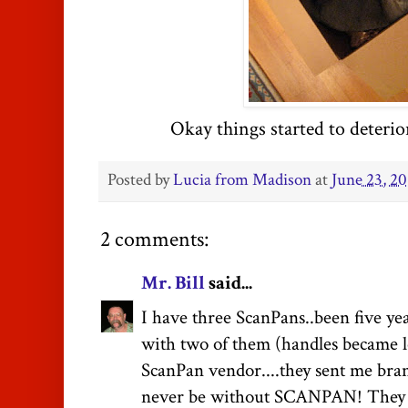
Okay things started to deterior
Posted by
Lucia from Madison
at
June 23, 20
2 comments:
Mr. Bill
said...
I have three ScanPans..been five ye
with two of them (handles became lo
ScanPan vendor....they sent me bran
never be without SCANPAN! They a