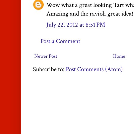
Wow what a great looking Tart what
Amazing and the ravioli great idea!
July 22, 2012 at 8:51 PM
Post a Comment
Newer Post
Home
Subscribe to:
Post Comments (Atom)