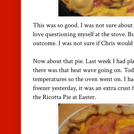
This was so good. I was not sure about 
love questioning myself at the stove. Bu
outcome. I was not sure if Chris would l
Now about that pie. Last week I had pl
there was that heat wave going on. Tod
temperatures so the oven went on. I had
freezer yesterday, it was an extra crust
the Ricotta Pie at Easter.