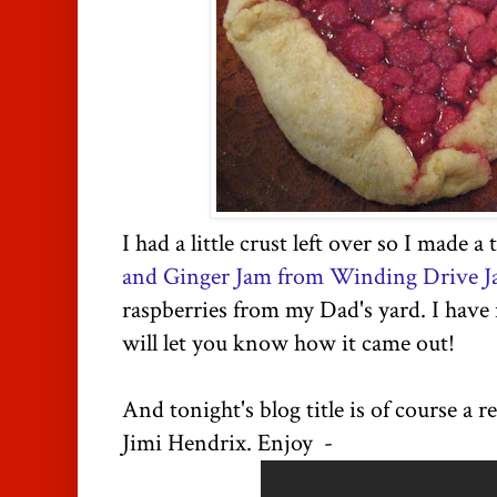
I had a little crust left over so I made a
and Ginger Jam from Winding Drive Ja
raspberries from my Dad's yard. I have 
will let you know how it came out!
And tonight's blog title is of course a 
Jimi Hendrix. Enjoy -