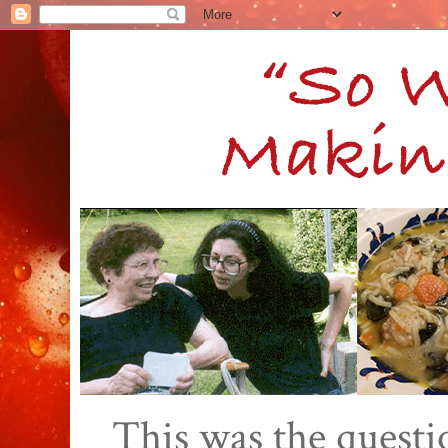
This was the quest