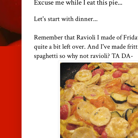
Excuse me while I eat this pie...
Let's start with dinner...
Remember that Ravioli I made of Frida
quite a bit left over. And I've made frit
spaghetti so why not ravioli? TA DA-