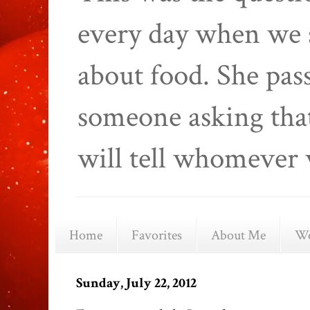
every day when we 
about food. She pas
someone asking that
will tell whomever 
Home
Favorites
About Me
We
Sunday, July 22, 2012