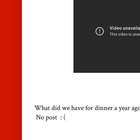
What did we have for dinner a year ag
No post : (