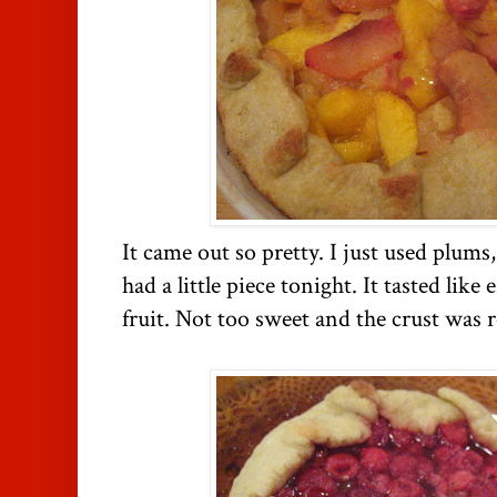
It came out so pretty. I just used plums
had a little piece tonight. It tasted like 
fruit. Not too sweet and the crust was r