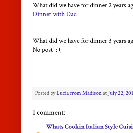
What did we have for dinner 2 years a
Dinner with Dad
What did we have for dinner 3 years a
No post : (
Posted by
Lucia from Madison
at
July 22, 20
1 comment:
Whats Cookin Italian Style Cuis