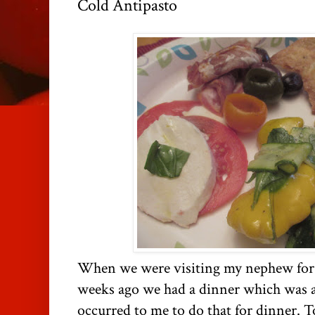
Cold Antipasto
When we were visiting my nephew fo
weeks ago we had a dinner which was a 
occurred to me to do that for dinner. T