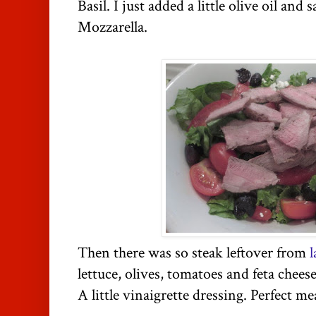
Basil. I just added a little olive oil an
Mozzarella.
Then there was so steak leftover from
l
lettuce, olives, tomatoes and feta cheese
A little vinaigrette dressing. Perfect m