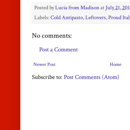
Posted by
Lucia from Madison
at
July 21, 20
Labels:
Cold Antipasto
,
Leftovers
,
Proud Ital
No comments:
Post a Comment
Newer Post
Home
Subscribe to:
Post Comments (Atom)