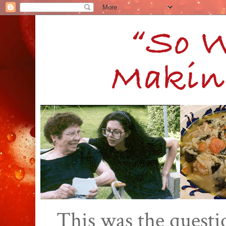
This was the quest