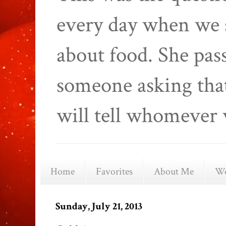
every day when we 
about food. She pas
someone asking that
will tell whomever 
Home
Favorites
About Me
We
Sunday, July 21, 2013