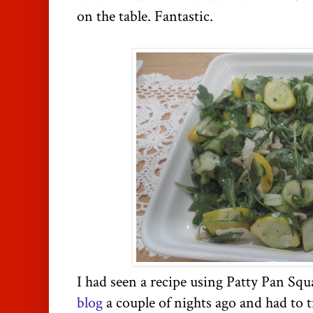
on the table. Fantastic.
I had seen a recipe using Patty Pan Sq
blog
a couple of nights ago and had to tr