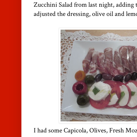
Zucchini Salad from last night, adding 
adjusted the dressing, olive oil and lem
I had some Capicola, Olives, Fresh Mo