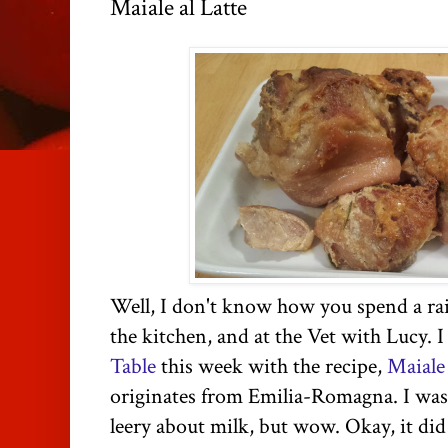
Maiale al Latte
Well, I don't know how you spend a rai
the kitchen, and at the Vet with Lucy. 
Table
this week with the recipe,
Maiale 
originates from Emilia-Romagna. I was 
leery about milk, but wow. Okay, it did