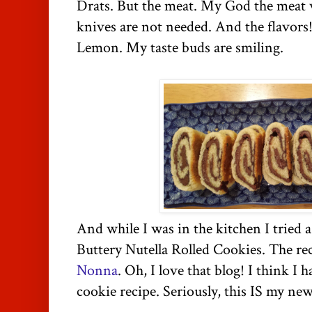
Drats. But the meat. My God the meat 
knives are not needed. And the flavors
Lemon. My taste buds are smiling.
And while I was in the kitchen I tried 
Buttery
Nutella Rolled Cookies. The re
Nonna
. Oh, I love that blog! I think I 
cookie recipe. Seriously, this IS my new