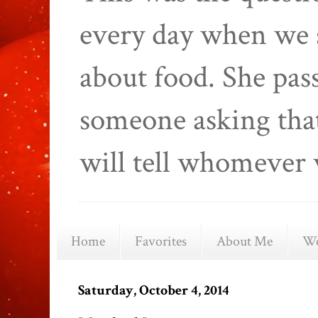
every day when we 
about food. She pas
someone asking that
will tell whomever 
Home
Favorites
About Me
We
Saturday, October 4, 2014