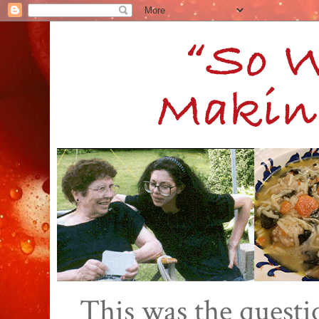
This was the quest