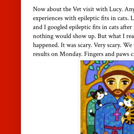
Now about the Vet visit with Lucy. An
experiences with epileptic fits in cats. 
and I googled epileptic fits in cats afte
nothing would show up. But what I rea
happened. It was scary. Very scary. We 
results on Monday. Fingers and paws c