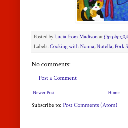
Posted by
Lucia from Madison
at
October 04
Labels:
Cooking with Nonna
,
Nutella
,
Pork 
No comments:
Post a Comment
Newer Post
Home
Subscribe to:
Post Comments (Atom)