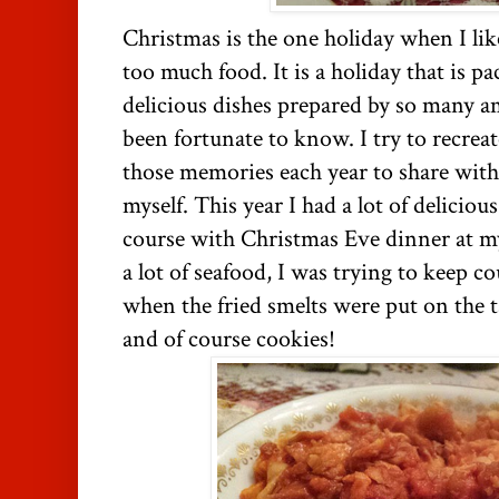
Christmas is the one holiday when I li
too much food. It is a holiday that is 
delicious dishes prepared by so many a
been fortunate to know. I try to recreat
those memories each year to share with 
myself. This year I had a lot of delicio
course with Christmas Eve dinner at my
a lot of seafood, I was trying to keep 
when the fried smelts were put on the t
and of course cookies!