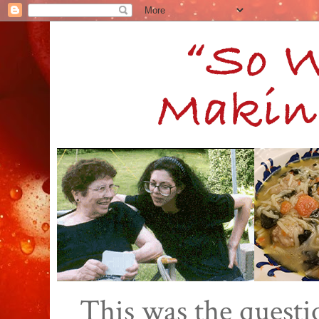
This was the quest