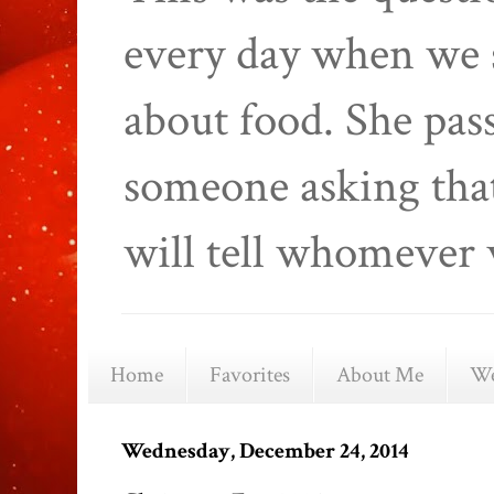
every day when we 
about food. She pas
someone asking that
will tell whomever 
Home
Favorites
About Me
We
Wednesday, December 24, 2014