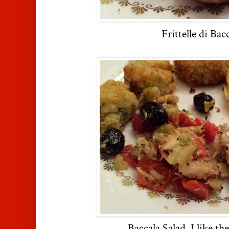
Frittelle di Bac
Baccala Salad, I like th