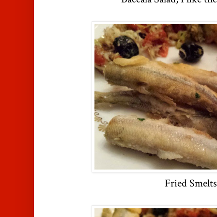
Fried Smelts