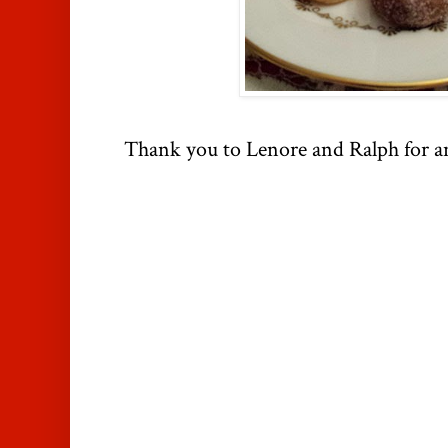
Thank you to Lenore and Ralph for a