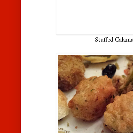
Stuffed Calama