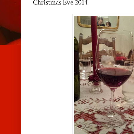
Christmas Eve 2014