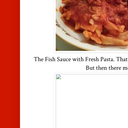
The Fish Sauce with Fresh Pasta. Tha
But then there mo