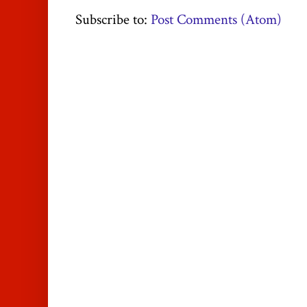
Subscribe to:
Post Comments (Atom)