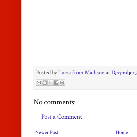
Posted by
Lucia from Madison
at
December 2
No comments:
Post a Comment
Newer Post
Home