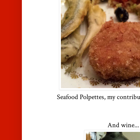
Seafood Polpettes, my contribu
And wine...