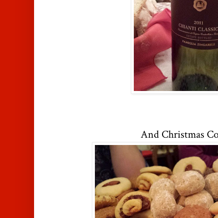
And Christmas Co