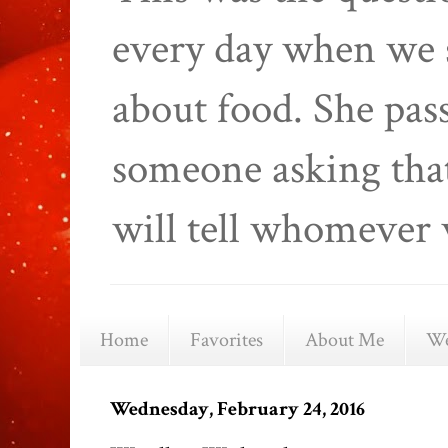
every day when we 
about food. She pas
someone asking that
will tell whomever 
Home
Favorites
About Me
We
Wednesday, February 24, 2016