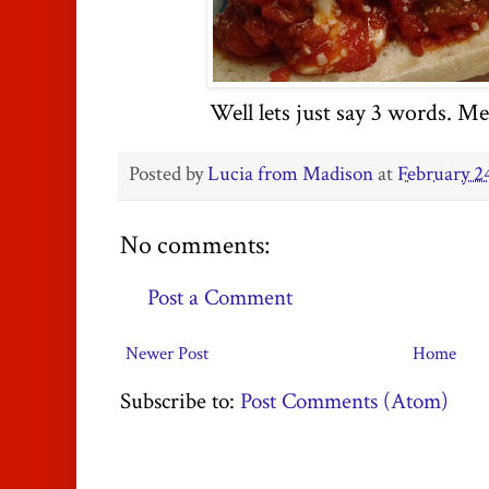
Well lets just say 3 words. M
Posted by
Lucia from Madison
at
February 2
No comments:
Post a Comment
Newer Post
Home
Subscribe to:
Post Comments (Atom)