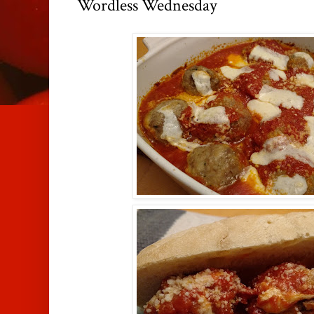
Wordless Wednesday