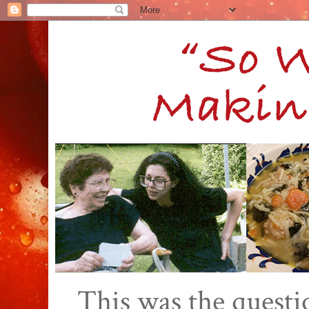
This was the quest