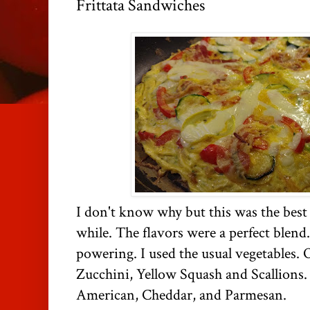
Frittata Sandwiches
I don't know why but this was the best f
while. The flavors were a perfect blen
powering. I used the usual vegetables.
Zucchini, Yellow Squash and Scallions.
American, Cheddar, and Parmesan.