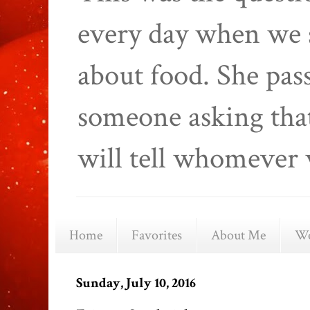
every day when we 
about food. She pas
someone asking that
will tell whomever 
Home
Favorites
About Me
We
Sunday, July 10, 2016