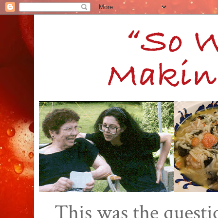
This was the quest