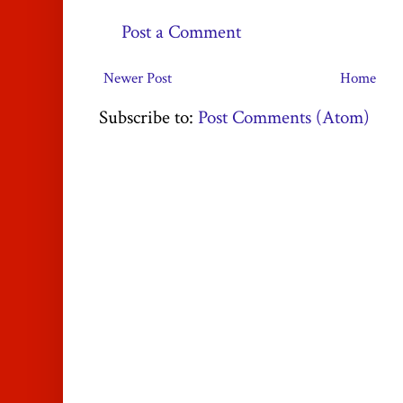
Post a Comment
Newer Post
Home
Subscribe to:
Post Comments (Atom)