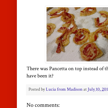
There was Pancetta on top instead of t
have been it?
Posted by
Lucia from Madison
at
July 10, 20
No comments: