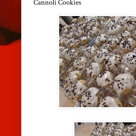
Cannoli Cookies