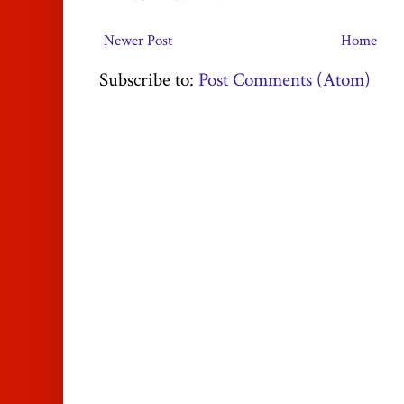
Newer Post
Home
Subscribe to:
Post Comments (Atom)