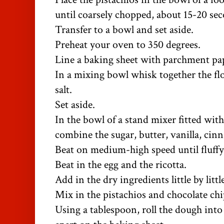
until coarsely chopped, about 15-20 se
Transfer to a bowl and set aside.
Preheat your oven to 350 degrees.
Line a baking sheet with parchment pa
In a mixing bowl whisk together the fl
salt.
Set aside.
In the bowl of a stand mixer fitted wit
combine the sugar, butter, vanilla, cin
Beat on medium-high speed until fluffy
Beat in the egg and the ricotta.
Add in the dry ingredients little by litt
Mix in the pistachios and chocolate chi
Using a tablespoon, roll the dough into 