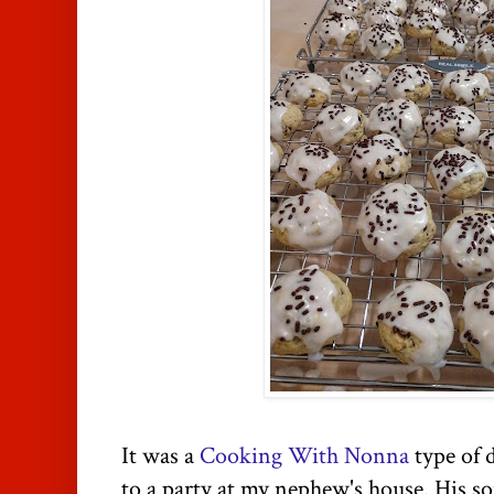
It was a
Cooking With Nonna
type of 
to a party at my nephew's house. His so