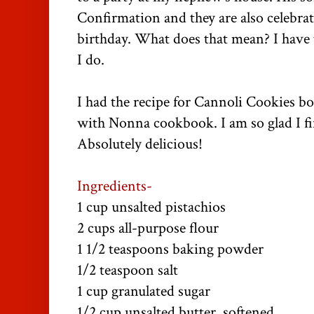
Confirmation and they are also celebra
birthday. What does that mean? I have t
I do.
I had the recipe for Cannoli Cookies 
with Nonna cookbook. I am so glad I fin
Absolutely delicious!
Ingredients-
1 cup unsalted pistachios
2 cups all-purpose flour
1 1/2 teaspoons baking powder
1/2 teaspoon salt
1 cup granulated sugar
1/2 cup unsalted butter, softened