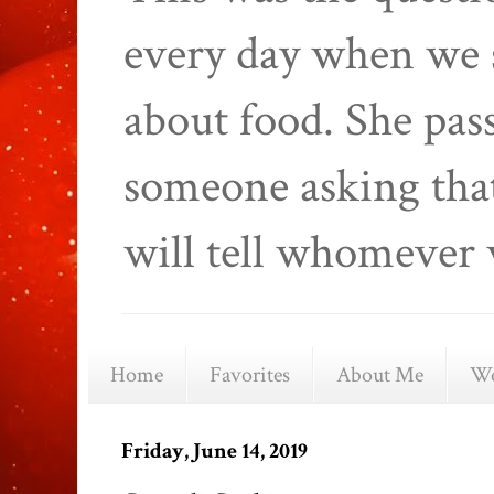
every day when we 
about food. She pas
someone asking that
will tell whomever 
Home
Favorites
About Me
We
Friday, June 14, 2019