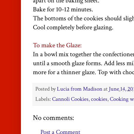
apart on the baking sheet.
Bake for 10-12 minutes.
The bottoms of the cookies should slig
Cool completely before glazing.
To make the Glaze:
In a bowl mix together the confectioner
until a smooth glaze forms. Add less mil
more for a thinner glaze. Top with choc
Posted by
Lucia from Madison
at
June 14, 20
Labels:
Cannoli Cookies
,
cookies
,
Cooking w
No comments:
Post a Comment