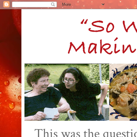
This was the quest