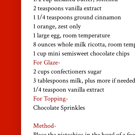
2 teaspoons vanilla extract
1 1/4 teaspoons ground cinnamon
1 orange, zest only
1 large egg, room temperature
8 ounces whole milk ricotta, room tem
1 cup mini semisweet chocolate chips
For Glaze-
2 cups confectioners sugar
3 tablespoons milk, plus more if neede
1/4 teaspoon vanilla extract
For Topping-
Chocolate Sprinkles
Method-
Place the pistachios in the bowl of a f