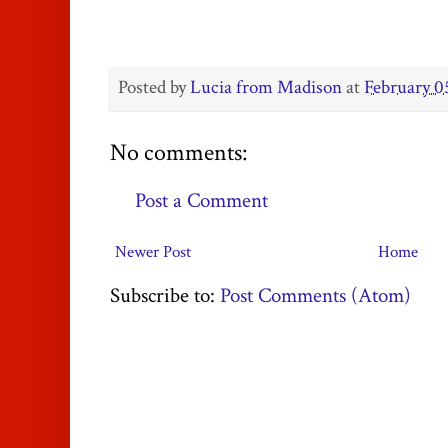
Posted by
Lucia from Madison
at
February 0
No comments:
Post a Comment
Newer Post
Home
Subscribe to:
Post Comments (Atom)