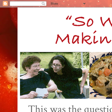
This was the quest