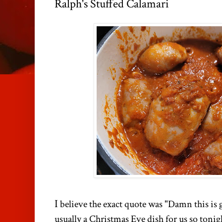
Ralph's Stuffed Calamari
I
believe the exact quote was "Damn this is g
usually a Christmas Eve dish for us so tonigh