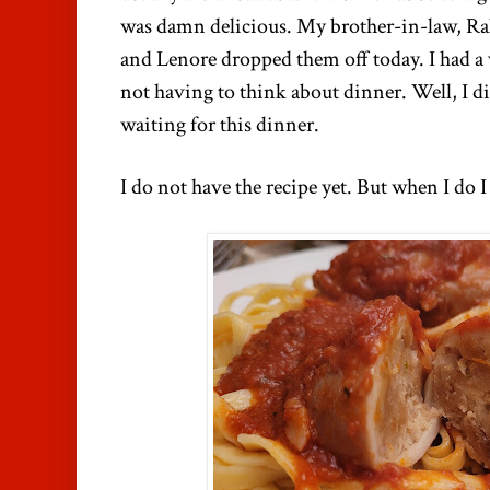
was damn delicious. My brother-in-law, Ra
and Lenore dropped them off today. I had a 
not having to think about dinner. Well, I di
waiting for this dinner.
I do not have the recipe yet. But when I do I