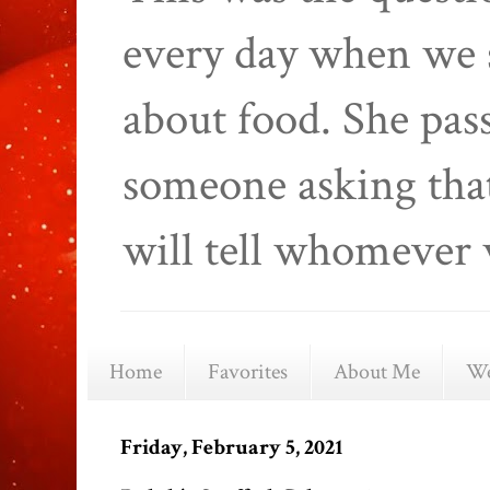
every day when we 
about food. She pas
someone asking that
will tell whomever 
Home
Favorites
About Me
We
Friday, February 5, 2021