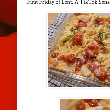
First Friday of Lent. A TikTok Sens