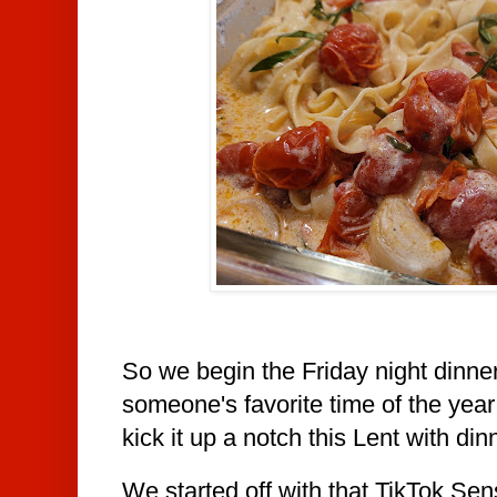
So we begin the Friday night dinne
someone's favorite time of the year
kick it up
a notch this Lent with din
We started off with that TikTok Sen