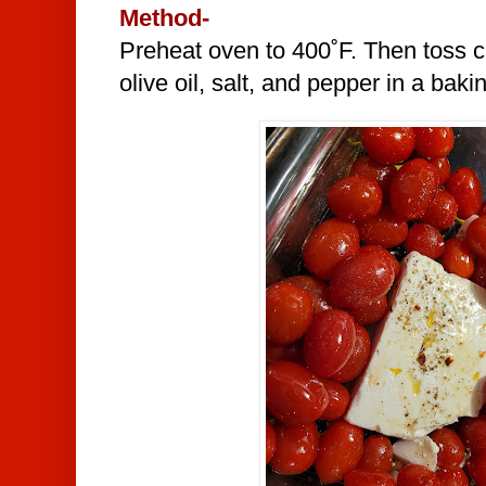
Method-
Preheat oven to 400˚F. Then toss c
olive oil, salt, and pepper in a baki