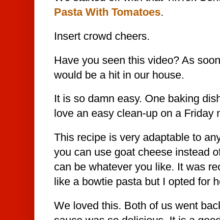
Pasta With Tomatoes
.
Insert crowd cheers.
Have you seen this video? As soon a
would be a hit in our house.
It is so damn easy. One baking dis
love an easy clean-up on a Friday n
This recipe is very adaptable to any
you can use goat cheese instead of
can be whatever you like. It was
like a bowtie pasta but I opted for
We loved this. Both of us went bac