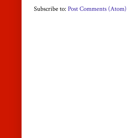
Subscribe to:
Post Comments (Atom)