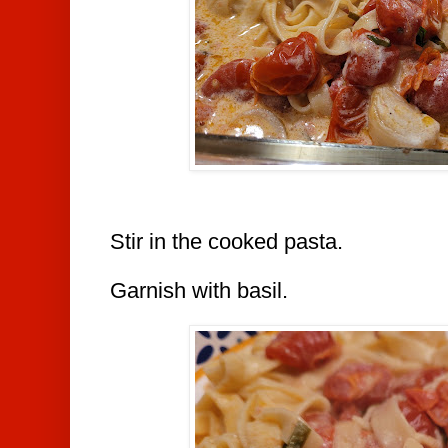
Stir in the cooked pasta.
Garnish with basil.