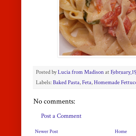
Posted by
Lucia from Madison
at
February 19
Labels:
Baked Pasta
,
Feta
,
Homemade Fettuc
No comments:
Post a Comment
Newer Post
Home