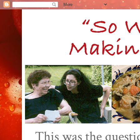
This was the quest