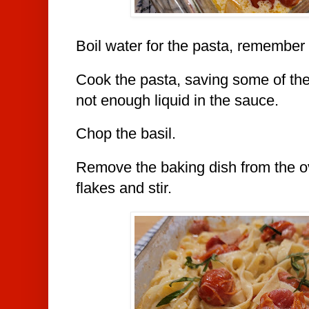
Boil water for the pasta, remember 
Cook the pasta, saving some of the
not enough liquid in the sauce.
Chop the basil.
Remove the baking dish from the 
flakes and stir.