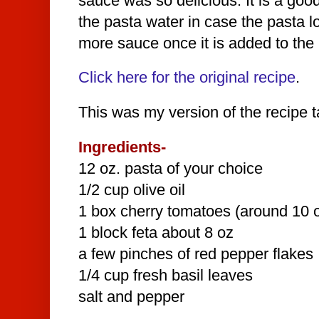
sauce was so delicious. It is a goo
the pasta water in case the pasta lo
more sauce once it is added to the 
Click here for the original recipe
.
This was my version of the recipe ta
Ingredients-
12 oz. pasta of your choice
1/2 cup olive oil
1 box cherry tomatoes (around 10 
1 block feta about 8 oz
a few pinches of red pepper flakes
1/4 cup fresh basil leaves
salt and pepper