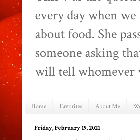
every day when we 
about food. She pas
someone asking that
will tell whomever 
Home
Favorites
About Me
We
Friday, February 19, 2021