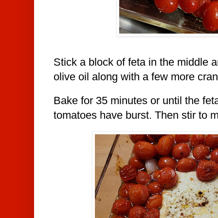
Stick a block of feta in the middle 
olive oil along with a few more cran
Bake for 35 minutes or until the fet
tomatoes have burst. Then stir to m