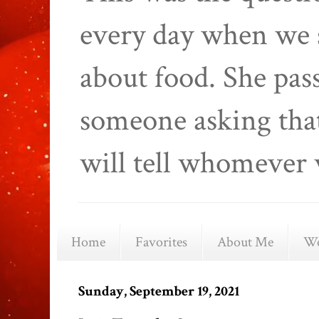
every day when we 
about food. She pas
someone asking that
will tell whomever 
Home
Favorites
About Me
We
Sunday, September 19, 2021