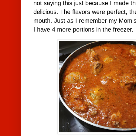
not saying this just because I made th
delicious. The flavors were perfect, t
mouth. Just as I remember my Mom's
I have 4 more portions in the freezer.