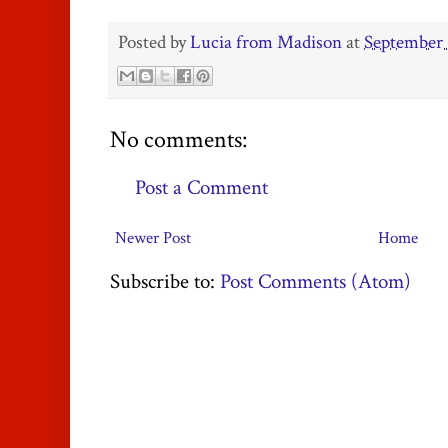
Posted by
Lucia from Madison
at
September 
No comments:
Post a Comment
Newer Post
Home
Subscribe to:
Post Comments (Atom)