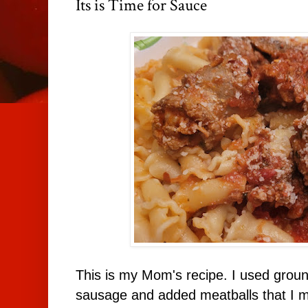
Its is Time for Sauce
This is my Mom's recipe. I used groun
sausage and added meatballs that I ma