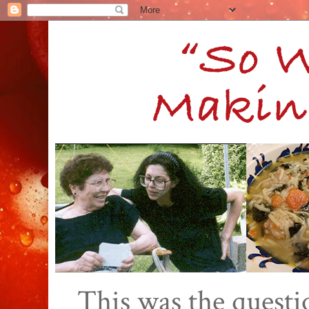
This was the quest