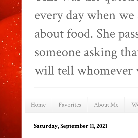
every day when we 
about food. She pas
someone asking that
will tell whomever 
Home
Favorites
About Me
We
Saturday, September 11, 2021