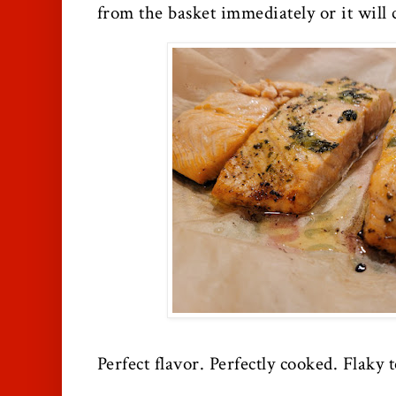
from the basket immediately or it will 
Perfect flavor. Perfectly cooked. Flaky t