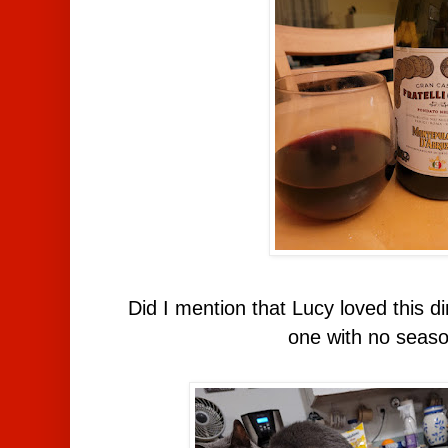
Did I mention that Lucy loved this 
one with no seaso