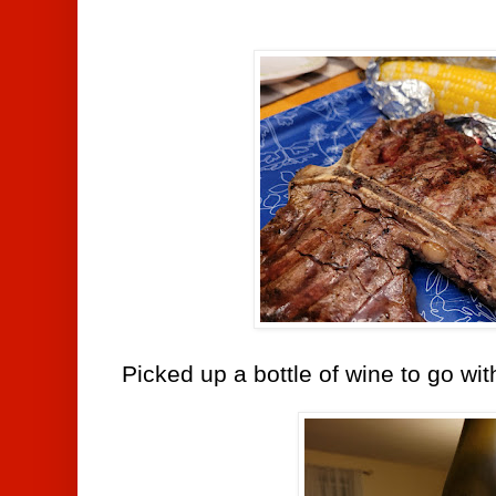
Picked up a bottle of wine to go wit