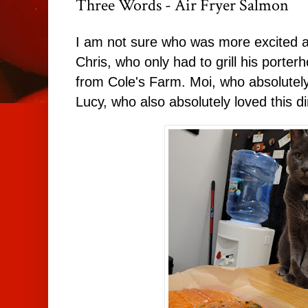
Three Words - Air Fryer Salmon
I am not sure who was more excited ab
Chris, who only had to grill his porte
from Cole's Farm. Moi, who absolutely
Lucy, who also absolutely loved this di