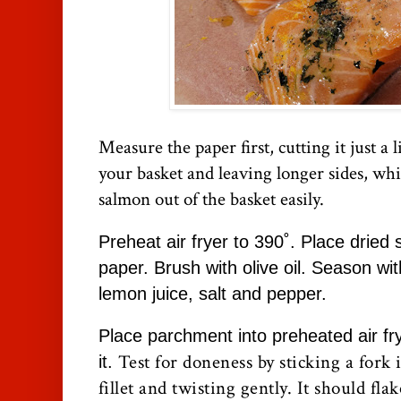
Measure the paper first, cutting it just a l
your basket and leaving longer sides, whic
salmon out of the basket easily.
Preheat air fryer to 390˚. Place drie
paper. Brush with olive oil. Season wi
lemon juice, salt and pepper.
Place parchment into preheated air fr
Test for doneness by sticking a fork i
it.
fillet and twisting gently. It should fla