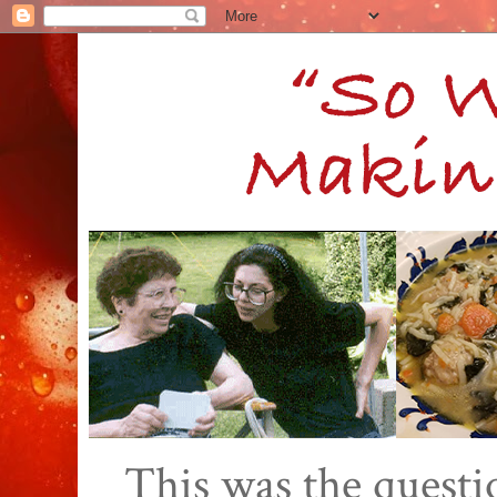
This was the quest