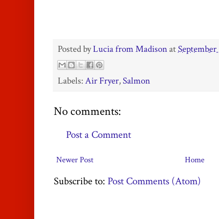
Posted by
Lucia from Madison
at
September 
Labels:
Air Fryer
,
Salmon
No comments:
Post a Comment
Newer Post
Home
Subscribe to:
Post Comments (Atom)