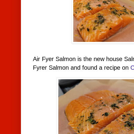
Air Fyer Salmon is the new house Salm
Fyrer Salmon and found a recipe on
C